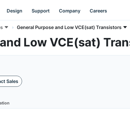
Design
Support
Company
Careers
es
General Purpose and Low VCE(sat) Transistors
and Low VCE(sat) Trans
ct Sales
ation