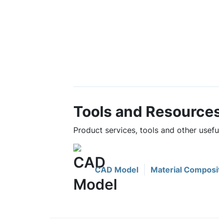
Tools and Resource
Product services, tools and other usef
CAD Model
Material Composi