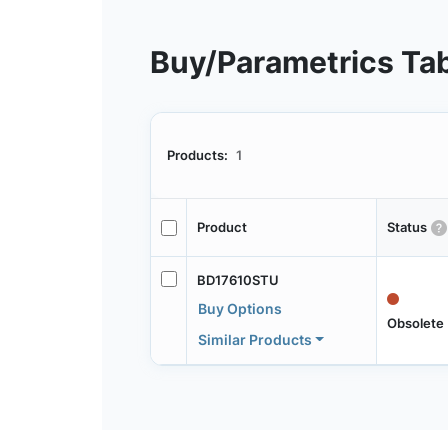
Buy/Parametrics Ta
Products:
1
Product
Status
BD17610STU
Buy Options
Obsolete
Similar Products