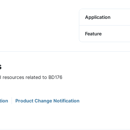
Application
Feature
s
ul resources related to BD176
tion
Product Change Notification