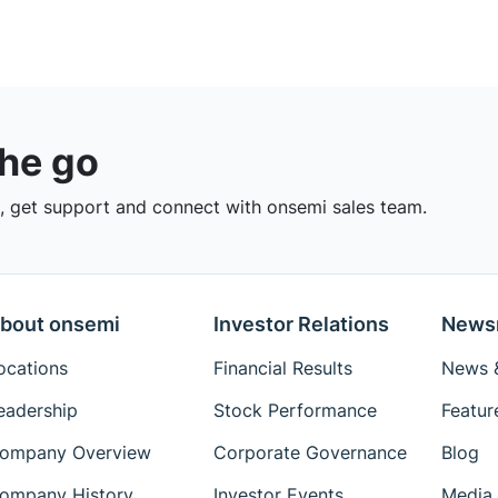
the go
 get support and connect with onsemi sales team.
bout onsemi
Investor Relations
News
ocations
Financial Results
News &
eadership
Stock Performance
Featur
ompany Overview
Corporate Governance
Blog
ompany History
Investor Events
Media 