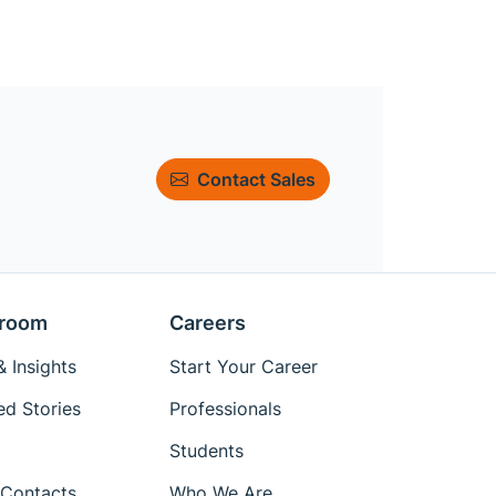
Contact Sales
room
Careers
 Insights
Start Your Career
ed Stories
Professionals
Students
Contacts
Who We Are