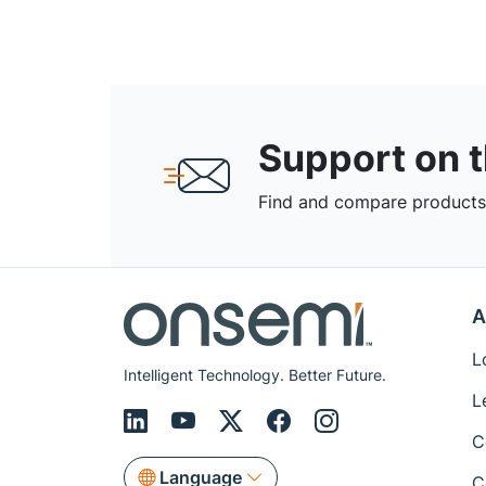
Support on 
Find and compare products,
A
L
Intelligent Technology. Better Future.
L
C
Language
C