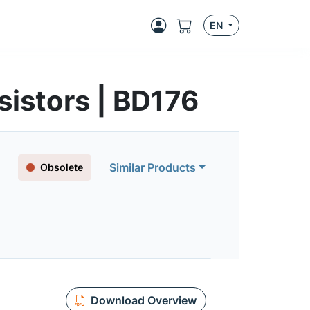
EN
istors | BD176
Similar Products
Obsolete
Download Overview