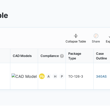
ble
Collapse Table
Share
Ex
Package
Case
CAD Models
Compliance
Type
Outline
Pb
A
H
P
TO-126-3
340AS