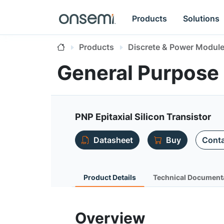
Products
Solutions
Products
Discrete & Power Modul
General Purpose 
PNP Epitaxial Silicon Transistor
Datasheet
Buy
Conta
Product Details
Technical Document
Overview