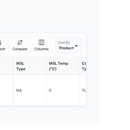
Sort By
Product
port
Compare
Columns
MSL
MSL Temp
Container
Contain
Type
(°C)
Type
Qty.
NA
0
TUBE
1920