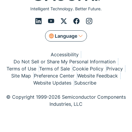
Intelligent Technology. Better Future.
Language
Accessibility
Do Not Sell or Share My Personal Information
Terms of Use
Terms of Sale
Cookie Policy
Privacy
Site Map
Preference Center
Website Feedback
Website Updates
Subscribe
© Copyright 1999-2026 Semiconductor Components
Industries, LLC