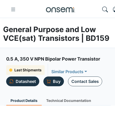
General Purpose and Low
VCE(sat) Transistors | BD159
0.5 A, 350 V NPN Bipolar Power Transistor
Last Shipments
Similar Products
Datasheet
Buy
Contact Sales
Product Details
Technical Documentation