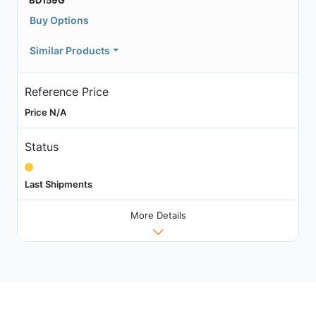
BD159G
Buy Options
Similar Products
Reference Price
Price N/A
Status
Last Shipments
More Details