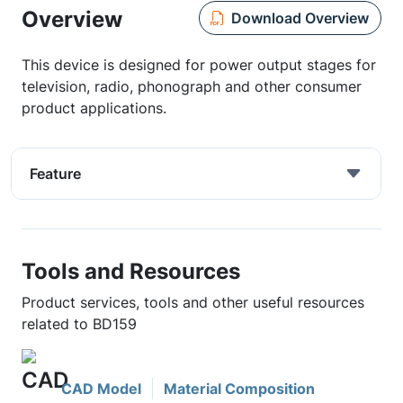
Overview
Download Overview
This device is designed for power output stages for
television, radio, phonograph and other consumer
product applications.
Feature
Tools and Resources
Product services, tools and other useful resources
related to BD159
CAD Model
Material Composition