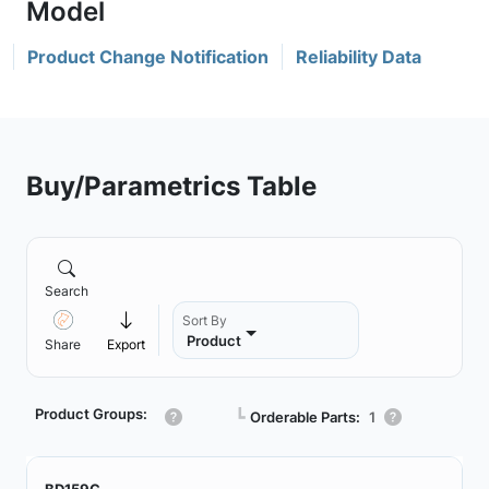
Product Change Notification
Reliability Data
Buy/Parametrics Table
Search
Sort By
Product
Share
Export
Product Groups:
┗
Orderable Parts:
1