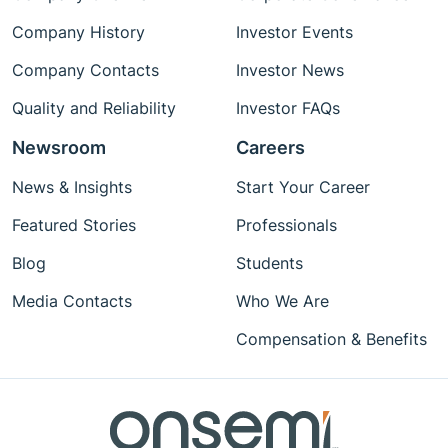
Company History
Investor Events
Company Contacts
Investor News
Quality and Reliability
Investor FAQs
Newsroom
Careers
News & Insights
Start Your Career
Featured Stories
Professionals
Blog
Students
Media Contacts
Who We Are
Compensation & Benefits