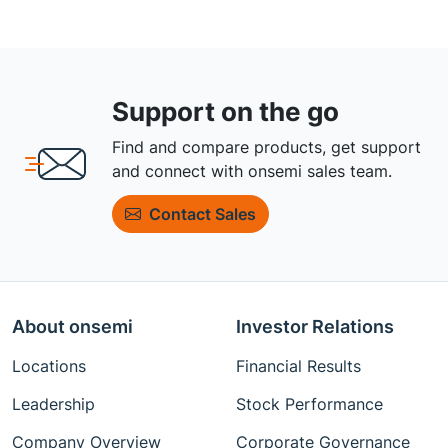
Support on the go
Find and compare products, get support
and connect with onsemi sales team.
Contact Sales
About onsemi
Investor Relations
Locations
Financial Results
Leadership
Stock Performance
Company Overview
Corporate Governance