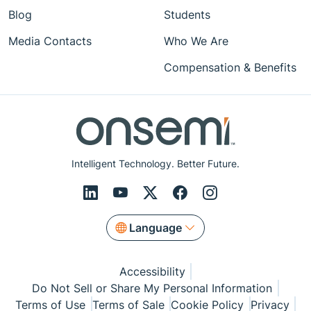
Blog
Students
Media Contacts
Who We Are
Compensation & Benefits
Intelligent Technology. Better Future.
Language
Accessibility
Do Not Sell or Share My Personal Information
Terms of Use
Terms of Sale
Cookie Policy
Privacy