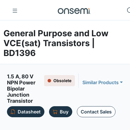
General Purpose and Low
VCE(sat) Transistors |
BD1396
1.5 A, 80 V
Obsolete
NPN Power
Similar Products
Bipolar
Junction
Transistor
Datasheet
Buy
Contact Sales