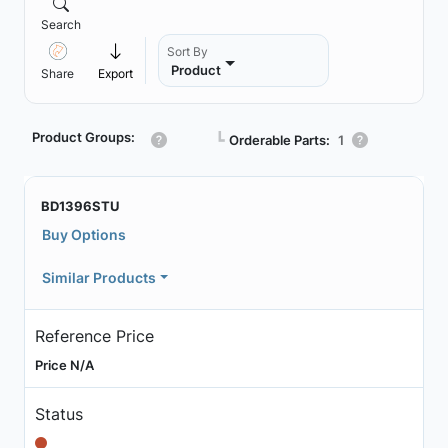
Search
Sort By
Product
Share
Export
Product Groups:
┗
Orderable Parts:
1
BD1396STU
Buy Options
Similar Products
Reference Price
Price N/A
Status