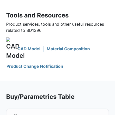
Tools and Resources
Product services, tools and other useful resources
related to BD1396
CAD Model
Material Composition
Product Change Notification
Buy/Parametrics Table