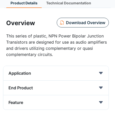
Product Details
Technical Documentation
Overview
Download Overview
This series of plastic, NPN Power Bipolar Junction
Transistors are designed for use as audio amplifiers
and drivers utilizing complementary or quasi
complementary circuits.
Application
End Product
Feature