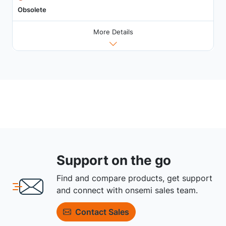
Obsolete
More Details
Support on the go
Find and compare products, get support
and connect with onsemi sales team.
Contact Sales