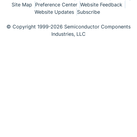
Site Map
Preference Center
Website Feedback
Website Updates
Subscribe
© Copyright 1999-2026 Semiconductor Components
Industries, LLC