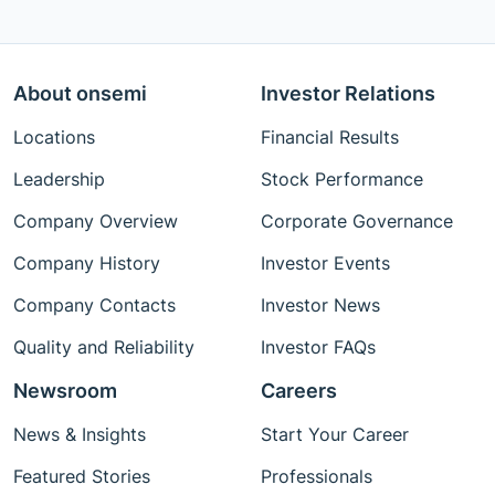
About onsemi
Investor Relations
Locations
Financial Results
Leadership
Stock Performance
Company Overview
Corporate Governance
Company History
Investor Events
Company Contacts
Investor News
Quality and Reliability
Investor FAQs
Newsroom
Careers
News & Insights
Start Your Career
Featured Stories
Professionals