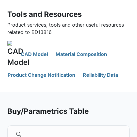
Tools and Resources
Product services, tools and other useful resources
related to BD13816
CAD Model
Material Composition
Product Change Notification
Reliability Data
Buy/Parametrics Table