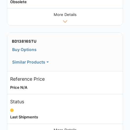
Obsolete
More Details
BD13816STU
Buy Options
Similar Products
Reference Price
Price N/A
Status
Last Shipments
More Details