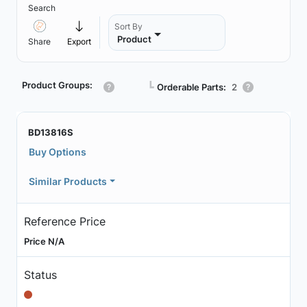
Search
Sort By
Product
Share
Export
Product Groups:
┗
Orderable Parts:
2
BD13816S
Buy Options
Similar Products
Reference Price
Price N/A
Status