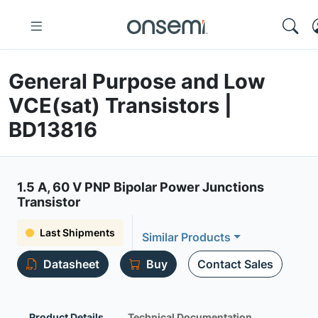
General Purpose and Low
VCE(sat) Transistors |
BD13816
1.5 A, 60 V PNP Bipolar Power Junctions
Transistor
Last Shipments
Similar Products
Datasheet
Buy
Contact Sales
Product Details
Technical Documentation