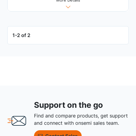
1-2 of 2
Support on the go
Find and compare products, get support
and connect with onsemi sales team.
Contact Sales