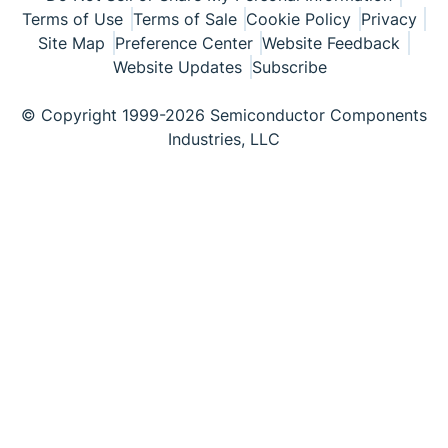
Terms of Use
Terms of Sale
Cookie Policy
Privacy
Site Map
Preference Center
Website Feedback
Website Updates
Subscribe
© Copyright 1999-2026 Semiconductor Components
Industries, LLC