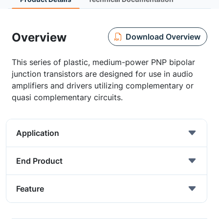
Overview
Download Overview
This series of plastic, medium-power PNP bipolar
junction transistors are designed for use in audio
amplifiers and drivers utilizing complementary or
quasi complementary circuits.
Application
End Product
Feature