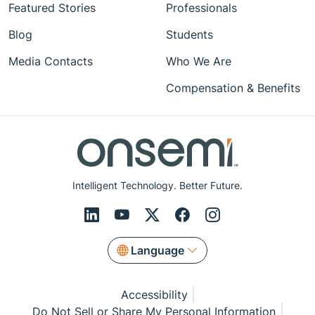
Featured Stories
Professionals
Blog
Students
Media Contacts
Who We Are
Compensation & Benefits
Intelligent Technology. Better Future.
Language
Accessibility
Do Not Sell or Share My Personal Information