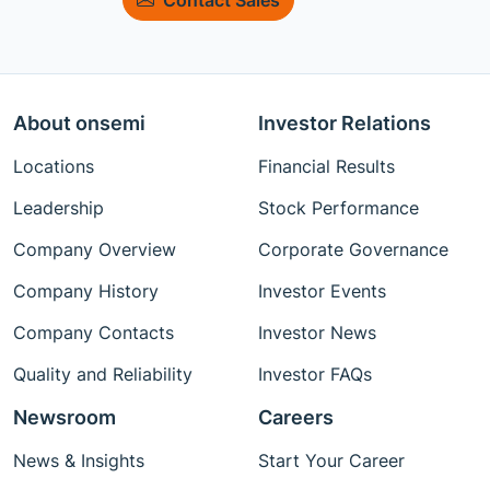
About onsemi
Investor Relations
Locations
Financial Results
Leadership
Stock Performance
Company Overview
Corporate Governance
Company History
Investor Events
Company Contacts
Investor News
Quality and Reliability
Investor FAQs
Newsroom
Careers
News & Insights
Start Your Career