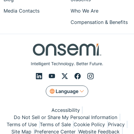
Media Contacts
Who We Are
Compensation & Benefits
Intelligent Technology. Better Future.
Language
Accessibility
Do Not Sell or Share My Personal Information
Terms of Use
Terms of Sale
Cookie Policy
Privacy
Site Map
Preference Center
Website Feedback