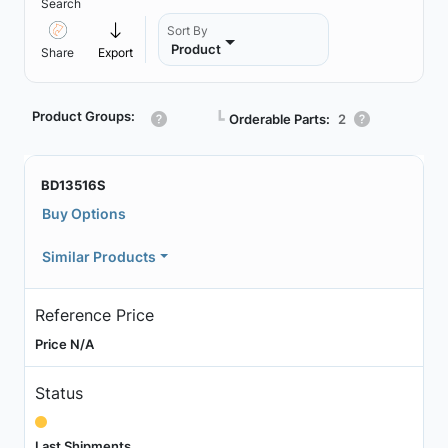
Search
Sort By
Product
Share
Export
Product Groups:
┗
Orderable Parts:
2
BD13516S
Buy Options
Similar Products
Reference Price
Price N/A
Status
Last Shipments