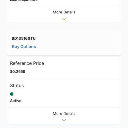
More Details
BD13516STU
Buy Options
Reference Price
$0.2659
Status
Active
More Details