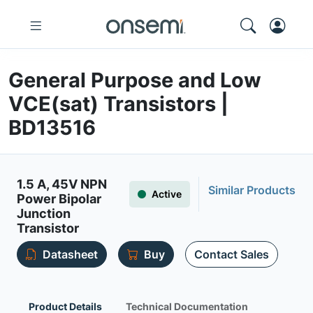
General Purpose and Low
VCE(sat) Transistors |
BD13516
1.5 A, 45V NPN
Similar Products
Active
Power Bipolar
Junction
Transistor
Datasheet
Buy
Contact Sales
Product Details
Technical Documentation