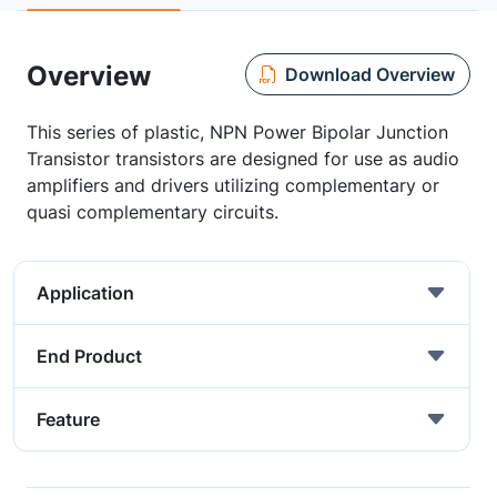
Overview
Download Overview
This series of plastic, NPN Power Bipolar Junction
Transistor transistors are designed for use as audio
amplifiers and drivers utilizing complementary or
quasi complementary circuits.
Application
End Product
Feature