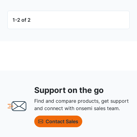
1-2 of 2
Support on the go
Find and compare products, get support
and connect with onsemi sales team.
Contact Sales