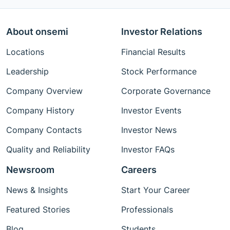
About onsemi
Investor Relations
Locations
Financial Results
Leadership
Stock Performance
Company Overview
Corporate Governance
Company History
Investor Events
Company Contacts
Investor News
Quality and Reliability
Investor FAQs
Newsroom
Careers
News & Insights
Start Your Career
Featured Stories
Professionals
Blog
Students