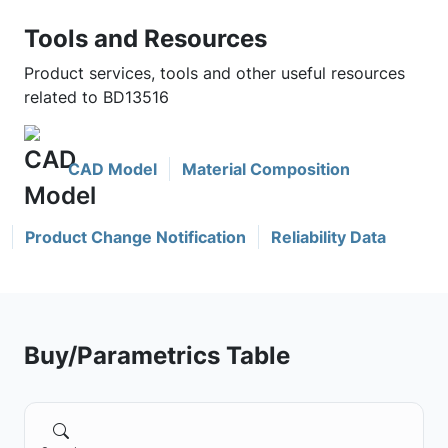
Tools and Resources
Product services, tools and other useful resources
related to BD13516
CAD Model
Material Composition
Product Change Notification
Reliability Data
Buy/Parametrics Table