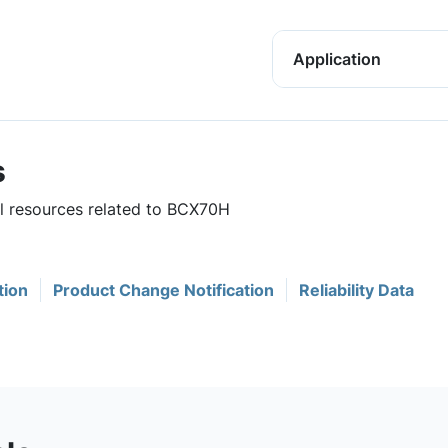
Application
s
ul resources related to BCX70H
tion
Product Change Notification
Reliability Data