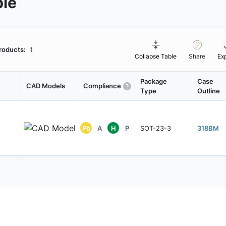
ble
roducts:
1
Collapse Table
Share
Ex
Package
Case
CAD Models
Compliance
Type
Outline
Pb
A
H
P
SOT-23-3
318BM