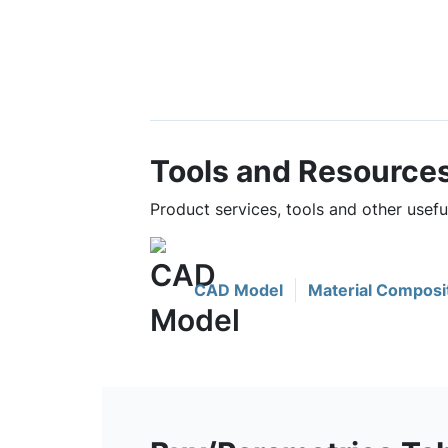
Tools and Resource
Product services, tools and other usef
CAD Model
Material Composi