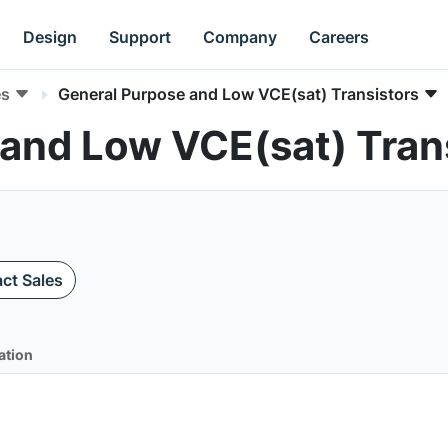
Design
Support
Company
Careers
es
General Purpose and Low VCE(sat) Transistors
 and Low VCE(sat) Tran
ct Sales
ation