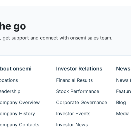
the go
 get support and connect with onsemi sales team.
bout onsemi
Investor Relations
News
ocations
Financial Results
News &
eadership
Stock Performance
Featur
ompany Overview
Corporate Governance
Blog
ompany History
Investor Events
Media 
ompany Contacts
Investor News