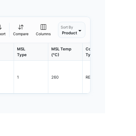
Sort By
Product
port
Compare
Columns
MSL
MSL Temp
Container
Contain
Type
(°C)
Type
Qty.
1
260
REEL
3000