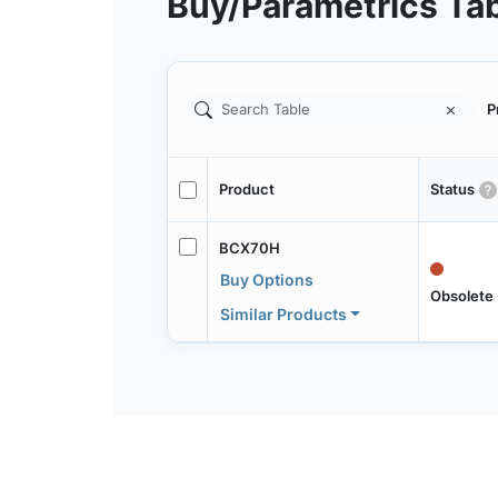
Buy/Parametrics Ta
P
Product
Status
BCX70H
Buy Options
Obsolete
Similar Products