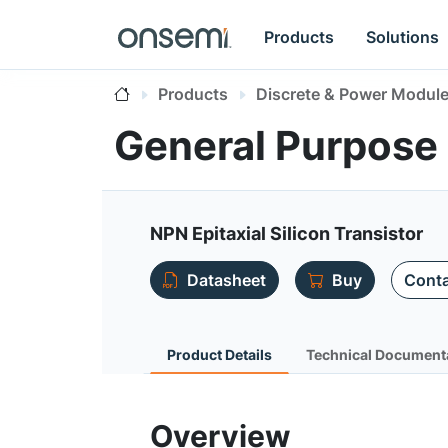
Products
Solutions
Products
Discrete & Power Modul
General Purpose
NPN Epitaxial Silicon Transistor
Datasheet
Buy
Conta
Product Details
Technical Document
Overview