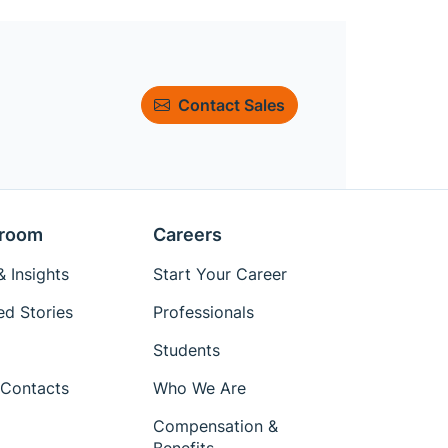
Contact Sales
room
Careers
 Insights
Start Your Career
ed Stories
Professionals
Students
Contacts
Who We Are
Compensation &