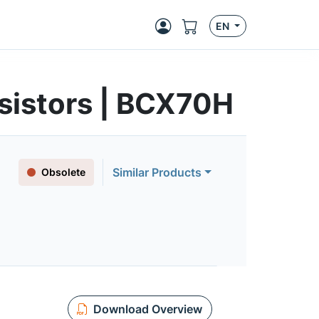
EN
sistors | BCX70H
Similar Products
Obsolete
Download Overview