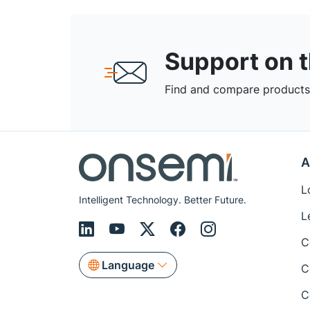
Support on 
Find and compare products,
A
L
Intelligent Technology. Better Future.
L
C
Language
C
C