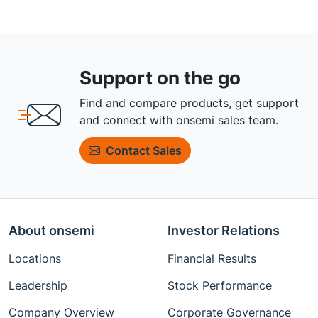
Support on the go
Find and compare products, get support
and connect with onsemi sales team.
Contact Sales
About onsemi
Investor Relations
Locations
Financial Results
Leadership
Stock Performance
Company Overview
Corporate Governance