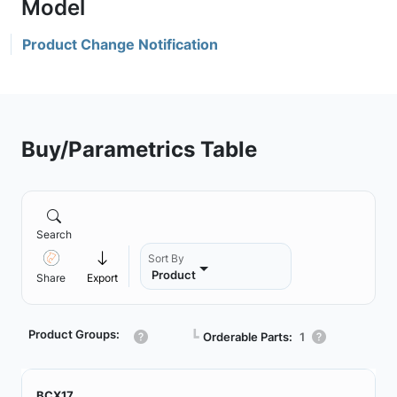
Product Change Notification
Buy/Parametrics Table
Search
Sort By
Product
Share
Export
Product Groups:
┗
Orderable Parts:
1
BCX17