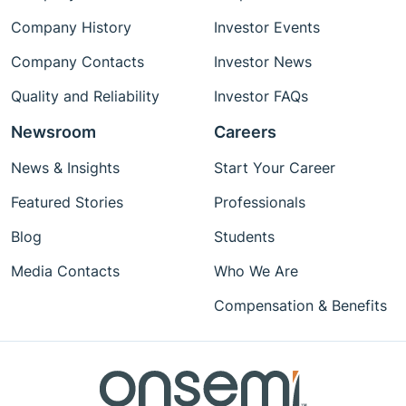
Company History
Investor Events
Company Contacts
Investor News
Quality and Reliability
Investor FAQs
Newsroom
Careers
News & Insights
Start Your Career
Featured Stories
Professionals
Blog
Students
Media Contacts
Who We Are
Compensation & Benefits