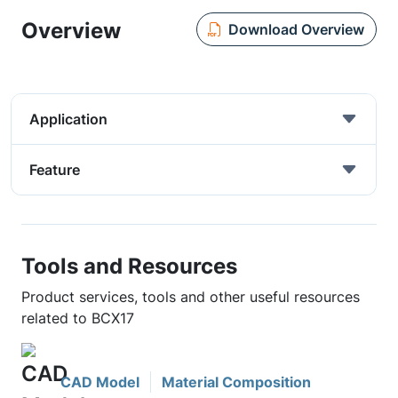
Overview
Download Overview
Application
Feature
Tools and Resources
Product services, tools and other useful resources
related to BCX17
CAD Model
Material Composition