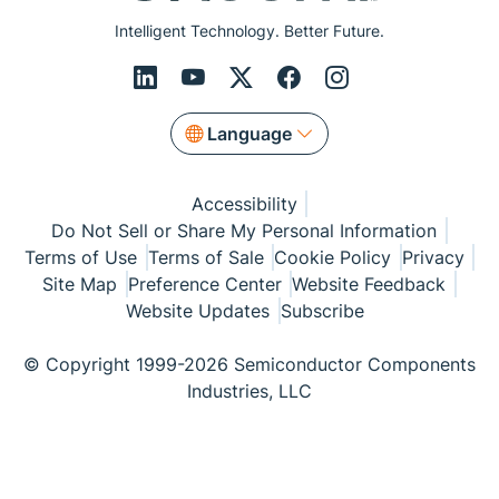
Intelligent Technology. Better Future.
Language
Accessibility
Do Not Sell or Share My Personal Information
Terms of Use
Terms of Sale
Cookie Policy
Privacy
Site Map
Preference Center
Website Feedback
Website Updates
Subscribe
© Copyright 1999-2026 Semiconductor Components
Industries, LLC