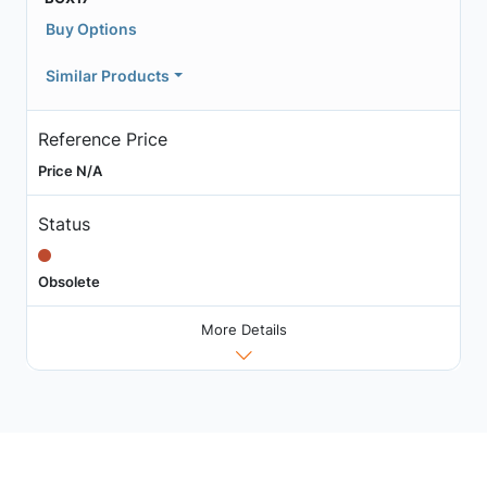
Buy Options
Similar Products
Reference Price
Price N/A
Status
Obsolete
More Details