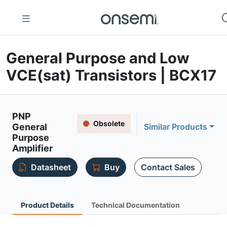
General Purpose and Low
VCE(sat) Transistors | BCX17
PNP
Obsolete
General
Similar Products
Purpose
Amplifier
Datasheet
Buy
Contact Sales
Product Details
Technical Documentation