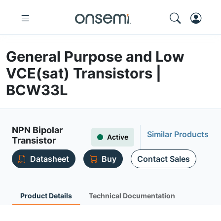
General Purpose and Low
VCE(sat) Transistors |
BCW33L
NPN Bipolar
Similar Products
Active
Transistor
Datasheet
Buy
Contact Sales
Product Details
Technical Documentation