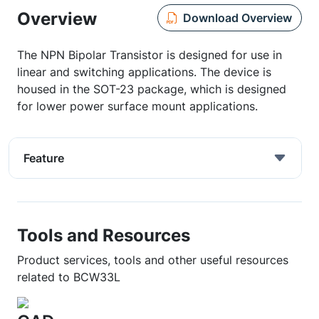
Overview
Download Overview
The NPN Bipolar Transistor is designed for use in
linear and switching applications. The device is
housed in the SOT-23 package, which is designed
for lower power surface mount applications.
Feature
Tools and Resources
Product services, tools and other useful resources
related to BCW33L