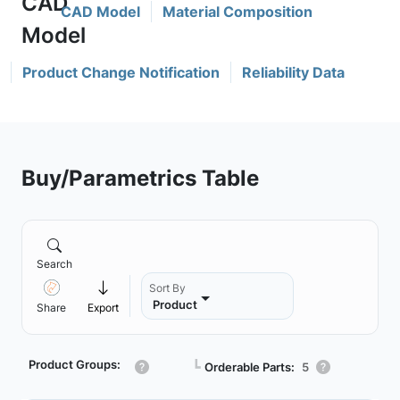
CAD Model
Material Composition
Product Change Notification
Reliability Data
Buy/Parametrics Table
Search
Sort By
Product
Share
Export
Product Groups:
┗
Orderable Parts:
5