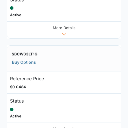
Active
More Details
SBCW33LT1G
Buy Options
Reference Price
$0.0484
Status
Active