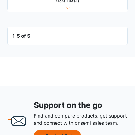
More Details
1-5 of 5
Support on the go
Find and compare products, get support
and connect with onsemi sales team.