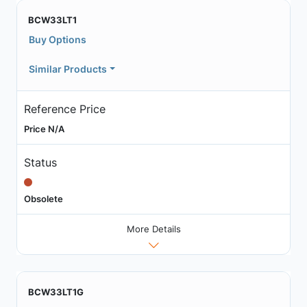
BCW33LT1
Buy Options
Similar Products
Reference Price
Price N/A
Status
Obsolete
More Details
BCW33LT1G