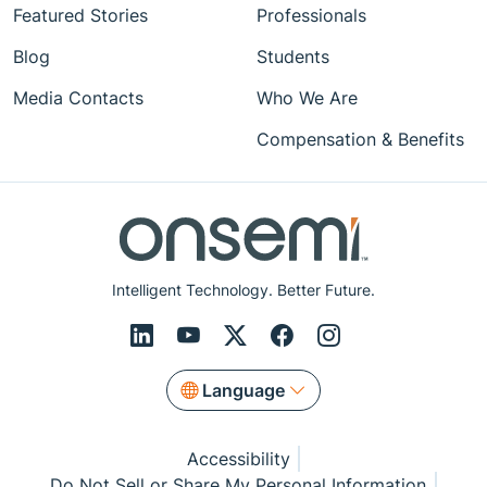
Featured Stories
Professionals
Blog
Students
Media Contacts
Who We Are
Compensation & Benefits
Intelligent Technology. Better Future.
Language
Accessibility
Do Not Sell or Share My Personal Information