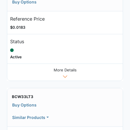
Buy Options
Reference Price
$0.0183
Status
Active
More Details
BCW33LT3
Buy Options
Similar Products