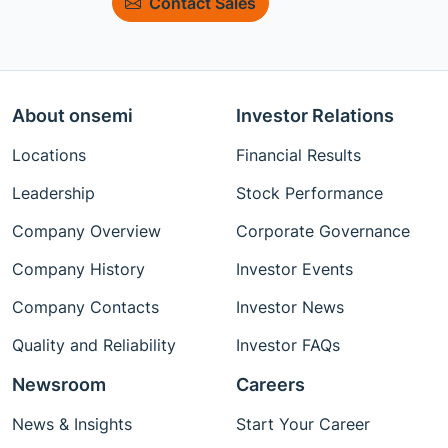
Contact Sales
About onsemi
Investor Relations
Locations
Financial Results
Leadership
Stock Performance
Company Overview
Corporate Governance
Company History
Investor Events
Company Contacts
Investor News
Quality and Reliability
Investor FAQs
Newsroom
Careers
News & Insights
Start Your Career