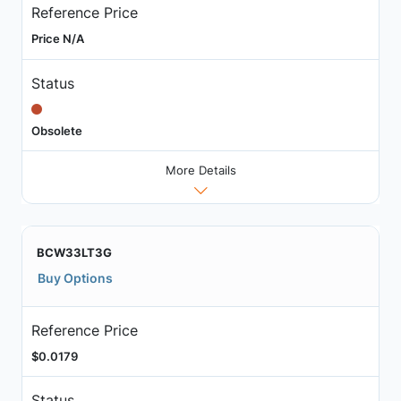
Reference Price
Price N/A
Status
Obsolete
More Details
BCW33LT3G
Buy Options
Reference Price
$0.0179
Status