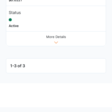
$0.0221
Status
Active
More Details
1-3 of 3