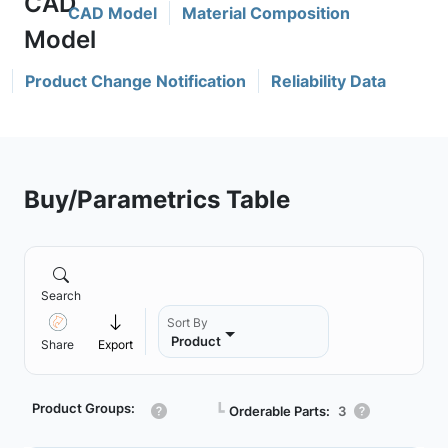
CAD Model
Material Composition
Product Change Notification
Reliability Data
Buy/Parametrics Table
Search
Sort By
Product
Share
Export
Product Groups:
┗
Orderable Parts:
3