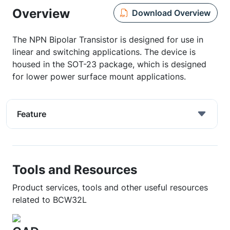
Overview
Download Overview
The NPN Bipolar Transistor is designed for use in
linear and switching applications. The device is
housed in the SOT-23 package, which is designed
for lower power surface mount applications.
Feature
Tools and Resources
Product services, tools and other useful resources
related to BCW32L