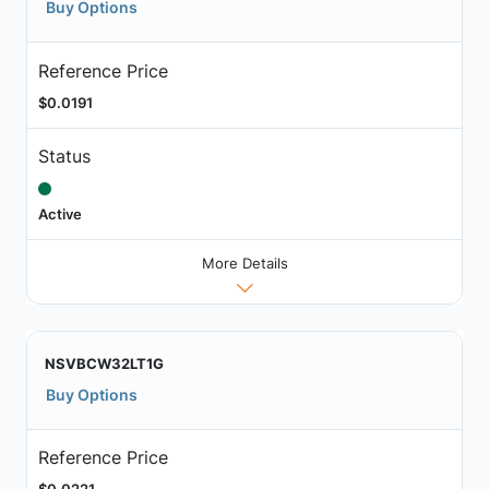
Buy Options
Reference Price
$0.0191
Status
Active
More Details
NSVBCW32LT1G
Buy Options
Reference Price