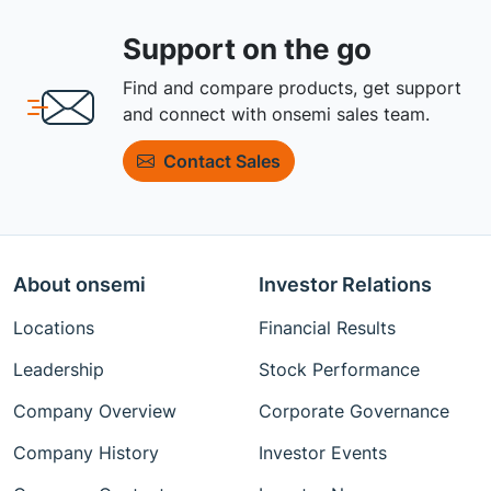
Support on the go
Find and compare products, get support
and connect with onsemi sales team.
Contact Sales
About onsemi
Investor Relations
Locations
Financial Results
Leadership
Stock Performance
Company Overview
Corporate Governance
Company History
Investor Events