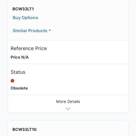
BCW32LT1
Buy Options
Similar Products
Reference Price
Price N/A
Status
Obsolete
More Details
BCW32LT1G