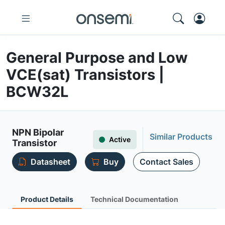
General Purpose and Low
VCE(sat) Transistors |
BCW32L
NPN Bipolar
Similar Products
Active
Transistor
Datasheet
Buy
Contact Sales
Product Details
Technical Documentation