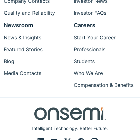
Company Contacts
Investor News
Quality and Reliability
Investor FAQs
Newsroom
Careers
News & Insights
Start Your Career
Featured Stories
Professionals
Blog
Students
Media Contacts
Who We Are
Compensation & Benefits
Intelligent Technology. Better Future.