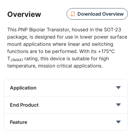
Overview
Download Overview
This PNP Bipolar Transistor, housed in the SOT-23
package, is designed for use in lower power surface
mount applications where linear and switching
functions are to be performed. With its +175°C
T
rating, this device is suitable for high
J(MAX)
temperature, mission critical applications.
Application
End Product
Feature