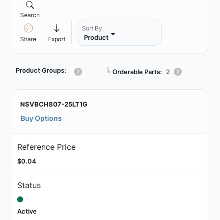
Search
Sort By
Product
Share
Export
Product Groups:
┗
Orderable Parts:
2
NSVBCH807-25LT1G
Buy Options
Reference Price
$0.04
Status
Active