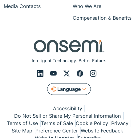
Media Contacts
Who We Are
Compensation & Benefits
Intelligent Technology. Better Future.
Language
Accessibility
Do Not Sell or Share My Personal Information
Terms of Use
Terms of Sale
Cookie Policy
Privacy
Site Map
Preference Center
Website Feedback