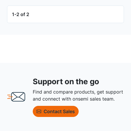
1-2 of 2
Support on the go
Find and compare products, get support
and connect with onsemi sales team.
Contact Sales