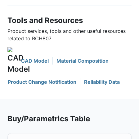
Tools and Resources
Product services, tools and other useful resources
related to BCH807
CAD Model
Material Composition
Product Change Notification
Reliability Data
Buy/Parametrics Table