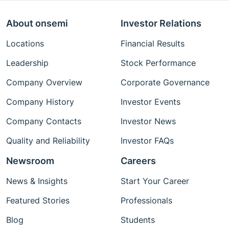
About onsemi
Investor Relations
Locations
Financial Results
Leadership
Stock Performance
Company Overview
Corporate Governance
Company History
Investor Events
Company Contacts
Investor News
Quality and Reliability
Investor FAQs
Newsroom
Careers
News & Insights
Start Your Career
Featured Stories
Professionals
Blog
Students