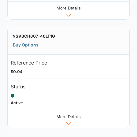
More Details
NSVBCH807-40LT1G
Buy Options
Reference Price
$0.04
Status
Active
More Details