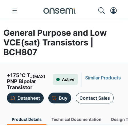
General Purpose and Low
VCE(sat) Transistors |
BCH807
+175°C T
J(MAX)
Similar Products
Active
PNP Bipolar
Transistor
Datasheet
Buy
Contact Sales
Product Details
Technical Documentation
Design 