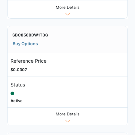
More Details
SBC856BDW1T3G
Buy Options
Reference Price
$0.0307
Status
Active
More Details