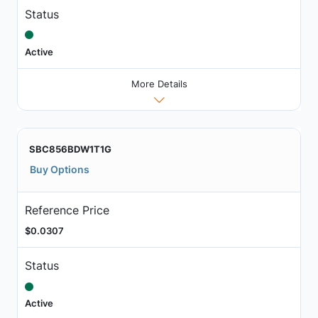
Status
Active
More Details
SBC856BDW1T1G
Buy Options
Reference Price
$0.0307
Status
Active