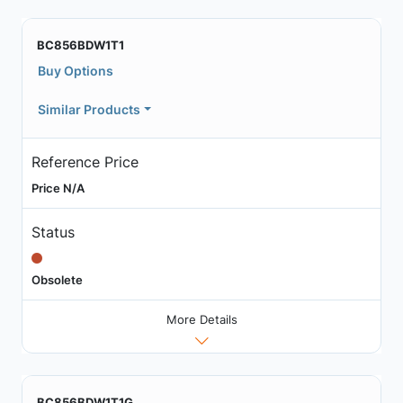
BC856BDW1T1
Buy Options
Similar Products
Reference Price
Price N/A
Status
Obsolete
More Details
BC856BDW1T1G