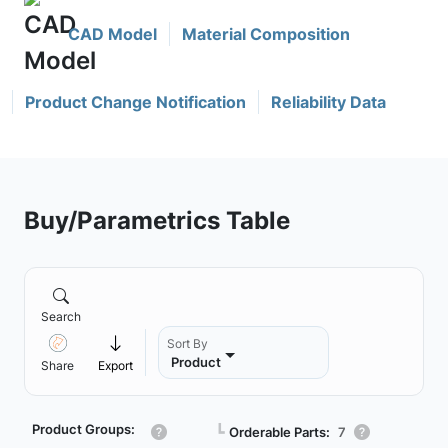
CAD Model
Material Composition
Product Change Notification
Reliability Data
Buy/Parametrics Table
Search
Sort By
Product
Share
Export
Product Groups:
┗
Orderable Parts:
7