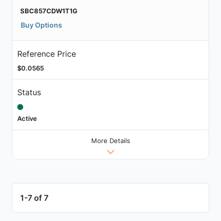
SBC857CDW1T1G
Buy Options
Reference Price
$0.0565
Status
Active
More Details
1-7 of 7