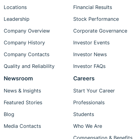
Locations
Financial Results
Leadership
Stock Performance
Company Overview
Corporate Governance
Company History
Investor Events
Company Contacts
Investor News
Quality and Reliability
Investor FAQs
Newsroom
Careers
News & Insights
Start Your Career
Featured Stories
Professionals
Blog
Students
Media Contacts
Who We Are
Compensation & Benefits