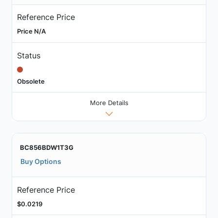
Reference Price
Price N/A
Status
Obsolete
More Details
BC856BDW1T3G
Buy Options
Reference Price
$0.0219