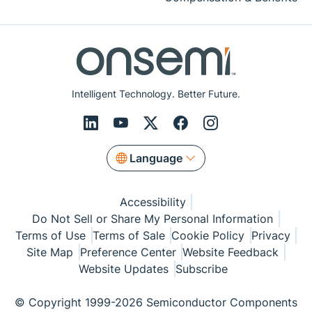
Intelligent Technology. Better Future.
Language
Accessibility
Do Not Sell or Share My Personal Information
Terms of Use
Terms of Sale
Cookie Policy
Privacy
Site Map
Preference Center
Website Feedback
Website Updates
Subscribe
© Copyright 1999-2026 Semiconductor Components