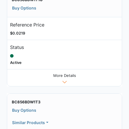
Buy Options
Reference Price
$0.0219
Status
Active
More Details
BC856BDW1T3
Buy Options
Similar Products