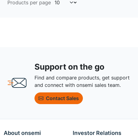
Products per page
Support on the go
Find and compare products, get support
and connect with onsemi sales team.
Contact Sales
About onsemi
Investor Relations