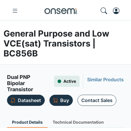
General Purpose and Low
VCE(sat) Transistors |
BC856B
Dual PNP
Similar Products
Active
Bipolar
Transistor
Datasheet
Buy
Contact Sales
Product Details
Technical Documentation