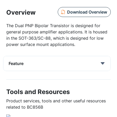
Overview
Download Overview
The Dual PNP Bipolar Transistor is designed for
general purpose amplifier applications. It is housed
in the SOT-363/SC-88, which is designed for low
power surface mount applications.
Feature
Tools and Resources
Product services, tools and other useful resources
related to BC856B