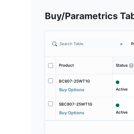
Buy/Parametrics Ta
P
Product
Status
BC807-25WT1G
Active
Buy Options
SBC807-25WT1G
Active
Buy Options