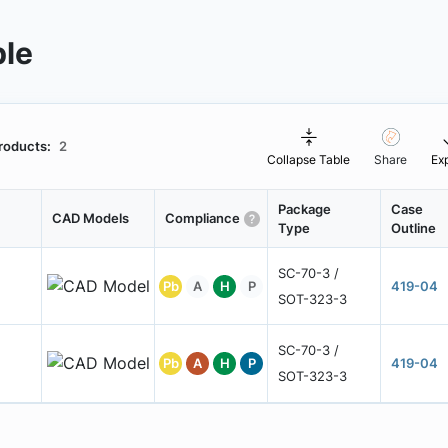
ble
roducts:
2
Collapse Table
Share
Ex
Package
Case
CAD Models
Compliance
Type
Outline
SC-70-3 /
Pb
A
H
P
419-04
SOT-323-3
SC-70-3 /
Pb
A
H
P
419-04
SOT-323-3