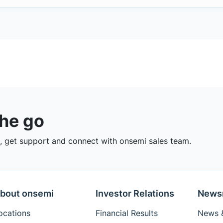
the go
 get support and connect with onsemi sales team.
bout onsemi
Investor Relations
News
ocations
Financial Results
News &