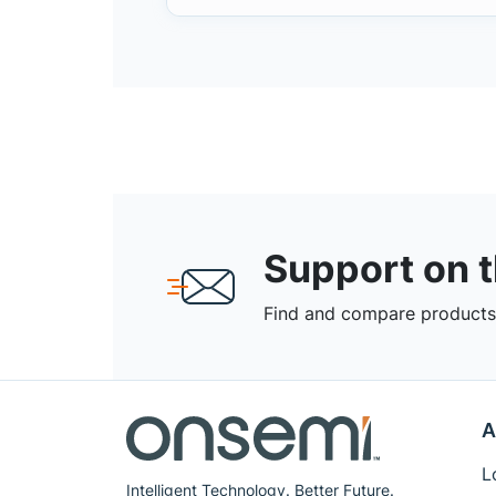
Support on 
Find and compare products,
A
L
Intelligent Technology. Better Future.