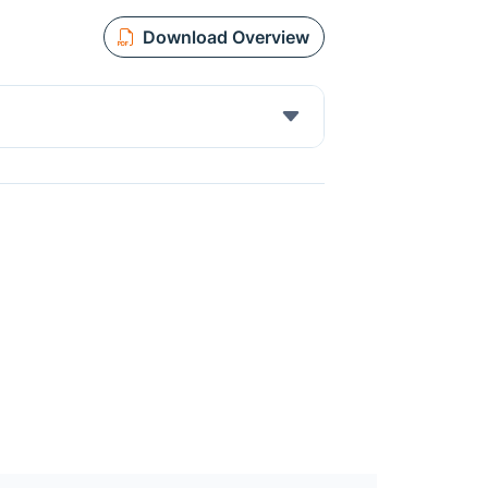
Download Overview