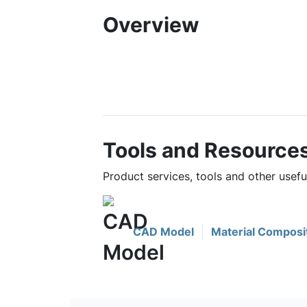
Overview
Tools and Resource
Product services, tools and other use
CAD Model
Material Composi