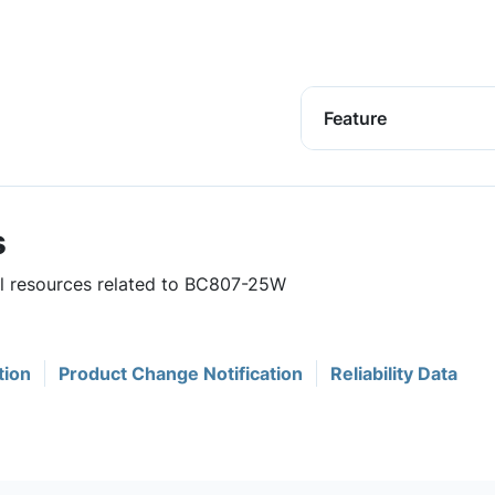
Feature
s
ful resources related to BC807-25W
tion
Product Change Notification
Reliability Data