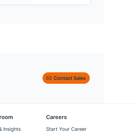
Contact Sales
room
Careers
 Insights
Start Your Career