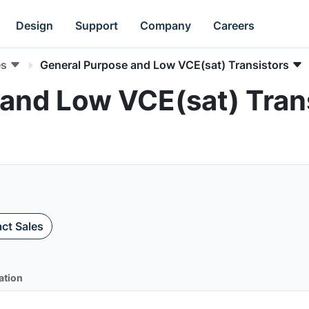
Design
Support
Company
Careers
es
General Purpose and Low VCE(sat) Transistors
and Low VCE(sat) Tran
ct Sales
ation