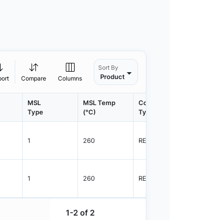
Sort By
Product
port
Compare
Columns
MSL
MSL Temp
Container
Contain
Type
(°C)
Type
Qty.
1
260
REEL
3000
1
260
REEL
3000
1-2 of 2