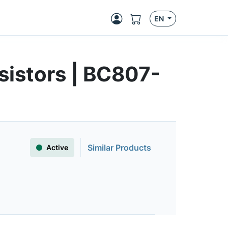
EN
sistors | BC807-
Similar Products
Active