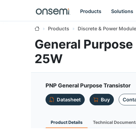
Products
Solutions
Products
Discrete & Power Modul
General Purpose 
25W
PNP General Purpose Transistor
Datasheet
Buy
Conta
Product Details
Technical Document