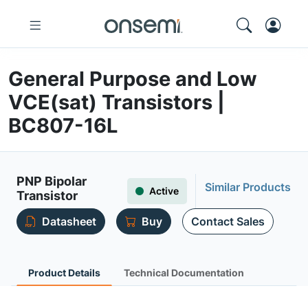
General Purpose and Low
VCE(sat) Transistors |
BC807-16L
PNP Bipolar
Similar Products
Active
Transistor
Datasheet
Buy
Contact Sales
Product Details
Technical Documentation