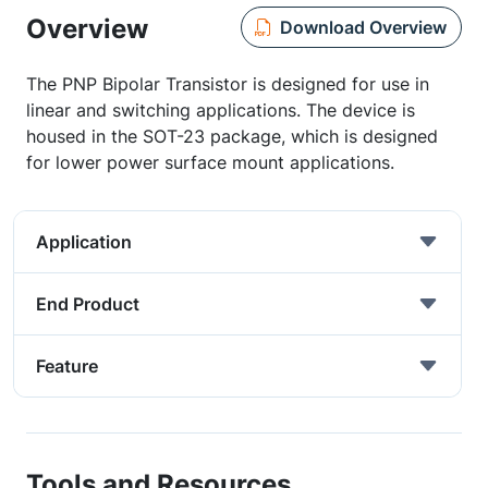
Overview
Download Overview
The PNP Bipolar Transistor is designed for use in
linear and switching applications. The device is
housed in the SOT-23 package, which is designed
for lower power surface mount applications.
Application
End Product
Feature
Tools and Resources