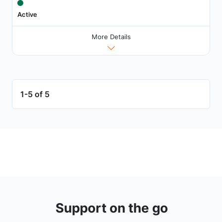
Active
More Details
1-5 of 5
Support on the go