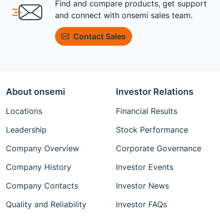
Find and compare products, get support
and connect with onsemi sales team.
Contact Sales
About onsemi
Investor Relations
Locations
Financial Results
Leadership
Stock Performance
Company Overview
Corporate Governance
Company History
Investor Events
Company Contacts
Investor News
Quality and Reliability
Investor FAQs