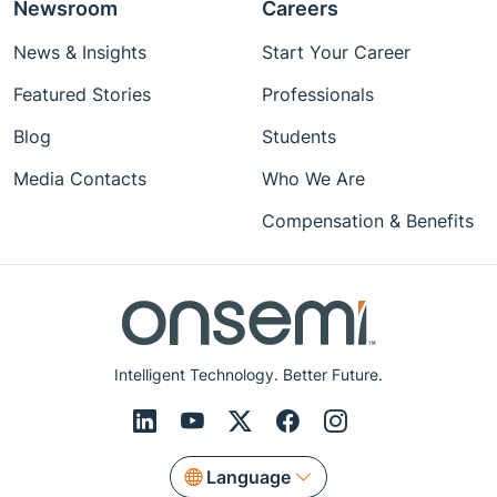
Newsroom
Careers
News & Insights
Start Your Career
Featured Stories
Professionals
Blog
Students
Media Contacts
Who We Are
Compensation & Benefits
Intelligent Technology. Better Future.
Language