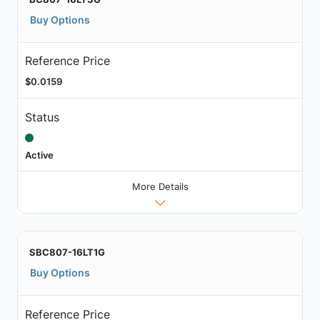
Buy Options
Reference Price
$0.0159
Status
Active
More Details
SBC807-16LT1G
Buy Options
Reference Price