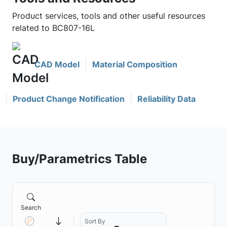
Product services, tools and other useful resources
related to BC807-16L
CAD Model
Material Composition
Product Change Notification
Reliability Data
Buy/Parametrics Table
Search
Sort By