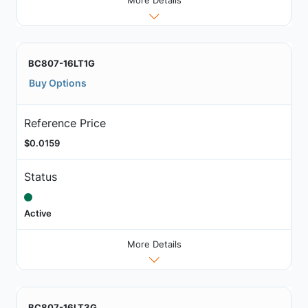
More Details
BC807-16LT1G
Buy Options
Reference Price
$0.0159
Status
Active
More Details
BC807-16LT3G