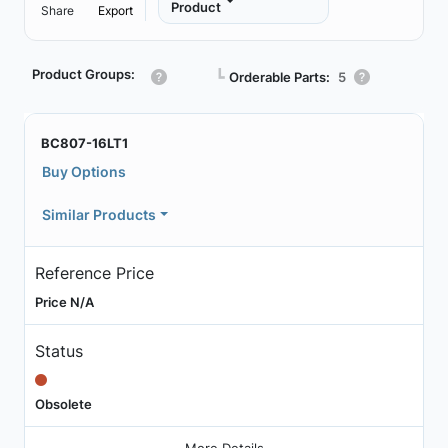
Product
Share
Export
Product Groups:
┗
Orderable Parts:
5
BC807-16LT1
Buy Options
Similar Products
Reference Price
Price N/A
Status
Obsolete