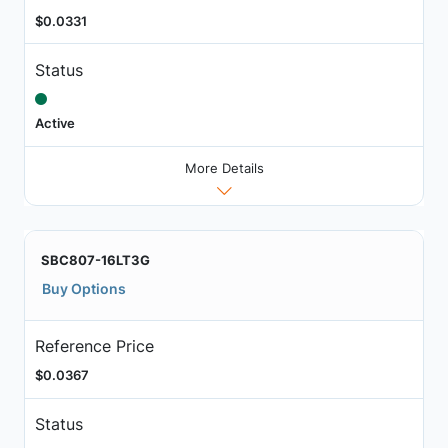
$0.0331
Status
Active
More Details
SBC807-16LT3G
Buy Options
Reference Price
$0.0367
Status