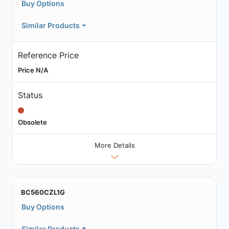
Buy Options
Similar Products
Reference Price
Price N/A
Status
Obsolete
More Details
BC560CZL1G
Buy Options
Similar Products