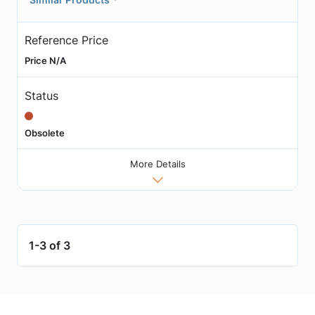
Reference Price
Price N/A
Status
Obsolete
More Details
1-3 of 3