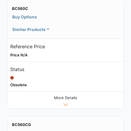
BC560C
Buy Options
Similar Products
Reference Price
Price N/A
Status
Obsolete
More Details
BC560CG