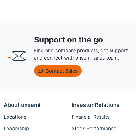
Support on the go
Find and compare products, get support
and connect with onsemi sales team.
Contact Sales
About onsemi
Investor Relations
Locations
Financial Results
Leadership
Stock Performance