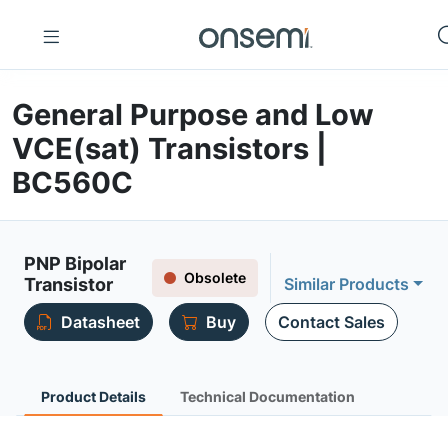
General Purpose and Low
VCE(sat) Transistors |
BC560C
PNP Bipolar
Obsolete
Transistor
Similar Products
Datasheet
Buy
Contact Sales
Product Details
Technical Documentation