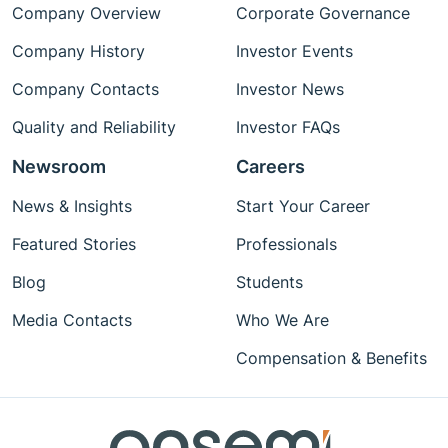
Company Overview
Corporate Governance
Company History
Investor Events
Company Contacts
Investor News
Quality and Reliability
Investor FAQs
Newsroom
Careers
News & Insights
Start Your Career
Featured Stories
Professionals
Blog
Students
Media Contacts
Who We Are
Compensation & Benefits