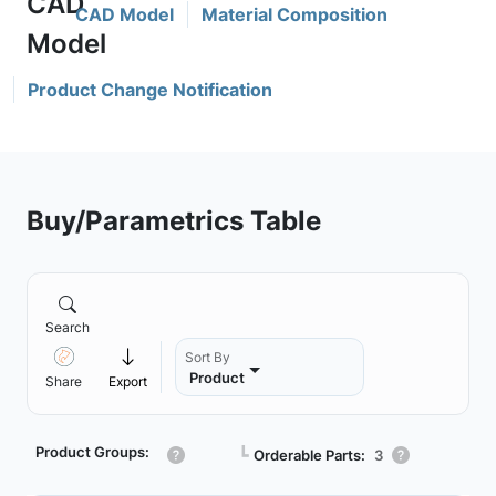
CAD Model
Material Composition
Product Change Notification
Buy/Parametrics Table
Search
Sort By
Product
Share
Export
Product Groups:
┗
Orderable Parts:
3