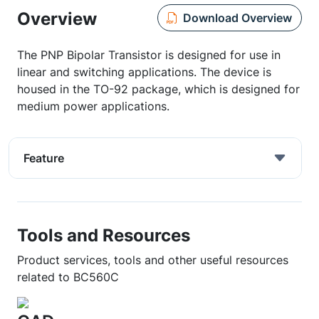
Overview
Download Overview
The PNP Bipolar Transistor is designed for use in
linear and switching applications. The device is
housed in the TO-92 package, which is designed for
medium power applications.
Feature
Tools and Resources
Product services, tools and other useful resources
related to BC560C