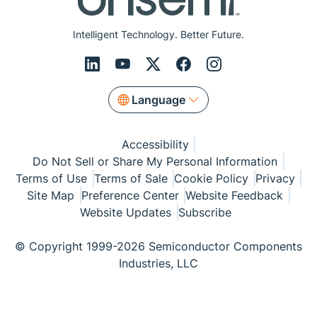
Intelligent Technology. Better Future.
Language
Accessibility
Do Not Sell or Share My Personal Information
Terms of Use
Terms of Sale
Cookie Policy
Privacy
Site Map
Preference Center
Website Feedback
Website Updates
Subscribe
© Copyright 1999-2026 Semiconductor Components
Industries, LLC