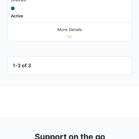
Active
More Details
1-3 of 3
Support on the go