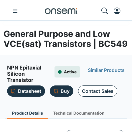
General Purpose and Low
VCE(sat) Transistors | BC549
NPN Epitaxial
Similar Products
Active
Silicon
Transistor
Datasheet
Buy
Contact Sales
Product Details
Technical Documentation