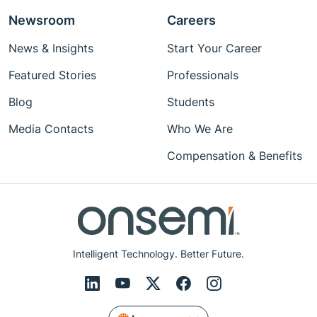
Newsroom
Careers
News & Insights
Start Your Career
Featured Stories
Professionals
Blog
Students
Media Contacts
Who We Are
Compensation & Benefits
Intelligent Technology. Better Future.