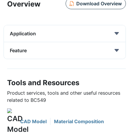
Overview
Download Overview
Application
Feature
Tools and Resources
Product services, tools and other useful resources
related to BC549
CAD Model
Material Composition