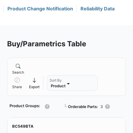
Product Change Notification
Reliability Data
Buy/Parametrics Table
Search
Sort By
Product
Share
Export
Product Groups:
┗
Orderable Parts:
3
BC549BTA