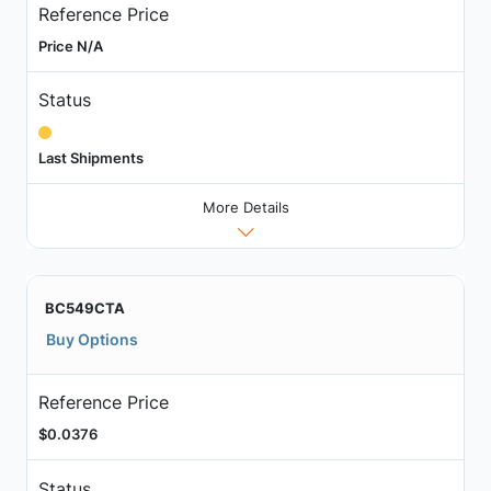
Reference Price
Price N/A
Status
Last Shipments
More Details
BC549CTA
Buy Options
Reference Price
$0.0376
Status