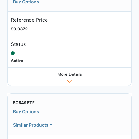
Buy Options
Reference Price
$0.0372
Status
Active
More Details
BC549BTF
Buy Options
Similar Products