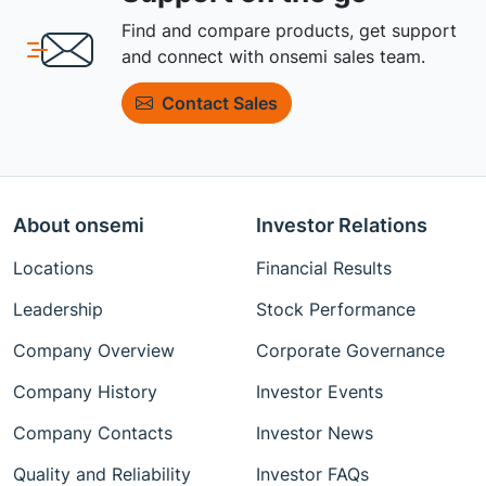
Find and compare products, get support
and connect with onsemi sales team.
Contact Sales
About onsemi
Investor Relations
Locations
Financial Results
Leadership
Stock Performance
Company Overview
Corporate Governance
Company History
Investor Events
Company Contacts
Investor News
Quality and Reliability
Investor FAQs