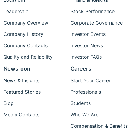
Locations
Financial Results
Leadership
Stock Performance
Company Overview
Corporate Governance
Company History
Investor Events
Company Contacts
Investor News
Quality and Reliability
Investor FAQs
Newsroom
Careers
News & Insights
Start Your Career
Featured Stories
Professionals
Blog
Students
Media Contacts
Who We Are
Compensation & Benefits