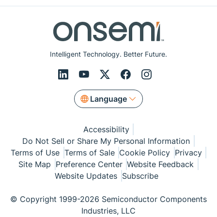
Intelligent Technology. Better Future.
Language
Accessibility
Do Not Sell or Share My Personal Information
Terms of Use
Terms of Sale
Cookie Policy
Privacy
Site Map
Preference Center
Website Feedback
Website Updates
Subscribe
© Copyright 1999-2026 Semiconductor Components
Industries, LLC