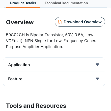
Product Details
Technical Documentation
Overview
Download Overview
50C02CH is Bipolar Transistor, 50V, 0.5A, Low
VCE(sat), NPN Single for Low-Frequency General-
Purpose Amplifier Application.
Application
Feature
Tools and Resources