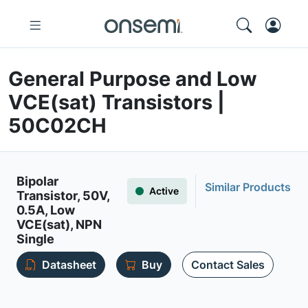
General Purpose and Low
VCE(sat) Transistors |
50C02CH
Bipolar
Similar Products
Active
Transistor, 50V,
0.5A, Low
VCE(sat), NPN
Single
Datasheet
Buy
Contact Sales