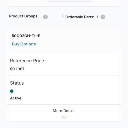
Product Groups:
┗
Orderable Parts:
1
50C02CH-TL-E
Buy Options
Reference Price
$0.1067
Status
Active
More Details