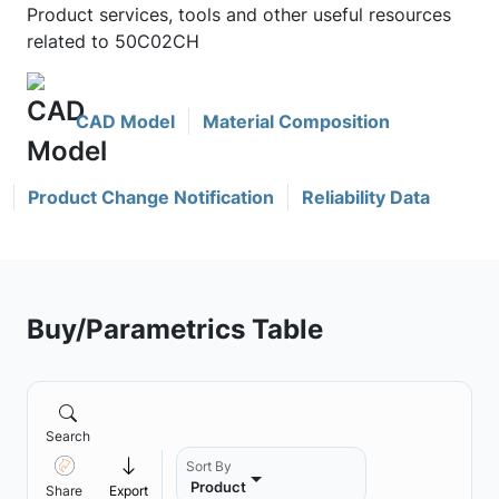
Product services, tools and other useful resources
related to 50C02CH
CAD Model
Material Composition
Product Change Notification
Reliability Data
Buy/Parametrics Table
Search
Sort By
Product
Share
Export