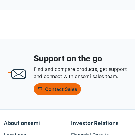
Support on the go
Find and compare products, get support
and connect with onsemi sales team.
Contact Sales
About onsemi
Investor Relations