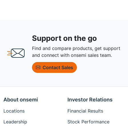
Support on the go
Find and compare products, get support
and connect with onsemi sales team.
Contact Sales
About onsemi
Investor Relations
Locations
Financial Results
Leadership
Stock Performance