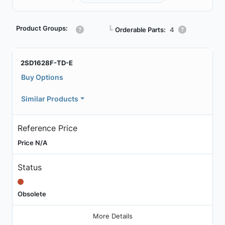
Product Groups:
┗
Orderable Parts:
4
2SD1628F-TD-E
Buy Options
Similar Products
Reference Price
Price N/A
Status
Obsolete
More Details