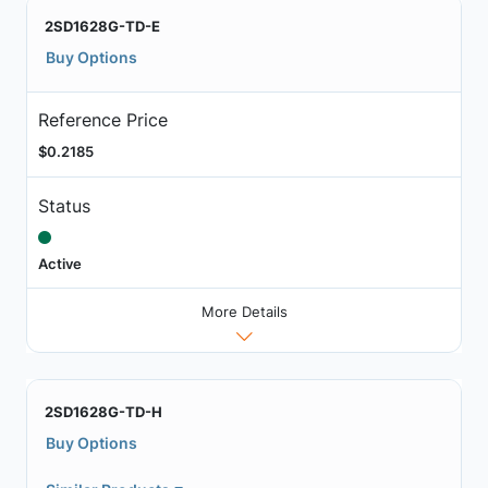
2SD1628G-TD-E
Buy Options
Reference Price
$0.2185
Status
Active
More Details
2SD1628G-TD-H
Buy Options