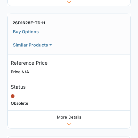
2SD1628F-TD-H
Buy Options
Similar Products
Reference Price
Price N/A
Status
Obsolete
More Details