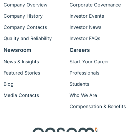
Company Overview
Corporate Governance
Company History
Investor Events
Company Contacts
Investor News
Quality and Reliability
Investor FAQs
Newsroom
Careers
News & Insights
Start Your Career
Featured Stories
Professionals
Blog
Students
Media Contacts
Who We Are
Compensation & Benefits