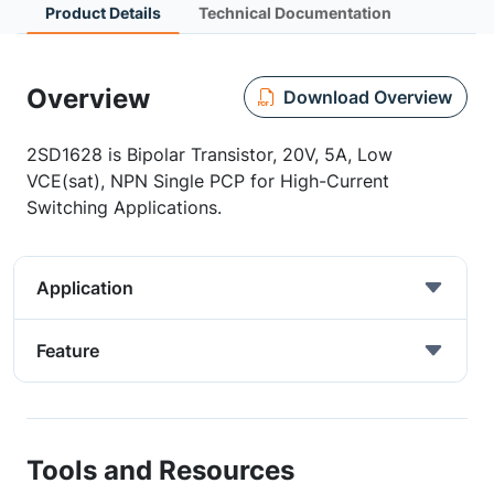
Product Details
Technical Documentation
Overview
Download Overview
2SD1628 is Bipolar Transistor, 20V, 5A, Low
VCE(sat), NPN Single PCP for High-Current
Switching Applications.
Application
Feature
Tools and Resources