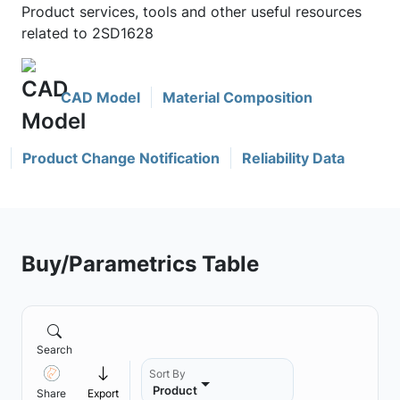
Product services, tools and other useful resources
related to 2SD1628
CAD Model
Material Composition
Product Change Notification
Reliability Data
Buy/Parametrics Table
Search
Sort By
Product
Share
Export