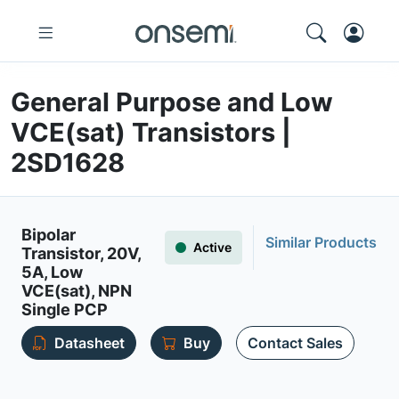
General Purpose and Low
VCE(sat) Transistors |
2SD1628
Bipolar
Similar Products
Active
Transistor, 20V,
5A, Low
VCE(sat), NPN
Single PCP
Datasheet
Buy
Contact Sales