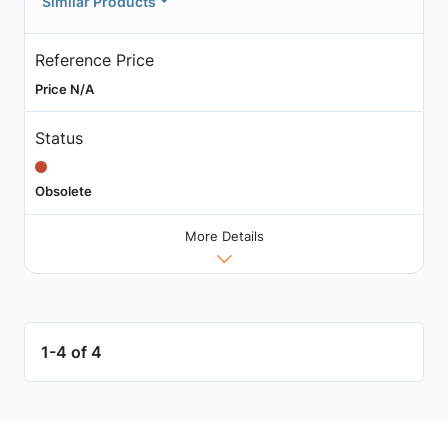
Similar Products
Reference Price
Price N/A
Status
Obsolete
More Details
1-4 of 4