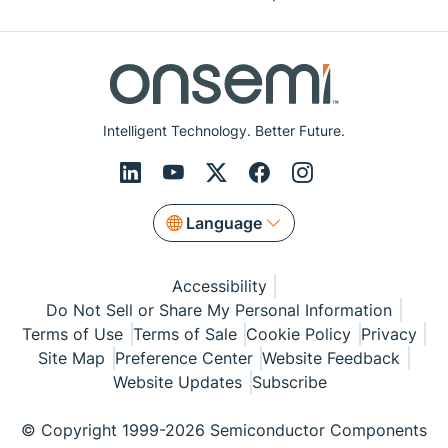
Intelligent Technology. Better Future.
Language
Accessibility
Do Not Sell or Share My Personal Information
Terms of Use
Terms of Sale
Cookie Policy
Privacy
Site Map
Preference Center
Website Feedback
Website Updates
Subscribe
© Copyright 1999-2026 Semiconductor Components