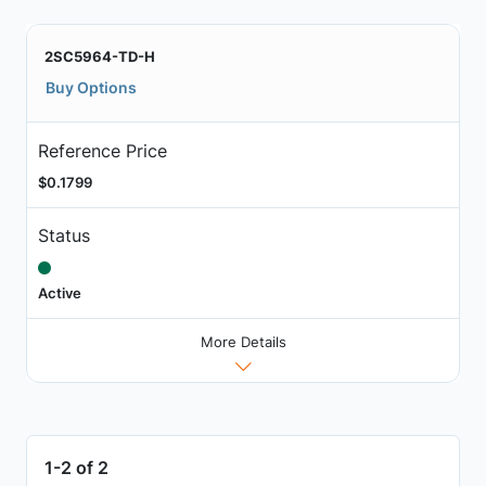
2SC5964-TD-H
Buy Options
Reference Price
$0.1799
Status
Active
More Details
1-2 of 2