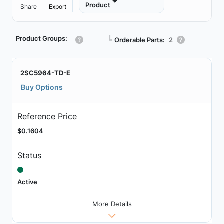
Product
Share
Export
Product Groups:
┗
Orderable Parts:
2
2SC5964-TD-E
Buy Options
Reference Price
$0.1604
Status
Active
More Details