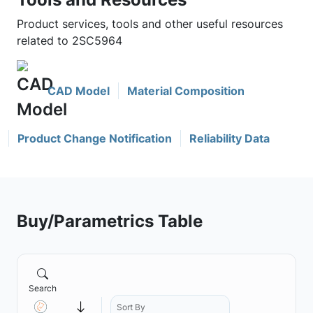
Product services, tools and other useful resources
related to 2SC5964
CAD Model
Material Composition
Product Change Notification
Reliability Data
Buy/Parametrics Table
Search
Sort By