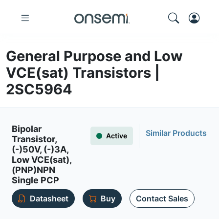
General Purpose and Low
VCE(sat) Transistors |
2SC5964
Bipolar
Similar Products
Active
Transistor,
(-)50V, (-)3A,
Low VCE(sat),
(PNP)NPN
Single PCP
Datasheet
Buy
Contact Sales