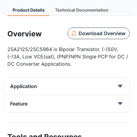
Product Details
Technical Documentation
Overview
Download Overview
2SA2125/2SC5964 is Bipolar Transistor, (-)50V,
(-)3A, Low VCE(sat), (PNP)NPN Single PCP for DC /
DC Converter Applications.
Application
Feature
Tools and Resources