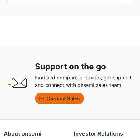
Support on the go
Find and compare products, get support
and connect with onsemi sales team.
Contact Sales
About onsemi
Investor Relations