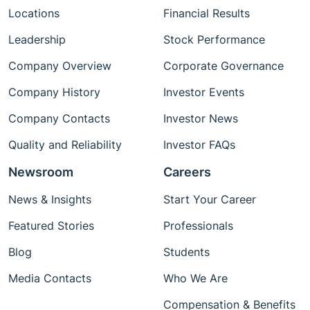
Locations
Financial Results
Leadership
Stock Performance
Company Overview
Corporate Governance
Company History
Investor Events
Company Contacts
Investor News
Quality and Reliability
Investor FAQs
Newsroom
Careers
News & Insights
Start Your Career
Featured Stories
Professionals
Blog
Students
Media Contacts
Who We Are
Compensation & Benefits