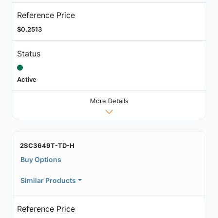
Reference Price
$0.2513
Status
Active
More Details
2SC3649T-TD-H
Buy Options
Similar Products
Reference Price