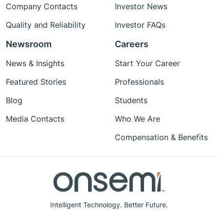
Company Contacts
Investor News
Quality and Reliability
Investor FAQs
Newsroom
Careers
News & Insights
Start Your Career
Featured Stories
Professionals
Blog
Students
Media Contacts
Who We Are
Compensation & Benefits
Intelligent Technology. Better Future.