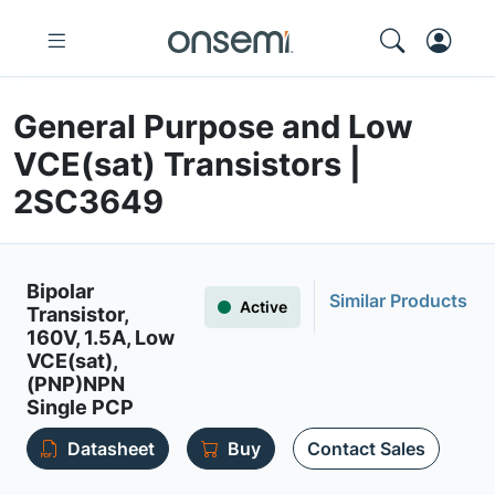
General Purpose and Low
VCE(sat) Transistors |
2SC3649
Bipolar
Similar Products
Active
Transistor,
160V, 1.5A, Low
VCE(sat),
(PNP)NPN
Single PCP
Datasheet
Buy
Contact Sales