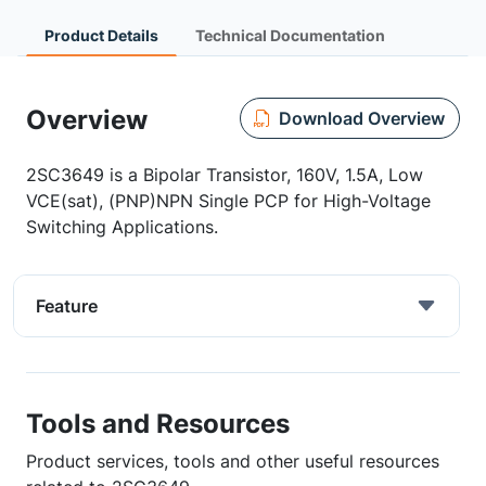
Product Details
Technical Documentation
Overview
Download Overview
2SC3649 is a Bipolar Transistor, 160V, 1.5A, Low
VCE(sat), (PNP)NPN Single PCP for High-Voltage
Switching Applications.
Feature
Tools and Resources
Product services, tools and other useful resources