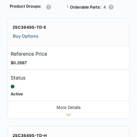
Product Groups:
┗
Orderable Parts:
4
2SC3649S-TD-E
Buy Options
Reference Price
$0.2687
Status
Active
More Details
2SC3649S-TD-H