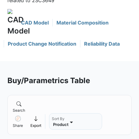
related to 2SC3649
CAD Model
Material Composition
Product Change Notification
Reliability Data
Buy/Parametrics Table
Search
Sort By
Product
Share
Export