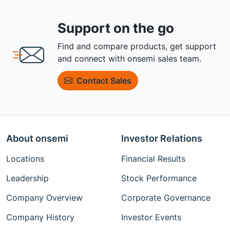
Support on the go
Find and compare products, get support
and connect with onsemi sales team.
Contact Sales
About onsemi
Investor Relations
Locations
Financial Results
Leadership
Stock Performance
Company Overview
Corporate Governance
Company History
Investor Events