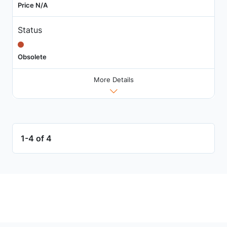
Price N/A
Status
Obsolete
More Details
1-4 of 4