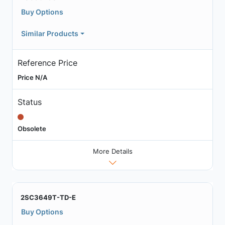
Buy Options
Similar Products
Reference Price
Price N/A
Status
Obsolete
More Details
2SC3649T-TD-E
Buy Options