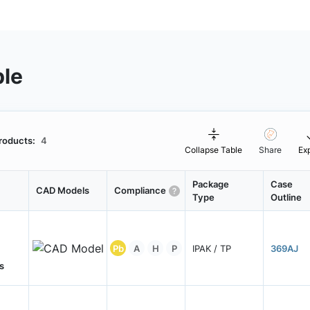
ble
roducts:
4
Collapse Table
Share
Ex
Package
Case
CAD Models
Compliance
Type
Outline
Pb
A
H
P
IPAK / TP
369AJ
s