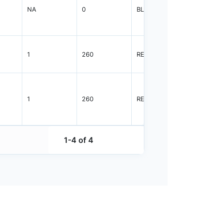
NA
0
BLKBG
500
1
260
REEL
700
1
260
REEL
700
1-4 of 4