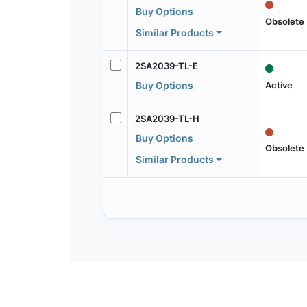
Buy Options
Obsolete
Similar Products
2SA2039-TL-E
Active
Buy Options
2SA2039-TL-H
Buy Options
Obsolete
Similar Products