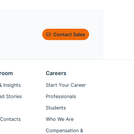
Contact Sales
room
Careers
 Insights
Start Your Career
ed Stories
Professionals
Students
Contacts
Who We Are
Compensation &