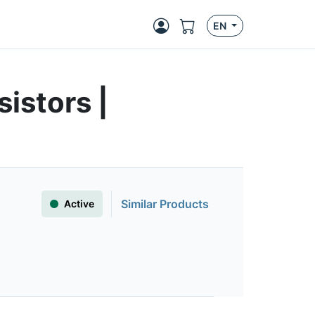
EN
istors |
Similar Products
Active