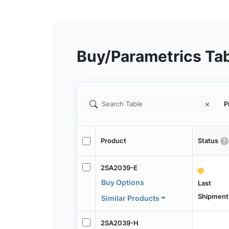
Buy/Parametrics Ta
P
Product
Status
2SA2039-E
Buy Options
Last
Shipment
Similar Products
2SA2039-H