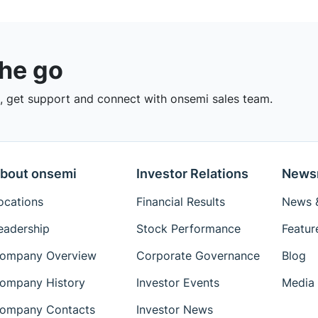
the go
 get support and connect with onsemi sales team.
bout onsemi
Investor Relations
News
ocations
Financial Results
News &
eadership
Stock Performance
Featur
ompany Overview
Corporate Governance
Blog
ompany History
Investor Events
Media 
ompany Contacts
Investor News