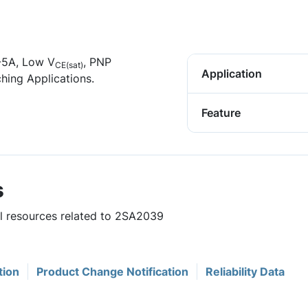
 -5A, Low V
, PNP
CE(sat)
Application
hing Applications.
Feature
s
ul resources related to 2SA2039
tion
Product Change Notification
Reliability Data