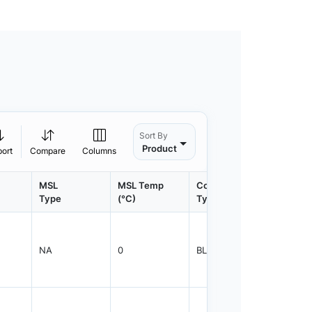
Sort By
Product
port
Compare
Columns
MSL
MSL Temp
Container
Contain
Type
(°C)
Type
Qty.
NA
0
BLKBG
500