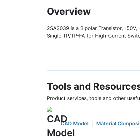
Overview
2SA2039 is a Bipolar Transistor, -50V,
Single TP/TP-FA for High-Current Switc
Tools and Resource
Product services, tools and other usef
CAD Model
Material Composi