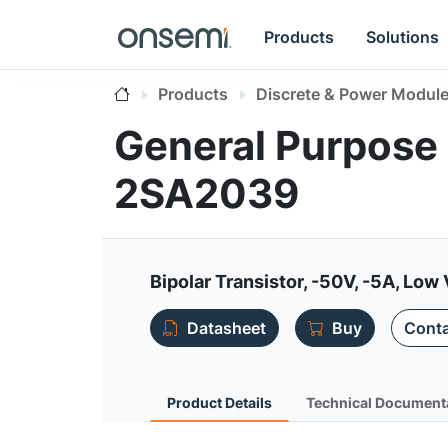
Products
Solutions
Products
Discrete & Power Modul
General Purpose 
2SA2039
Bipolar Transistor, -50V, -5A, Low 
Datasheet
Buy
Conta
Product Details
Technical Document