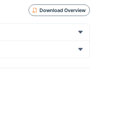
Download Overview