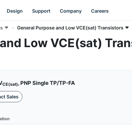
Design
Support
Company
Careers
es
General Purpose and Low VCE(sat) Transistors
and Low VCE(sat) Trans
V
, PNP Single TP/TP-FA
CE(sat)
ct Sales
ation