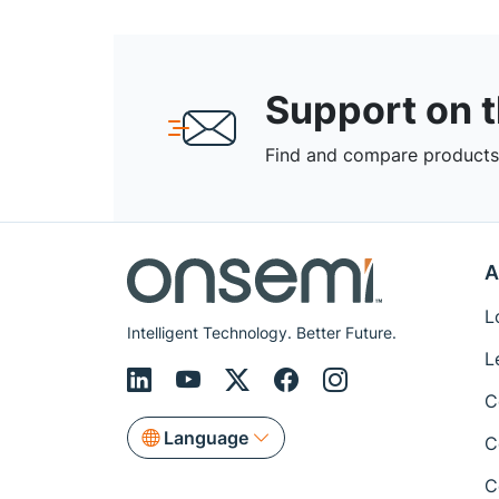
Support on 
Find and compare products,
A
L
Intelligent Technology. Better Future.
L
C
Language
C
C