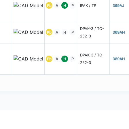
Pb
A
H
P
IPAK / TP
369AJ
DPAK-3 / TO-
Pb
A
H
P
369AH
252-3
DPAK-3 / TO-
Pb
A
H
P
369AH
252-3