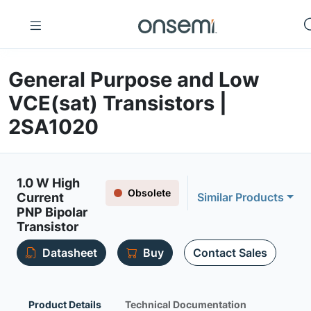
General Purpose and Low
VCE(sat) Transistors |
2SA1020
1.0 W High
Obsolete
Current
Similar Products
PNP Bipolar
Transistor
Datasheet
Buy
Contact Sales
Product Details
Technical Documentation