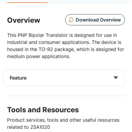
Overview
Download Overview
This PNP Bipolar Transistor is designed for use in
industrial and consumer applications. The device is
housed in the TO-92 package, which is designed for
medium power applications.
Feature
Tools and Resources
Product services, tools and other useful resources
related to 2SA1020