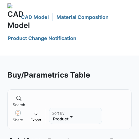
CAD Model
Material Composition
Product Change Notification
Buy/Parametrics Table
Search
Sort By
Product
Share
Export