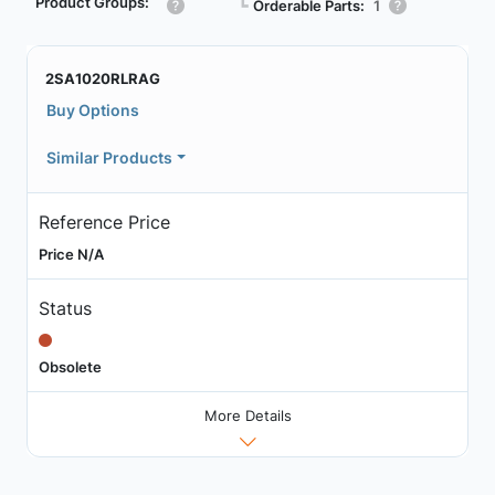
Product Groups:
┗
Orderable Parts:
1
2SA1020RLRAG
Buy Options
Similar Products
Reference Price
Price N/A
Status
Obsolete
More Details