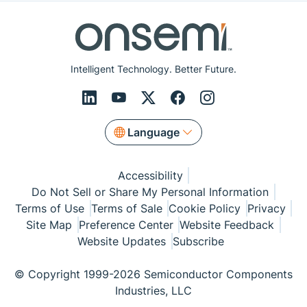
Intelligent Technology. Better Future.
Language
Accessibility
Do Not Sell or Share My Personal Information
Terms of Use
Terms of Sale
Cookie Policy
Privacy
Site Map
Preference Center
Website Feedback
Website Updates
Subscribe
© Copyright 1999-2026 Semiconductor Components
Industries, LLC