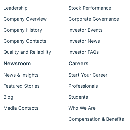
Leadership
Stock Performance
Company Overview
Corporate Governance
Company History
Investor Events
Company Contacts
Investor News
Quality and Reliability
Investor FAQs
Newsroom
Careers
News & Insights
Start Your Career
Featured Stories
Professionals
Blog
Students
Media Contacts
Who We Are
Compensation & Benefits