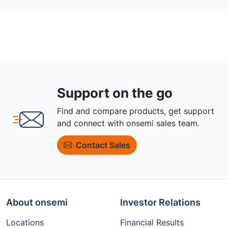
Support on the go
Find and compare products, get support
and connect with onsemi sales team.
Contact Sales
About onsemi
Investor Relations
Locations
Financial Results