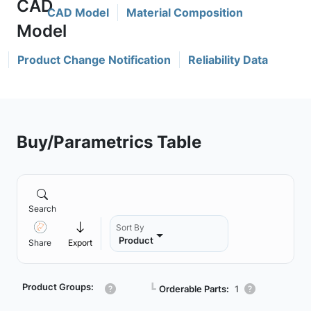
CAD Model
Material Composition
Product Change Notification
Reliability Data
Buy/Parametrics Table
Search
Sort By
Product
Share
Export
Product Groups:
┗
Orderable Parts:
1