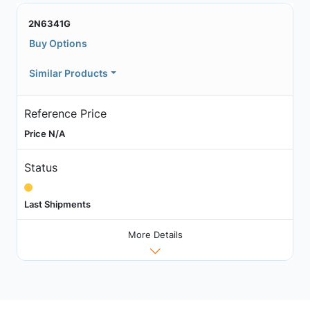
2N6341G
Buy Options
Similar Products
Reference Price
Price N/A
Status
Last Shipments
More Details