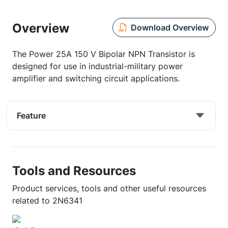
Overview
Download Overview
The Power 25A 150 V Bipolar NPN Transistor is
designed for use in industrial-military power
amplifier and switching circuit applications.
Feature
Tools and Resources
Product services, tools and other useful resources
related to 2N6341