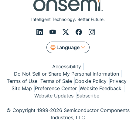
Intelligent Technology. Better Future.
Language
Accessibility
Do Not Sell or Share My Personal Information
Terms of Use
Terms of Sale
Cookie Policy
Privacy
Site Map
Preference Center
Website Feedback
Website Updates
Subscribe
© Copyright 1999-2026 Semiconductor Components
Industries, LLC