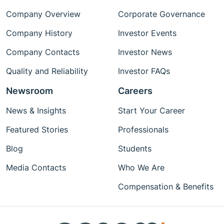
Company Overview
Corporate Governance
Company History
Investor Events
Company Contacts
Investor News
Quality and Reliability
Investor FAQs
Newsroom
Careers
News & Insights
Start Your Career
Featured Stories
Professionals
Blog
Students
Media Contacts
Who We Are
Compensation & Benefits