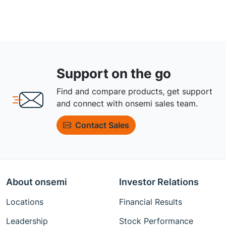
Support on the go
Find and compare products, get support
and connect with onsemi sales team.
Contact Sales
About onsemi
Investor Relations
Locations
Financial Results
Leadership
Stock Performance