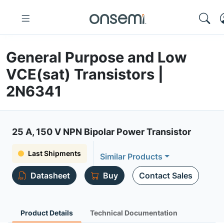
General Purpose and Low
VCE(sat) Transistors |
2N6341
25 A, 150 V NPN Bipolar Power Transistor
Last Shipments
Similar Products
Datasheet
Buy
Contact Sales
Product Details
Technical Documentation