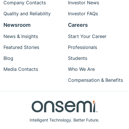
Company Contacts
Investor News
Quality and Reliability
Investor FAQs
Newsroom
Careers
News & Insights
Start Your Career
Featured Stories
Professionals
Blog
Students
Media Contacts
Who We Are
Compensation & Benefits
Intelligent Technology. Better Future.