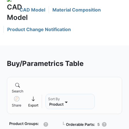
CAD Model
Material Composition
Product Change Notification
Buy/Parametrics Table
Search
Sort By
Product
Share
Export
Product Groups:
┗
Orderable Parts:
5