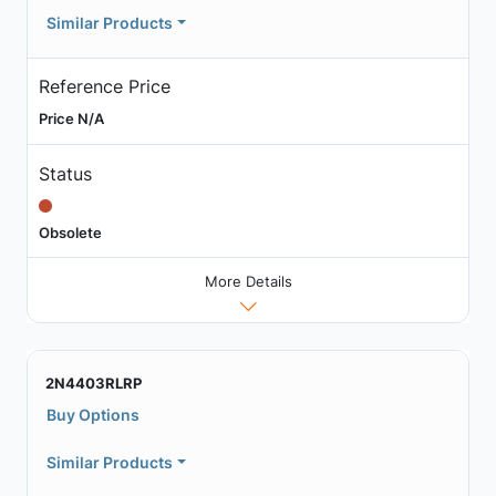
Similar Products
Reference Price
Price N/A
Status
Obsolete
More Details
2N4403RLRP
Buy Options
Similar Products