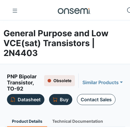
General Purpose and Low
VCE(sat) Transistors |
2N4403
PNP Bipolar
Obsolete
Transistor,
Similar Products
TO-92
Datasheet
Buy
Contact Sales
Product Details
Technical Documentation