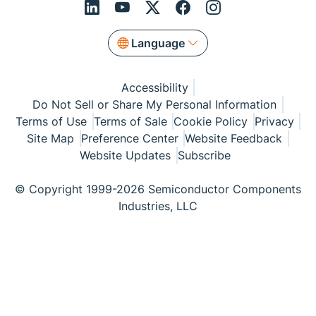
Language
Accessibility
Do Not Sell or Share My Personal Information
Terms of Use
Terms of Sale
Cookie Policy
Privacy
Site Map
Preference Center
Website Feedback
Website Updates
Subscribe
© Copyright 1999-2026 Semiconductor Components
Industries, LLC