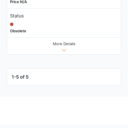
Price N/A
Status
Obsolete
More Details
1-5 of 5