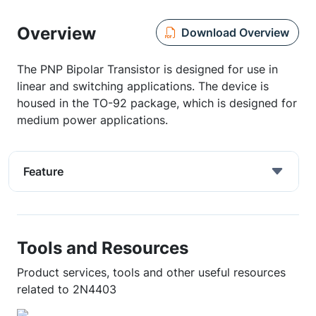
Overview
Download Overview
The PNP Bipolar Transistor is designed for use in
linear and switching applications. The device is
housed in the TO-92 package, which is designed for
medium power applications.
Feature
Tools and Resources
Product services, tools and other useful resources
related to 2N4403