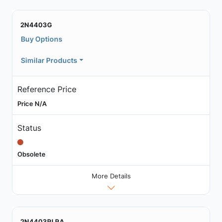
2N4403G
Buy Options
Similar Products
Reference Price
Price N/A
Status
Obsolete
More Details
2N4403RLRA