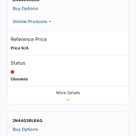
Buy Options
Similar Products
Reference Price
Price N/A
Status
Obsolete
More Details
2N4403RLRAG
Buy Options