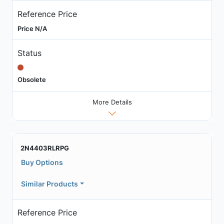
Reference Price
Price N/A
Status
Obsolete
More Details
2N4403RLRPG
Buy Options
Similar Products
Reference Price