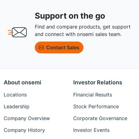
Support on the go
Find and compare products, get support
and connect with onsemi sales team.
Contact Sales
About onsemi
Investor Relations
Locations
Financial Results
Leadership
Stock Performance
Company Overview
Corporate Governance
Company History
Investor Events