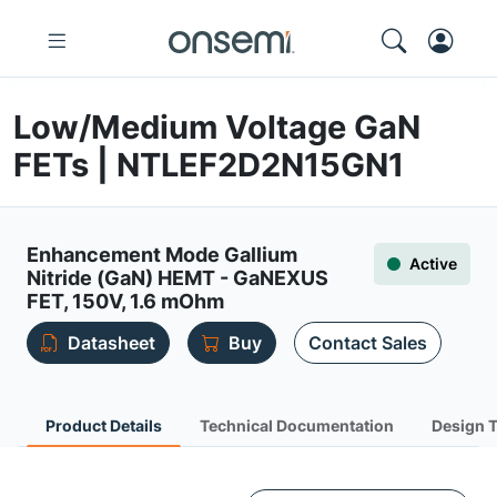
Low/Medium Voltage GaN
FETs | NTLEF2D2N15GN1
Enhancement Mode Gallium
Active
Nitride (GaN) HEMT - GaNEXUS
FET, 150V, 1.6 mOhm
Datasheet
Buy
Contact Sales
Product Details
Technical Documentation
Design 