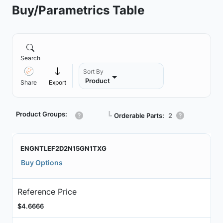
Buy/Parametrics Table
Search
Sort By
Product
Share
Export
Product Groups:
┗
Orderable Parts:
2
ENGNTLEF2D2N15GN1TXG
Buy Options
Reference Price
$4.6666