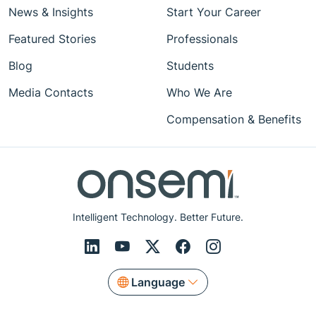
News & Insights
Start Your Career
Featured Stories
Professionals
Blog
Students
Media Contacts
Who We Are
Compensation & Benefits
Intelligent Technology. Better Future.
Language