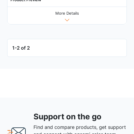
More Details
1-2 of 2
Support on the go
Find and compare products, get support