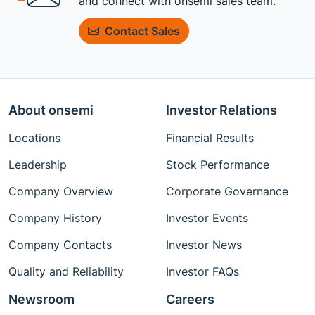
and connect with onsemi sales team.
Contact Sales
About onsemi
Investor Relations
Locations
Financial Results
Leadership
Stock Performance
Company Overview
Corporate Governance
Company History
Investor Events
Company Contacts
Investor News
Quality and Reliability
Investor FAQs
Newsroom
Careers