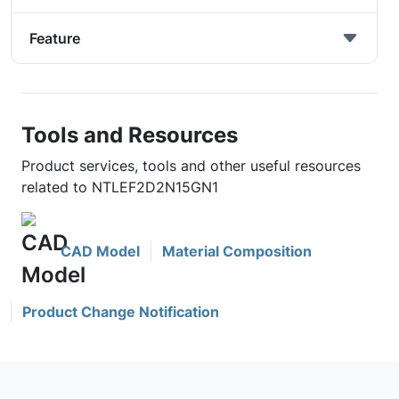
Feature
Tools and Resources
Product services, tools and other useful resources
related to NTLEF2D2N15GN1
CAD Model
Material Composition
Product Change Notification