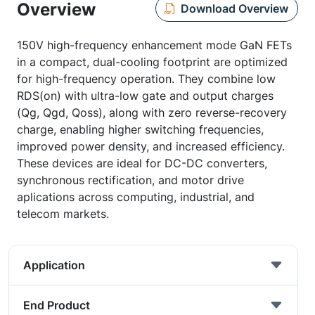
Overview
Download Overview
150V high-frequency enhancement mode GaN FETs
in a compact, dual-cooling footprint are optimized
for high-frequency operation. They combine low
RDS(on) with ultra-low gate and output charges
(Qg, Qgd, Qoss), along with zero reverse-recovery
charge, enabling higher switching frequencies,
improved power density, and increased efficiency.
These devices are ideal for DC-DC converters,
synchronous rectification, and motor drive
aplications across computing, industrial, and
telecom markets.
Application
End Product