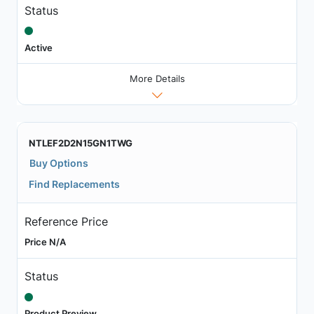
Status
Active
More Details
NTLEF2D2N15GN1TWG
Buy Options
Find Replacements
Reference Price
Price N/A
Status
Product Preview