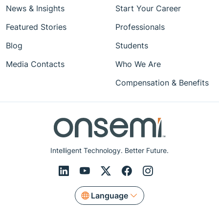
News & Insights
Start Your Career
Featured Stories
Professionals
Blog
Students
Media Contacts
Who We Are
Compensation & Benefits
Intelligent Technology. Better Future.
Language