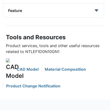
Feature
Tools and Resources
Product services, tools and other useful resources
related to NTLEF1D0N10GN1
CAD Model
Material Composition
Product Change Notification