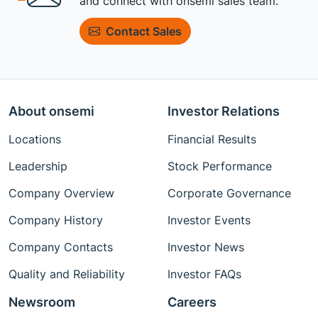
and connect with onsemi sales team.
Contact Sales
About onsemi
Investor Relations
Locations
Financial Results
Leadership
Stock Performance
Company Overview
Corporate Governance
Company History
Investor Events
Company Contacts
Investor News
Quality and Reliability
Investor FAQs
Newsroom
Careers