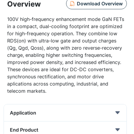
Overview
Download Overview
100V high-frequency enhancement mode GaN FETs
in a compact, dual-cooling footprint are optimized
for high-frequency operation. They combine low
RDS(on) with ultra-low gate and output charges
(Qg, Qgd, Qoss), along with zero reverse-recovery
charge, enabling higher switching frequencies,
improved power density, and increased efficiency.
These devices are ideal for DC-DC converters,
synchronous rectification, and motor drive
aplications across computing, industrial, and
telecom markets.
Application
End Product