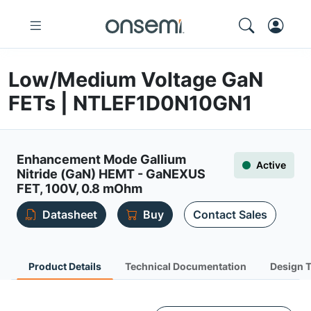
Low/Medium Voltage GaN
FETs | NTLEF1D0N10GN1
Enhancement Mode Gallium
Active
Nitride (GaN) HEMT - GaNEXUS
FET, 100V, 0.8 mOhm
Datasheet
Buy
Contact Sales
Product Details
Technical Documentation
Design 