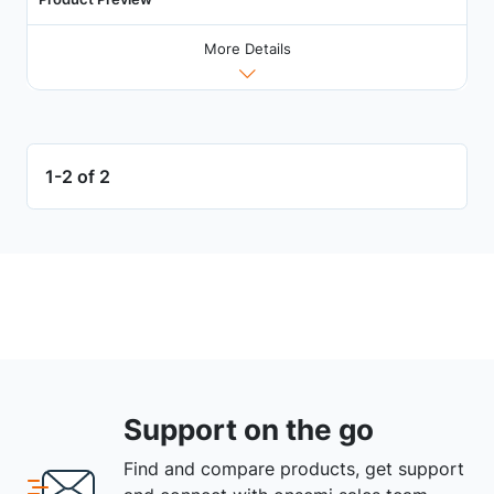
More Details
1-2 of 2
Support on the go
Find and compare products, get support