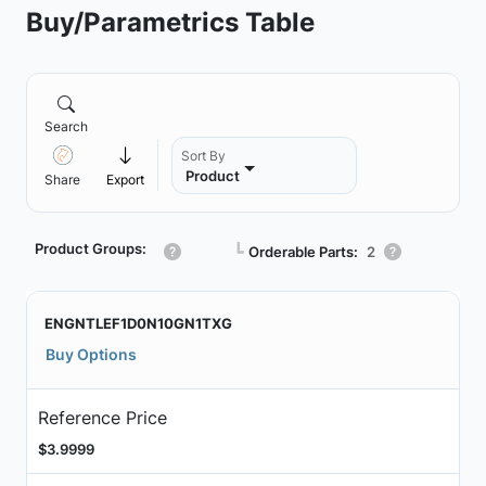
Buy/Parametrics Table
Search
Sort By
Product
Share
Export
Product Groups:
┗
Orderable Parts:
2
ENGNTLEF1D0N10GN1TXG
Buy Options
Reference Price
$3.9999