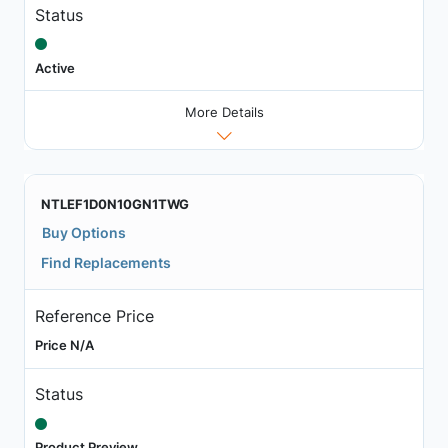
Status
Active
More Details
NTLEF1D0N10GN1TWG
Buy Options
Find Replacements
Reference Price
Price N/A
Status
Product Preview