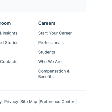
room
Careers
 Insights
Start Your Career
ed Stories
Professionals
Students
Contacts
Who We Are
Compensation &
Benefits
y
Privacy
Site Map
Preference Center