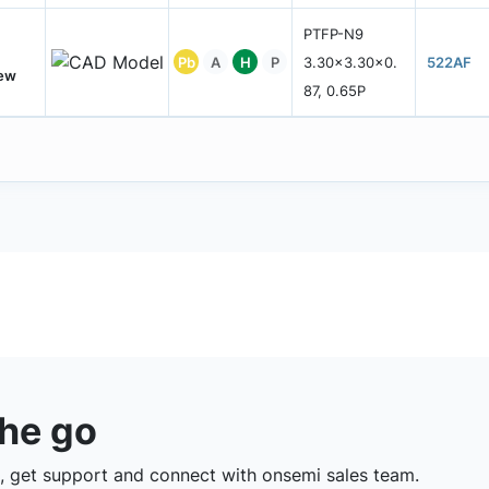
PTFP-N9
Pb
A
H
P
3.30x3.30x0.
522AF
New
87, 0.65P
the go
 get support and connect with onsemi sales team.