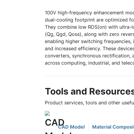
100V high-frequency enhancement mod
dual-cooling footprint are optimized f
They combine low RDS(on) with ultra-
(Qg, Qgd, Qoss), along with zero rever
enabling higher switching frequencies,
and increased efficiency. These device
converters, synchronous rectification, 
across computing, industrial, and tele
Tools and Resource
Product services, tools and other use
CAD Model
Material Composi