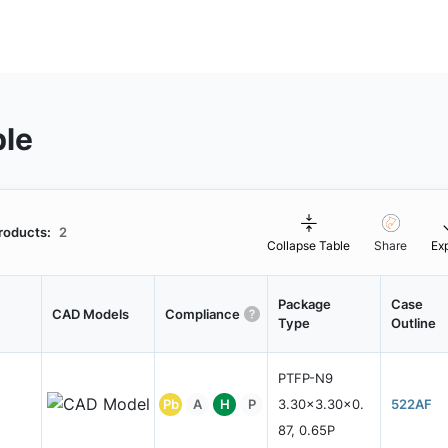
ble
roducts:
2
Collapse Table
Share
Ex
Package
Case
CAD Models
Compliance
Type
Outline
PTFP-N9
Pb
A
H
P
3.30x3.30x0.
522AF
87, 0.65P