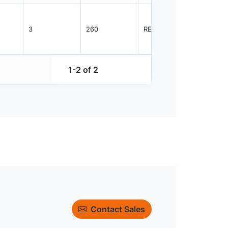
3
260
REEL
2500
1-2 of 2
Contact Sales