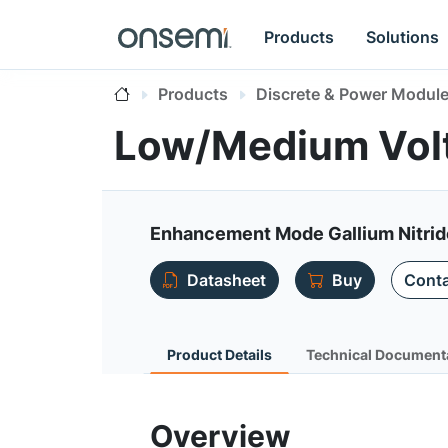
Products
Solutions
Products
Discrete & Power Modul
Low/Medium Vol
Enhancement Mode Gallium Nitri
Datasheet
Buy
Conta
Product Details
Technical Document
Overview