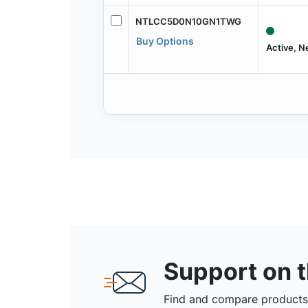
NTLCC5D0N10GN1TWG
Buy Options
Active, 
Support on 
Find and compare products,