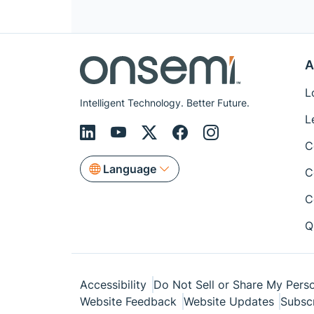
A
L
Intelligent Technology. Better Future.
L
C
Language
C
C
Q
Accessibility
Do Not Sell or Share My Perso
Website Feedback
Website Updates
Subsc