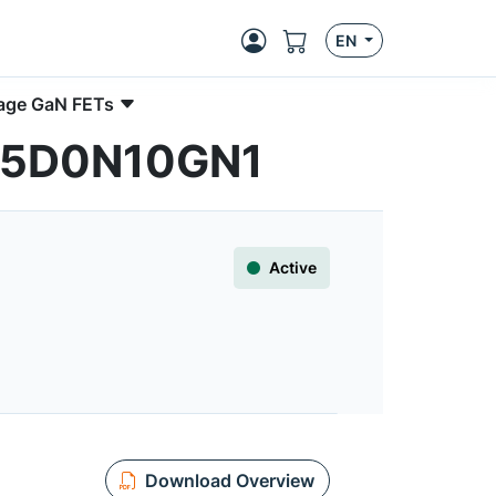
EN
age GaN FETs
CC5D0N10GN1
Active
Download Overview