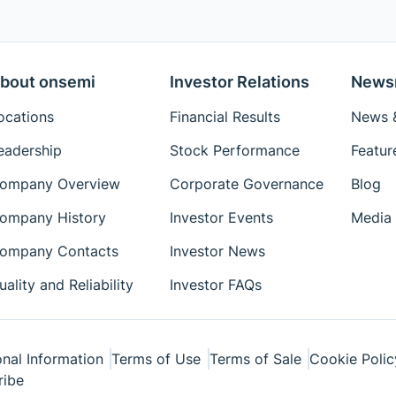
bout onsemi
Investor Relations
News
ocations
Financial Results
News &
eadership
Stock Performance
Featur
ompany Overview
Corporate Governance
Blog
ompany History
Investor Events
Media 
ompany Contacts
Investor News
uality and Reliability
Investor FAQs
nal Information
Terms of Use
Terms of Sale
Cookie Polic
ribe