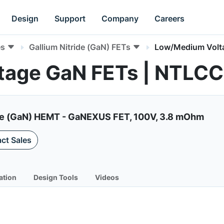
Design
Support
Company
Careers
es
Gallium Nitride (GaN) FETs
Low/Medium Volt
tage GaN FETs | NTL
de (GaN) HEMT - GaNEXUS FET, 100V, 3.8 mOhm
ct Sales
ation
Design Tools
Videos