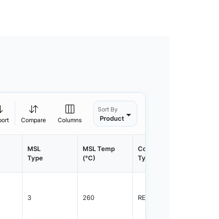
Sort By
Product
port
Compare
Columns
MSL
MSL Temp
Container
Contain
Type
(°C)
Type
Qty.
3
260
REEL
2500