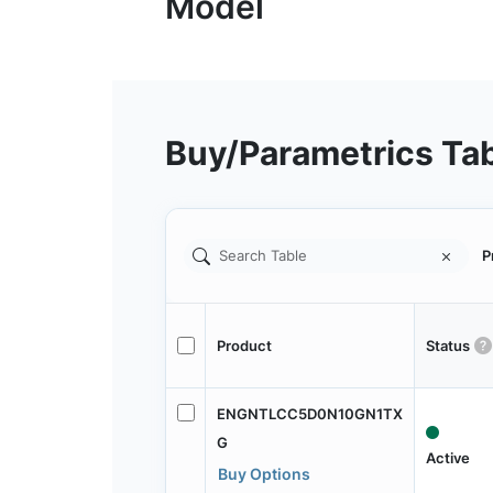
Buy/Parametrics Ta
P
Product
Status
ENGNTLCC5D0N10GN1TX
G
Active
Buy Options