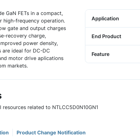
e GaN FETs in a compact,
Application
or high-frequency operation.
low gate and output charges
se-recovery charge,
End Product
 improved power density,
s are ideal for DC-DC
Feature
and motor drive aplications
com markets.
s
ful resources related to NTLCC5D0N10GN1
tion
Product Change Notification