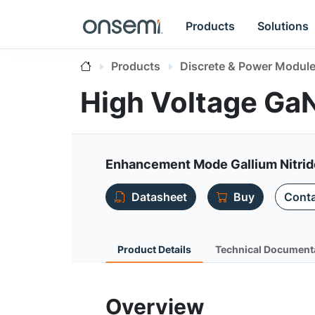
Products
Solutions
Products
Discrete & Power Modul
High Voltage G
Enhancement Mode Gallium Nitri
Datasheet
Buy
Conta
Product Details
Technical Document
Overview