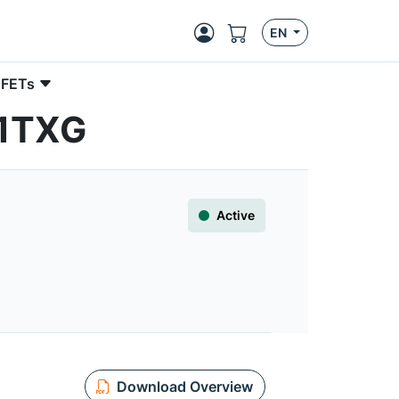
EN
 FETs
N1TXG
Active
Download Overview