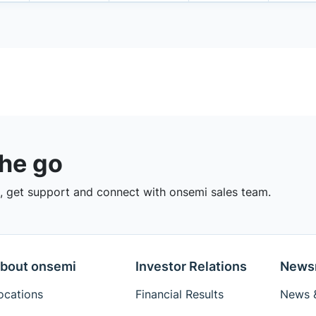
the go
 get support and connect with onsemi sales team.
bout onsemi
Investor Relations
News
ocations
Financial Results
News &