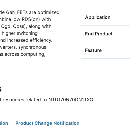
de GaN FETs are optimized
Application
mbine low RDS(on) with
 Qgd, Qoss), along with
 higher switching
End Product
nd increased efficiency.
verters, synchronous
Feature
ons across computing,
s
ful resources related to NTD170N70GN1TXG
tion
Product Change Notification