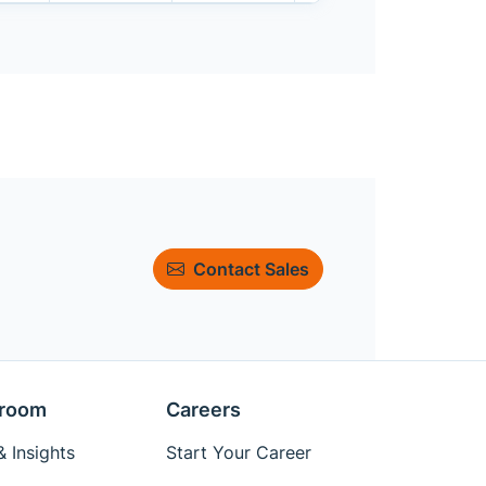
Contact Sales
room
Careers
 Insights
Start Your Career