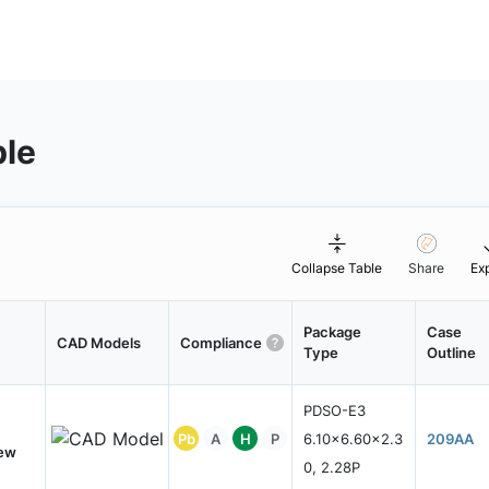
ble
Collapse Table
Share
Ex
Package
Case
CAD Models
Compliance
Type
Outline
PDSO-E3
Pb
A
H
P
6.10x6.60x2.3
209AA
New
0, 2.28P