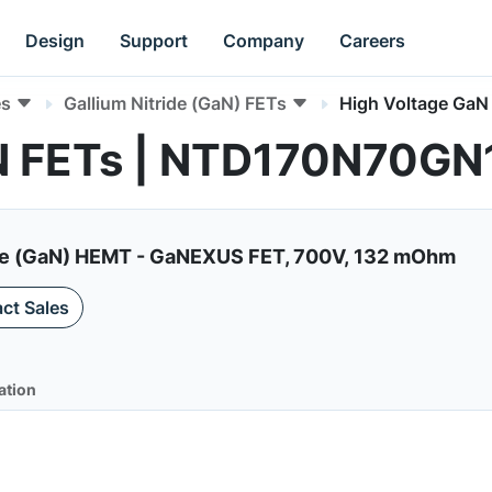
Design
Support
Company
Careers
es
Gallium Nitride (GaN) FETs
High Voltage GaN
aN FETs | NTD170N70G
de (GaN) HEMT - GaNEXUS FET, 700V, 132 mOhm
ct Sales
ation