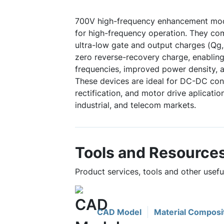
700V high-frequency enhancement mo
for high-frequency operation. They co
ultra-low gate and output charges (Qg,
zero reverse-recovery charge, enabling
frequencies, improved power density, a
These devices are ideal for DC-DC con
rectification, and motor drive aplicati
industrial, and telecom markets.
Tools and Resource
Product services, tools and other use
CAD Model
Material Composi