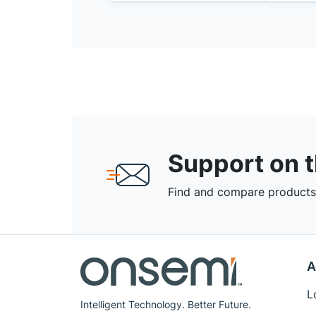
Support on 
Find and compare products,
A
L
Intelligent Technology. Better Future.