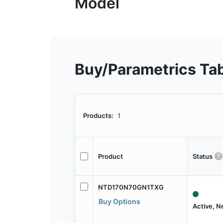
Buy/Parametrics Ta
Products:
1
Product
Status
NTD170N70GN1TXG
Buy Options
Active, 