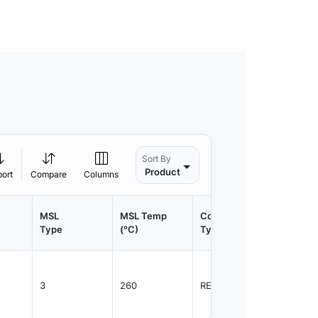
Sort By
Product
port
Compare
Columns
MSL
MSL Temp
Container
Contain
Type
(°C)
Type
Qty.
3
260
REEL
2500