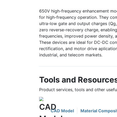
650V high-frequency enhancement mo
for high-frequency operation. They co
ultra-low gate and output charges (Qg,
zero reverse-recovery charge, enabling
frequencies, improved power density, a
These devices are ideal for DC-DC con
rectification, and motor drive aplicati
industrial, and telecom markets.
Tools and Resource
Product services, tools and other use
CAD Model
Material Composi