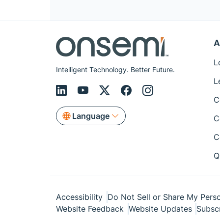
A
L
Intelligent Technology. Better Future.
L
C
Language
C
C
Q
Accessibility
Do Not Sell or Share My Perso
Website Feedback
Website Updates
Subsc