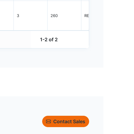
3
260
REEL
1200
1-2 of 2
Contact Sales