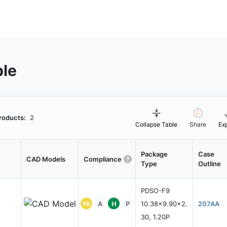
ble
roducts:
2
Collapse Table
Share
Ex
Package
Case
CAD Models
Compliance
Type
Outline
PDSO-F9
Pb
A
H
P
10.38x9.90x2.
207AA
30, 1.20P