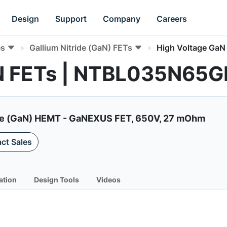
Design
Support
Company
Careers
es
Gallium Nitride (GaN) FETs
High Voltage GaN
aN FETs | NTBL035N65G
de (GaN) HEMT - GaNEXUS FET, 650V, 27 mOhm
ct Sales
ation
Design Tools
Videos