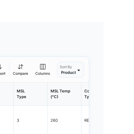
Sort By
Product
port
Compare
Columns
MSL
MSL Temp
Container
Contain
Type
(°C)
Type
Qty.
3
260
REEL
1200