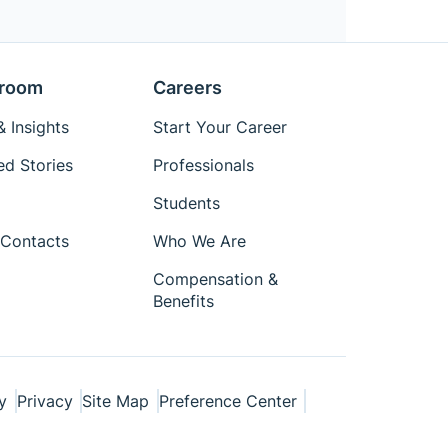
room
Careers
 Insights
Start Your Career
ed Stories
Professionals
Students
Contacts
Who We Are
Compensation &
Benefits
y
Privacy
Site Map
Preference Center