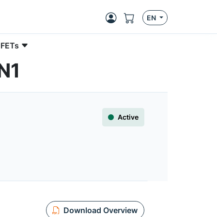
EN
 FETs
N1
Active
Download Overview