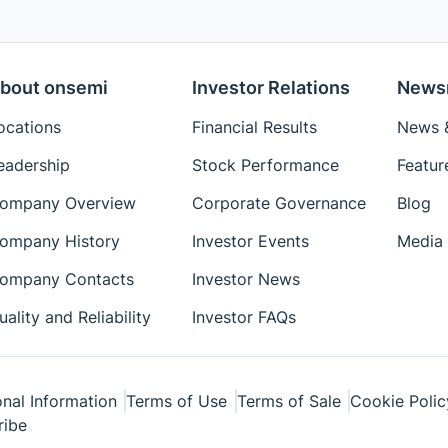
bout onsemi
Investor Relations
News
ocations
Financial Results
News &
eadership
Stock Performance
Featur
ompany Overview
Corporate Governance
Blog
ompany History
Investor Events
Media 
ompany Contacts
Investor News
uality and Reliability
Investor FAQs
nal Information
Terms of Use
Terms of Sale
Cookie Polic
ribe