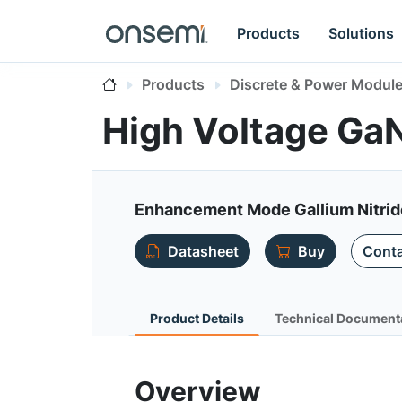
Products
Solutions
Products
Discrete & Power Modul
High Voltage G
Enhancement Mode Gallium Nitri
Datasheet
Buy
Conta
Product Details
Technical Document
Overview