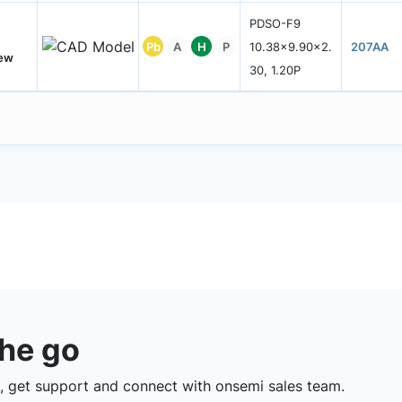
PDSO-F9
Pb
A
H
P
10.38x9.90x2.
207AA
New
30, 1.20P
the go
 get support and connect with onsemi sales team.