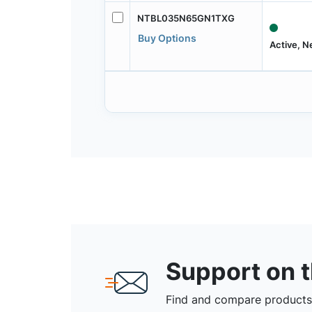
NTBL035N65GN1TXG
Buy Options
Active, 
Support on 
Find and compare products,