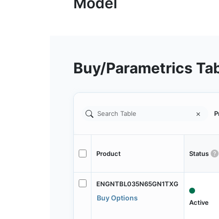
Buy/Parametrics Ta
P
Product
Status
ENGNTBL035N65GN1TXG
Buy Options
Active