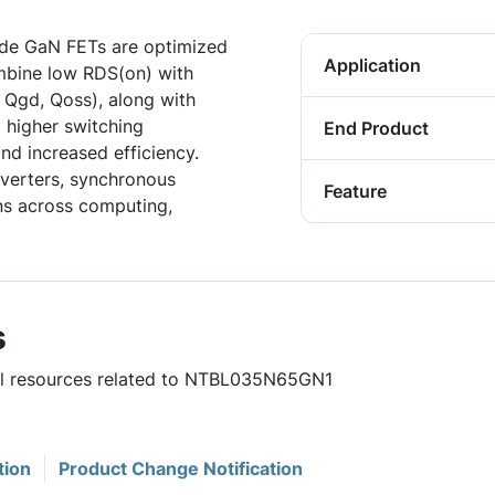
de GaN FETs are optimized
Application
mbine low RDS(on) with
 Qgd, Qoss), along with
 higher switching
End Product
nd increased efficiency.
verters, synchronous
Feature
ons across computing,
s
ful resources related to NTBL035N65GN1
tion
Product Change Notification