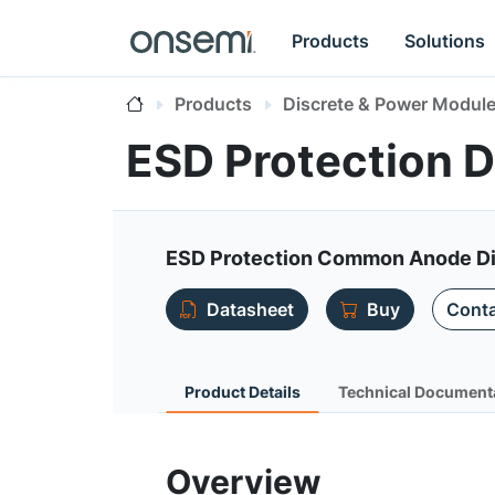
Products
Solutions
Products
Discrete & Power Modul
ESD Protection 
ESD Protection Common Anode D
Datasheet
Buy
Conta
Product Details
Technical Document
Overview