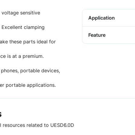
 voltage sensitive
Application
 Excellent clamping
Feature
ake these parts ideal for
ce is at a premium.
lar phones, portable devices,
r portable applications.
s
ul resources related to UESD6.0D