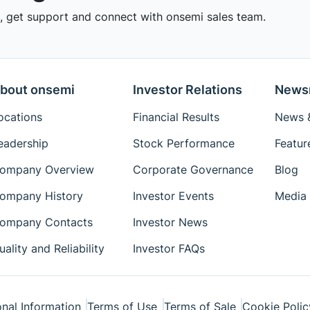
 get support and connect with onsemi sales team.
bout onsemi
Investor Relations
News
ocations
Financial Results
News &
eadership
Stock Performance
Featur
ompany Overview
Corporate Governance
Blog
ompany History
Investor Events
Media 
ompany Contacts
Investor News
uality and Reliability
Investor FAQs
nal Information
Terms of Use
Terms of Sale
Cookie Polic