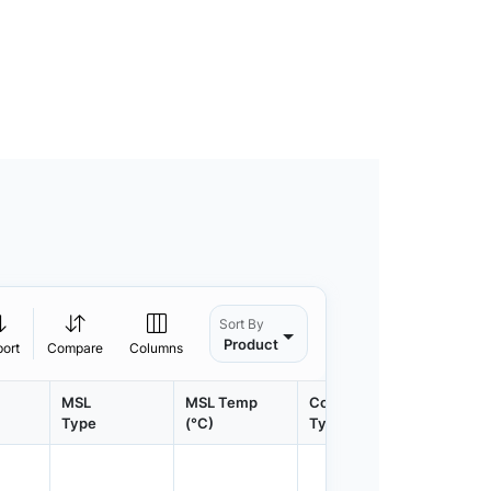
Sort By
Product
port
Compare
Columns
MSL
MSL Temp
Container
Contain
Type
(°C)
Type
Qty.