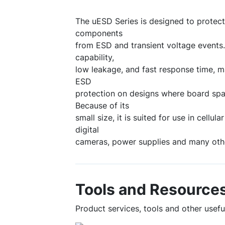
The uESD Series is designed to protect
components
from ESD and transient voltage events.
capability,
low leakage, and fast response time, m
ESD
protection on designs where board spa
Because of its
small size, it is suited for use in cellu
digital
cameras, power supplies and many othe
Tools and Resource
Product services, tools and other usef