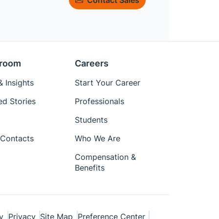
room
Careers
 Insights
Start Your Career
ed Stories
Professionals
Students
Contacts
Who We Are
Compensation &
Benefits
y
Privacy
Site Map
Preference Center