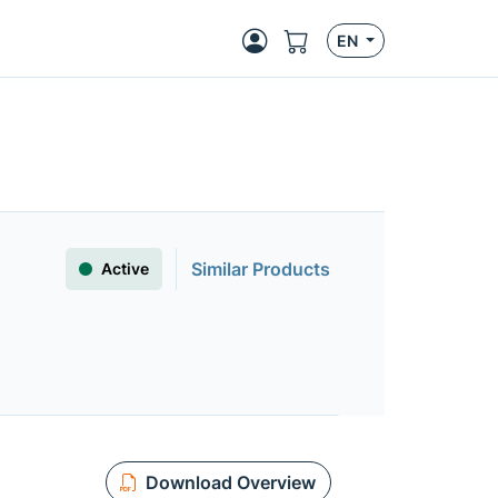
EN
Similar Products
Active
Download Overview