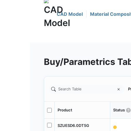
CAD Model
Material Composi
Buy/Parametrics Ta
P
Product
Status
SZUESD6.0DT5G