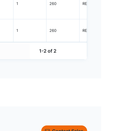
1
260
REEL
8000
1
260
REEL
8000
1-2 of 2
Contact Sales