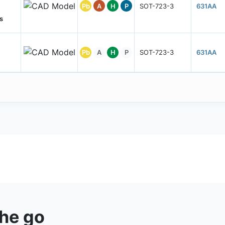
Pb
A
H
P
SOT-723-3
631AA
s
Pb
A
H
P
SOT-723-3
631AA
the go