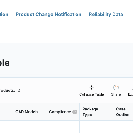
tion
Product Change Notification
Reliability Data
ble
roducts:
2
Collapse Table
Share
Ex
Package
Case
CAD Models
Compliance
Type
Outline