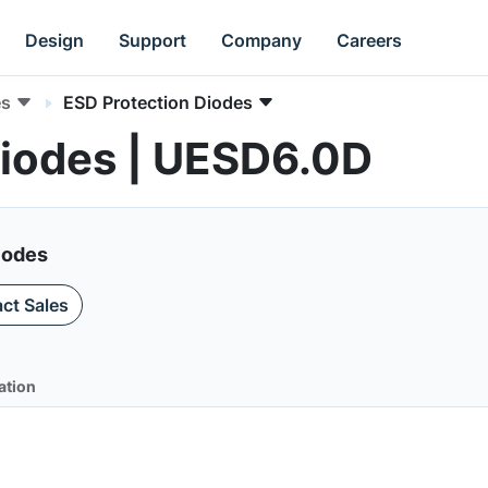
Design
Support
Company
Careers
es
ESD Protection Diodes
Diodes | UESD6.0D
iodes
ct Sales
ation