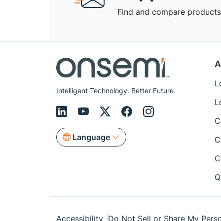
Find and compare products,
A
L
Intelligent Technology. Better Future.
L
C
Language
C
C
Q
Accessibility
Do Not Sell or Share My Perso