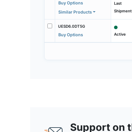
Buy Options
Last
Shipment
Similar Products
UESD6.0DT5G
Active
Buy Options
Support on 