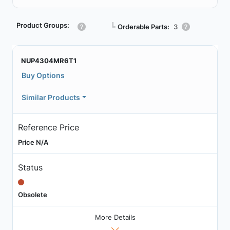
Product Groups:
┗
Orderable Parts:
3
NUP4304MR6T1
Buy Options
Similar Products
Reference Price
Price N/A
Status
Obsolete
More Details