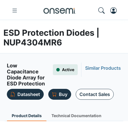
ESD Protection Diodes |
NUP4304MR6
Low
Similar Products
Active
Capacitance
Diode Array for
ESD Protection
Datasheet
Buy
Contact Sales
Product Details
Technical Documentation