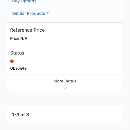
Buy Options
Similar Products
Reference Price
Price N/A
Status
Obsolete
More Details
1-3 of 3