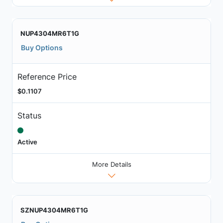
NUP4304MR6T1G
Buy Options
Reference Price
$0.1107
Status
Active
More Details
SZNUP4304MR6T1G