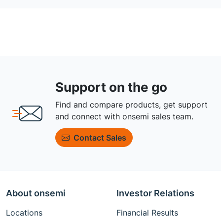
Support on the go
Find and compare products, get support
and connect with onsemi sales team.
Contact Sales
About onsemi
Investor Relations
Locations
Financial Results