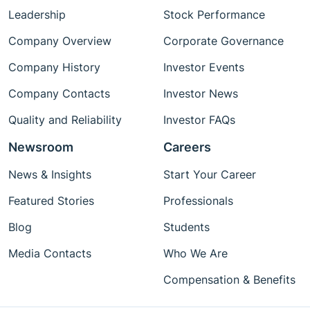
Leadership
Stock Performance
Company Overview
Corporate Governance
Company History
Investor Events
Company Contacts
Investor News
Quality and Reliability
Investor FAQs
Newsroom
Careers
News & Insights
Start Your Career
Featured Stories
Professionals
Blog
Students
Media Contacts
Who We Are
Compensation & Benefits