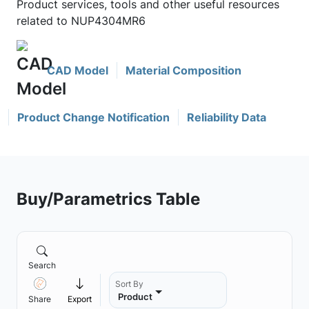
Product services, tools and other useful resources
related to NUP4304MR6
CAD Model
Material Composition
Product Change Notification
Reliability Data
Buy/Parametrics Table
Search
Sort By
Product
Share
Export