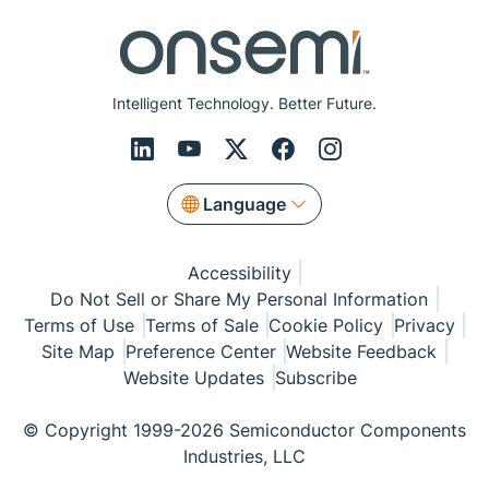
Intelligent Technology. Better Future.
Language
Accessibility
Do Not Sell or Share My Personal Information
Terms of Use
Terms of Sale
Cookie Policy
Privacy
Site Map
Preference Center
Website Feedback
Website Updates
Subscribe
© Copyright 1999-2026 Semiconductor Components
Industries, LLC