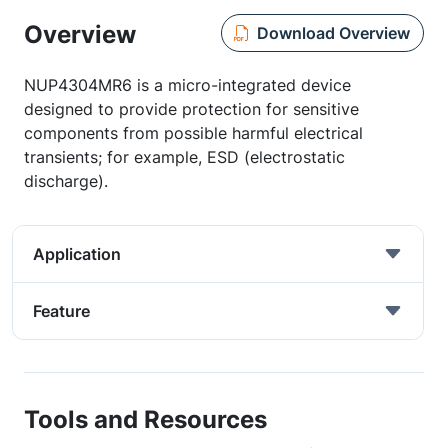
Overview
Download Overview
NUP4304MR6 is a micro-integrated device
designed to provide protection for sensitive
components from possible harmful electrical
transients; for example, ESD (electrostatic
discharge).
Application
Feature
Tools and Resources