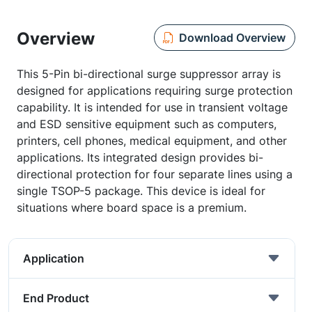
Overview
Download Overview
This 5-Pin bi-directional surge suppressor array is
designed for applications requiring surge protection
capability. It is intended for use in transient voltage
and ESD sensitive equipment such as computers,
printers, cell phones, medical equipment, and other
applications. Its integrated design provides bi-
directional protection for four separate lines using a
single TSOP-5 package. This device is ideal for
situations where board space is a premium.
Application
End Product