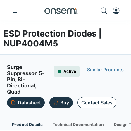
ESD Protection Diodes |
NUP4004M5
Surge
Similar Products
Active
Suppressor, 5-
Pin, Bi-
Directional,
Quad
Datasheet
Buy
Contact Sales
Product Details
Technical Documentation
Design 