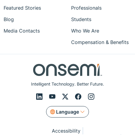
Featured Stories
Professionals
Blog
Students
Media Contacts
Who We Are
Compensation & Benefits
Intelligent Technology. Better Future.
Language
Accessibility