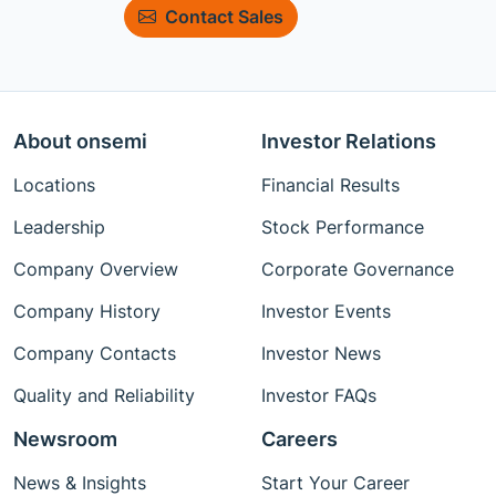
Contact Sales
About onsemi
Investor Relations
Locations
Financial Results
Leadership
Stock Performance
Company Overview
Corporate Governance
Company History
Investor Events
Company Contacts
Investor News
Quality and Reliability
Investor FAQs
Newsroom
Careers
News & Insights
Start Your Career