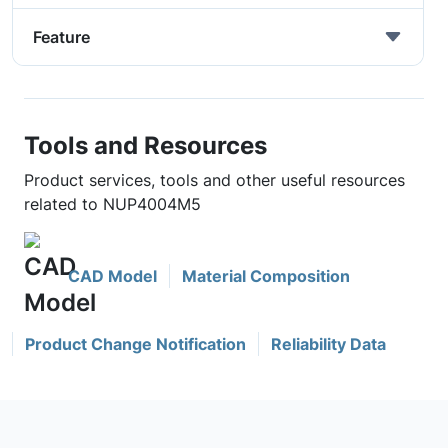
Feature
Tools and Resources
Product services, tools and other useful resources
related to NUP4004M5
CAD Model
Material Composition
Product Change Notification
Reliability Data