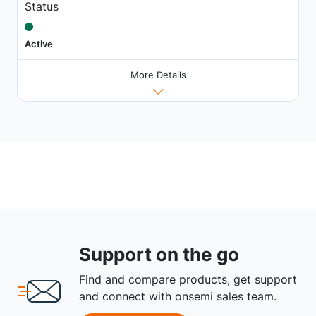
Status
Active
More Details
Support on the go
Find and compare products, get support
and connect with onsemi sales team.