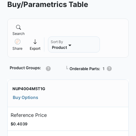
Buy/Parametrics Table
Search
Sort By
Product
Share
Export
Product Groups:
┗
Orderable Parts:
1
NUP4004M5T1G
Buy Options
Reference Price
$0.4039