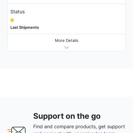
Status
Last Shipments
More Details
Support on the go
Find and compare products, get support