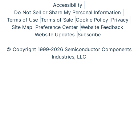
Accessibility
Do Not Sell or Share My Personal Information
Terms of Use
Terms of Sale
Cookie Policy
Privacy
Site Map
Preference Center
Website Feedback
Website Updates
Subscribe
© Copyright 1999-2026 Semiconductor Components
Industries, LLC