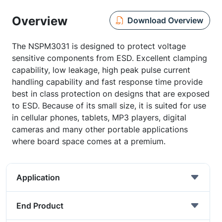
Overview
Download Overview
The NSPM3031 is designed to protect voltage
sensitive components from ESD. Excellent clamping
capability, low leakage, high peak pulse current
handling capability and fast response time provide
best in class protection on designs that are exposed
to ESD. Because of its small size, it is suited for use
in cellular phones, tablets, MP3 players, digital
cameras and many other portable applications
where board space comes at a premium.
Application
End Product