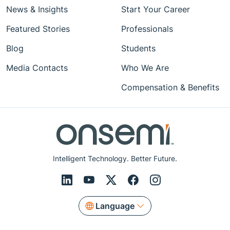
News & Insights
Start Your Career
Featured Stories
Professionals
Blog
Students
Media Contacts
Who We Are
Compensation & Benefits
Intelligent Technology. Better Future.
Language