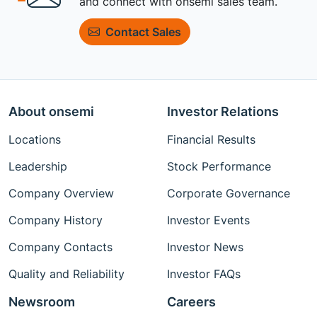
and connect with onsemi sales team.
Contact Sales
About onsemi
Investor Relations
Locations
Financial Results
Leadership
Stock Performance
Company Overview
Corporate Governance
Company History
Investor Events
Company Contacts
Investor News
Quality and Reliability
Investor FAQs
Newsroom
Careers