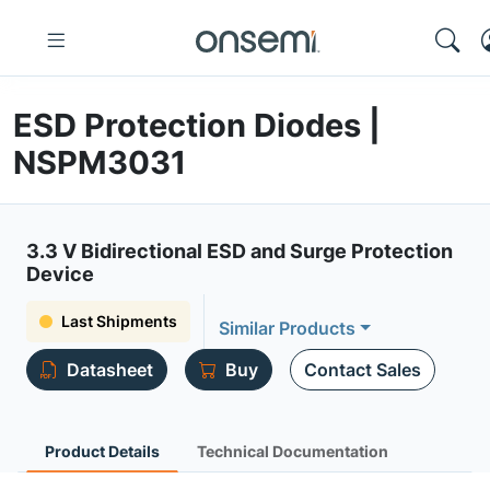
ESD Protection Diodes |
NSPM3031
3.3 V Bidirectional ESD and Surge Protection
Device
Last Shipments
Similar Products
Datasheet
Buy
Contact Sales
Product Details
Technical Documentation