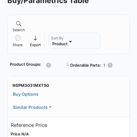
Buy/Parametrics Table
Search
Sort By
Product
Share
Export
Product Groups:
┗
Orderable Parts:
1
NSPM3031MXT5G
Buy Options
Similar Products
Reference Price
Price N/A