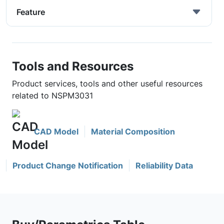
Feature
Tools and Resources
Product services, tools and other useful resources
related to NSPM3031
CAD Model
Material Composition
Product Change Notification
Reliability Data