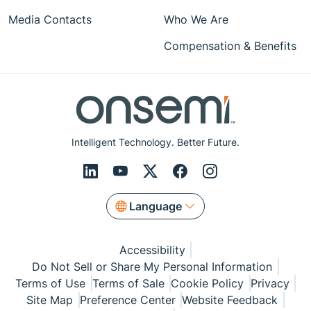
Media Contacts
Who We Are
Compensation & Benefits
Intelligent Technology. Better Future.
Language
Accessibility
Do Not Sell or Share My Personal Information
Terms of Use
Terms of Sale
Cookie Policy
Privacy
Site Map
Preference Center
Website Feedback