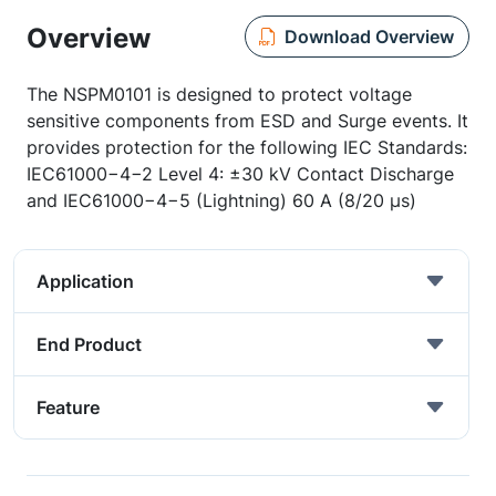
Overview
Download Overview
The NSPM0101 is designed to protect voltage
sensitive components from ESD and Surge events. It
provides protection for the following IEC Standards:
IEC61000−4−2 Level 4: ±30 kV Contact Discharge
and IEC61000−4−5 (Lightning) 60 A (8/20 µs)
Application
End Product
Feature