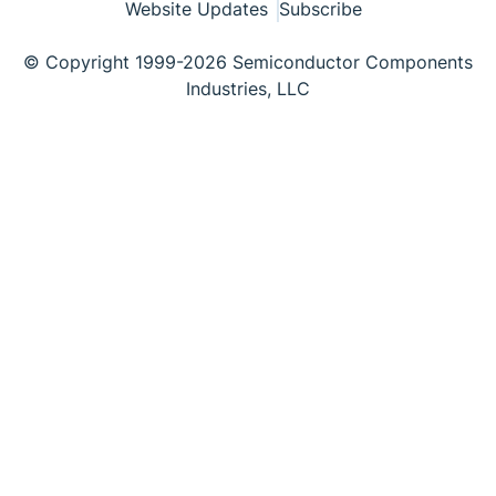
Website Updates
Subscribe
© Copyright 1999-2026 Semiconductor Components
Industries, LLC