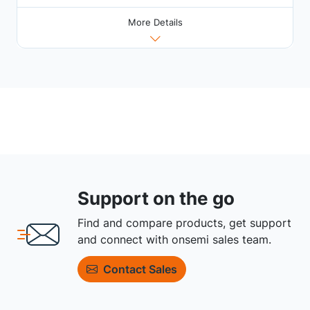
More Details
Support on the go
Find and compare products, get support
and connect with onsemi sales team.
Contact Sales