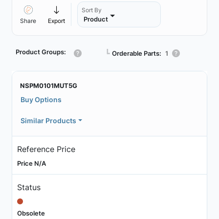
Sort By
Product
Share
Export
Product Groups:
┗
Orderable Parts:
1
NSPM0101MUT5G
Buy Options
Similar Products
Reference Price
Price N/A
Status
Obsolete