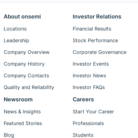
About onsemi
Investor Relations
Locations
Financial Results
Leadership
Stock Performance
Company Overview
Corporate Governance
Company History
Investor Events
Company Contacts
Investor News
Quality and Reliability
Investor FAQs
Newsroom
Careers
News & Insights
Start Your Career
Featured Stories
Professionals
Blog
Students