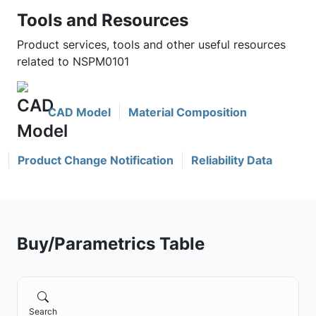
Tools and Resources
Product services, tools and other useful resources
related to NSPM0101
CAD Model
Material Composition
Product Change Notification
Reliability Data
Buy/Parametrics Table
Search