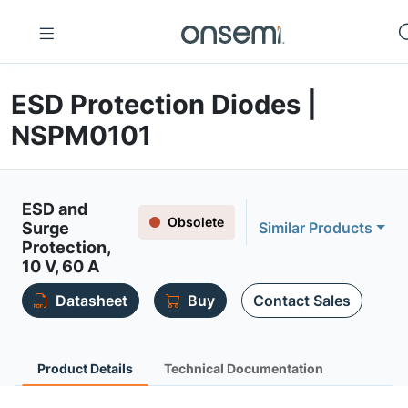
ESD Protection Diodes |
NSPM0101
ESD and
Obsolete
Surge
Similar Products
Protection,
10 V, 60 A
Datasheet
Buy
Contact Sales
Product Details
Technical Documentation