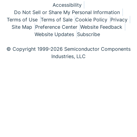
Accessibility
Do Not Sell or Share My Personal Information
Terms of Use
Terms of Sale
Cookie Policy
Privacy
Site Map
Preference Center
Website Feedback
Website Updates
Subscribe
© Copyright 1999-2026 Semiconductor Components
Industries, LLC