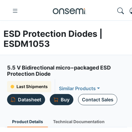
ESD Protection Diodes |
ESDM1053
5.5 V Bidirectional micro−packaged ESD
Protection Diode
Last Shipments
Similar Products
Datasheet
Buy
Contact Sales
Product Details
Technical Documentation