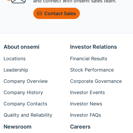
and connect with onsemi sales team.
Contact Sales
About onsemi
Investor Relations
Locations
Financial Results
Leadership
Stock Performance
Company Overview
Corporate Governance
Company History
Investor Events
Company Contacts
Investor News
Quality and Reliability
Investor FAQs
Newsroom
Careers