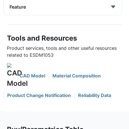
Feature
Tools and Resources
Product services, tools and other useful resources
related to ESDM1053
CAD Model
Material Composition
Product Change Notification
Reliability Data