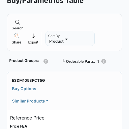
Buy/Parametrics Table
Search
Sort By
Product
Share
Export
Product Groups:
┗
Orderable Parts:
1
ESDM1053FCT5G
Buy Options
Similar Products
Reference Price
Price N/A