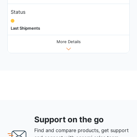
Status
Last Shipments
More Details
Support on the go
Find and compare products, get support