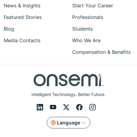
News & Insights
Start Your Career
Featured Stories
Professionals
Blog
Students
Media Contacts
Who We Are
Compensation & Benefits
Intelligent Technology. Better Future.
Language