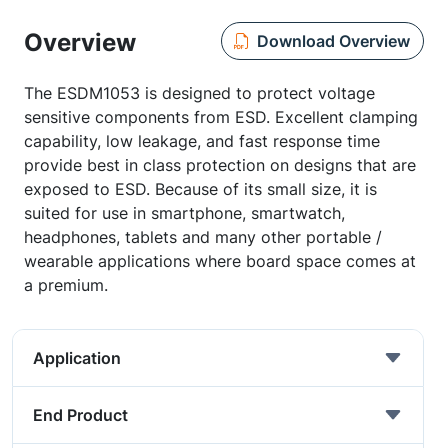
Overview
Download Overview
The ESDM1053 is designed to protect voltage
sensitive components from ESD. Excellent clamping
capability, low leakage, and fast response time
provide best in class protection on designs that are
exposed to ESD. Because of its small size, it is
suited for use in smartphone, smartwatch,
headphones, tablets and many other portable /
wearable applications where board space comes at
a premium.
Application
End Product