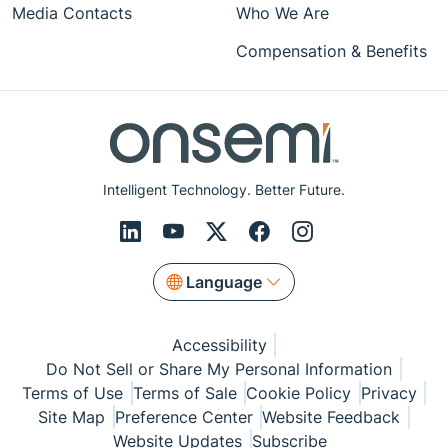
Media Contacts
Who We Are
Compensation & Benefits
Intelligent Technology. Better Future.
Language
Accessibility
Do Not Sell or Share My Personal Information
Terms of Use
Terms of Sale
Cookie Policy
Privacy
Site Map
Preference Center
Website Feedback
Website Updates
Subscribe