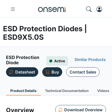
ESD Protection Diodes |
ESD9X5.0S
ESD Protection
Similar Products
Active
Diode
Datasheet
Buy
Contact Sales
Product Details
Technical Documentation
Videos
Overview
Download Overview