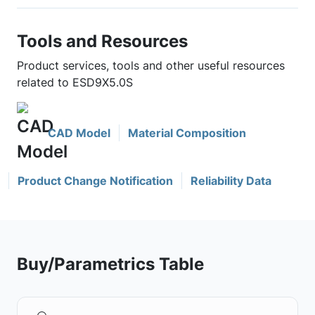
Tools and Resources
Product services, tools and other useful resources
related to ESD9X5.0S
CAD Model
Material Composition
Product Change Notification
Reliability Data
Buy/Parametrics Table