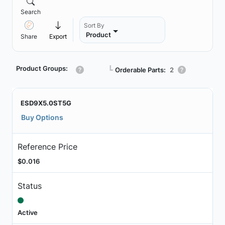
Search
Sort By
Product
Share
Export
Product Groups:
┗
Orderable Parts:
2
ESD9X5.0ST5G
Buy Options
Reference Price
$0.016
Status
Active