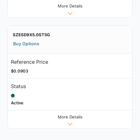
More Details
SZESD9X5.0ST5G
Buy Options
Reference Price
$0.0903
Status
Active
More Details