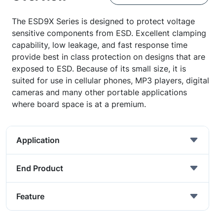
The ESD9X Series is designed to protect voltage
sensitive components from ESD. Excellent clamping
capability, low leakage, and fast response time
provide best in class protection on designs that are
exposed to ESD. Because of its small size, it is
suited for use in cellular phones, MP3 players, digital
cameras and many other portable applications
where board space is at a premium.
Application
End Product
Feature