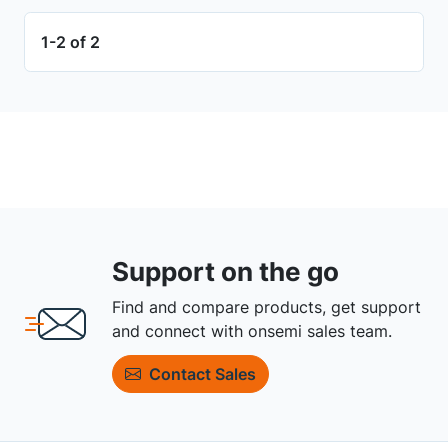
1-2 of 2
Support on the go
Find and compare products, get support
and connect with onsemi sales team.
Contact Sales