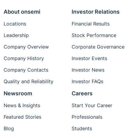
About onsemi
Investor Relations
Locations
Financial Results
Leadership
Stock Performance
Company Overview
Corporate Governance
Company History
Investor Events
Company Contacts
Investor News
Quality and Reliability
Investor FAQs
Newsroom
Careers
News & Insights
Start Your Career
Featured Stories
Professionals
Blog
Students