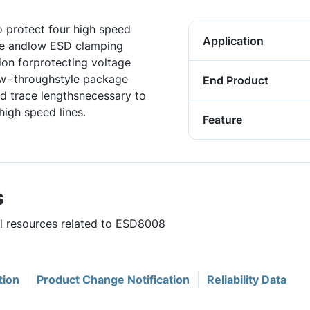
o protect four high speed
Application
nce andlow ESD clamping
ion forprotecting voltage
low−throughstyle package
End Product
d trace lengthsnecessary to
high speed lines.
Feature
s
ul resources related to ESD8008
tion
Product Change Notification
Reliability Data