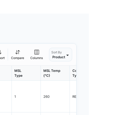
Sort By
Product
port
Compare
Columns
MSL
MSL Temp
Container
Contain
Type
(°C)
Type
Qty.
1
260
REEL
3000