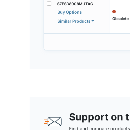
SZESD8008MUTAG
Buy Options
Obsolete
Similar Products
Support on 
Find and compare products,