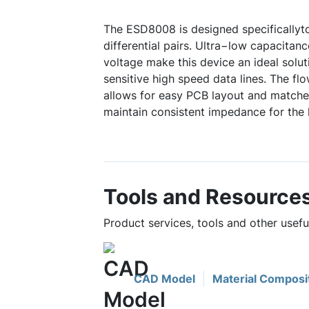
The ESD8008 is designed specificallyt
differential pairs. Ultra−low capacita
voltage make this device an ideal solut
sensitive high speed data lines. The f
allows for easy PCB layout and matche
maintain consistent impedance for the 
Tools and Resource
Product services, tools and other usef
CAD Model
Material Composi