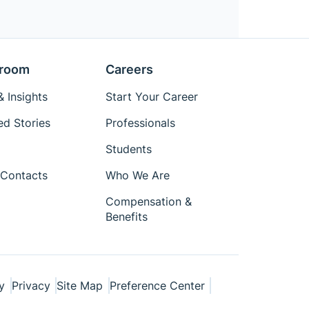
room
Careers
 Insights
Start Your Career
ed Stories
Professionals
Students
Contacts
Who We Are
Compensation &
Benefits
y
Privacy
Site Map
Preference Center