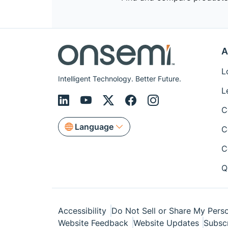
A
L
Intelligent Technology. Better Future.
L
C
Language
C
C
Q
Accessibility
Do Not Sell or Share My Perso
Website Feedback
Website Updates
Subsc