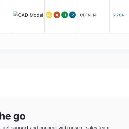
Pb
A
H
P
UDFN-14
517CN
the go
 get support and connect with onsemi sales team.