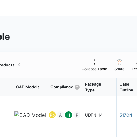
ble
roducts:
2
Collapse Table
Share
Ex
Package
Case
CAD Models
Compliance
Type
Outline
Pb
A
H
P
UDFN-14
517CN