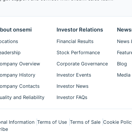
bout onsemi
Investor Relations
News
ocations
Financial Results
News &
eadership
Stock Performance
Featur
ompany Overview
Corporate Governance
Blog
ompany History
Investor Events
Media 
ompany Contacts
Investor News
uality and Reliability
Investor FAQs
nal Information
Terms of Use
Terms of Sale
Cookie Polic
ribe