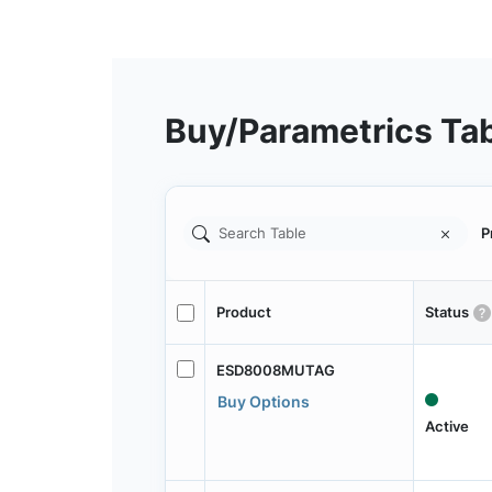
Buy/Parametrics Ta
P
Product
Status
ESD8008MUTAG
Buy Options
Active