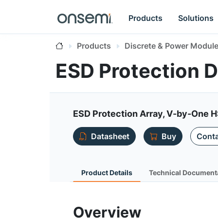
Products
Solutions
Products
Discrete & Power Modul
ESD Protection 
ESD Protection Array, V-by-One 
Datasheet
Buy
Conta
Product Details
Technical Document
Overview