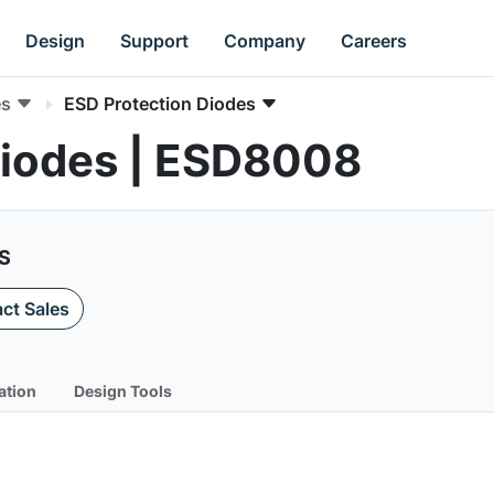
Design
Support
Company
Careers
es
ESD Protection Diodes
Diodes | ESD8008
HS
ct Sales
ation
Design Tools