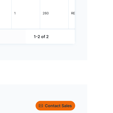
1
260
REEL
3000
1-2 of 2
Contact Sales