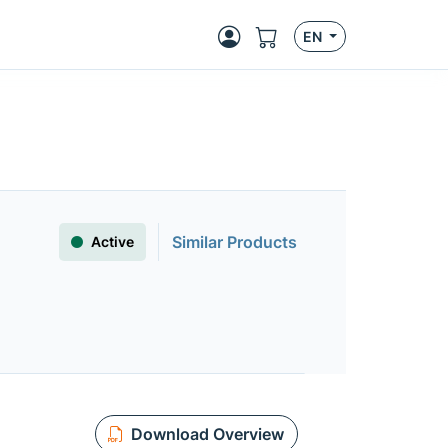
EN
Similar Products
Active
Download Overview