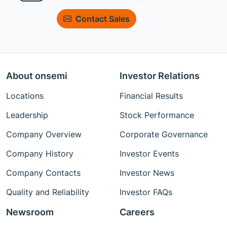
Contact Sales
About onsemi
Investor Relations
Locations
Financial Results
Leadership
Stock Performance
Company Overview
Corporate Governance
Company History
Investor Events
Company Contacts
Investor News
Quality and Reliability
Investor FAQs
Newsroom
Careers