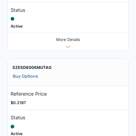
Status
Active
More Details
SZESD8006MUTAG
Buy Options
Reference Price
$0.2187
Status
Active