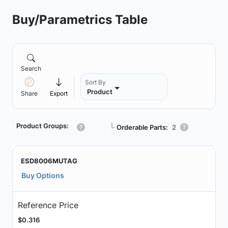
Buy/Parametrics Table
Search
Sort By
Product
Share
Export
Product Groups:
┗
Orderable Parts:
2
ESD8006MUTAG
Buy Options
Reference Price
$0.316