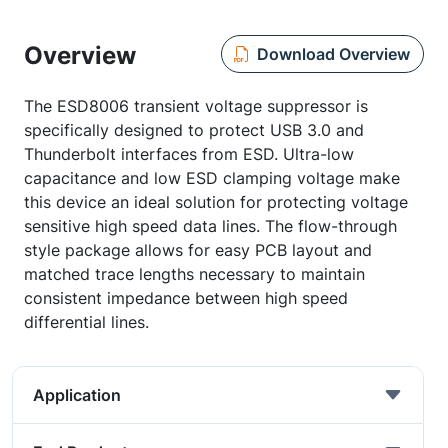
Overview
Download Overview
The ESD8006 transient voltage suppressor is
specifically designed to protect USB 3.0 and
Thunderbolt interfaces from ESD. Ultra-low
capacitance and low ESD clamping voltage make
this device an ideal solution for protecting voltage
sensitive high speed data lines. The flow-through
style package allows for easy PCB layout and
matched trace lengths necessary to maintain
consistent impedance between high speed
differential lines.
Application