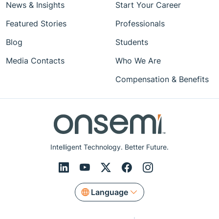
News & Insights
Start Your Career
Featured Stories
Professionals
Blog
Students
Media Contacts
Who We Are
Compensation & Benefits
Intelligent Technology. Better Future.
Language