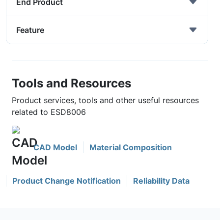
End Product
Feature
Tools and Resources
Product services, tools and other useful resources
related to ESD8006
CAD Model
Material Composition
Product Change Notification
Reliability Data