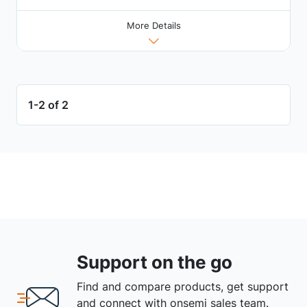
More Details
1-2 of 2
Support on the go
Find and compare products, get support
and connect with onsemi sales team.