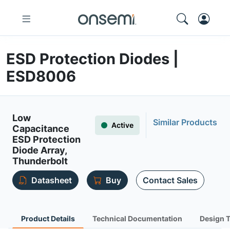
ESD Protection Diodes |
ESD8006
Low
Similar Products
Active
Capacitance
ESD Protection
Diode Array,
Thunderbolt
Datasheet
Buy
Contact Sales
Product Details
Technical Documentation
Design 