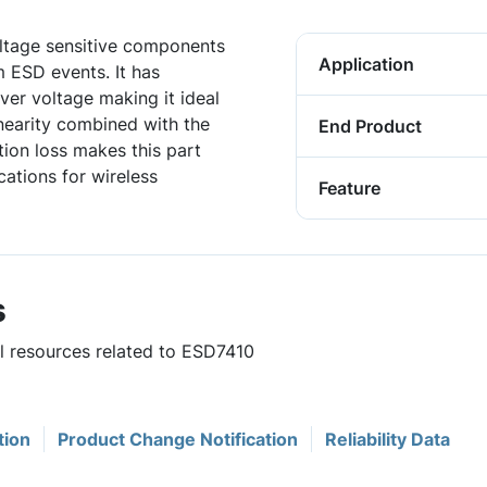
ltage sensitive components
Application
m ESD events. It has
over voltage making it ideal
inearity combined with the
End Product
ion loss makes this part
cations for wireless
Feature
s
ul resources related to ESD7410
tion
Product Change Notification
Reliability Data