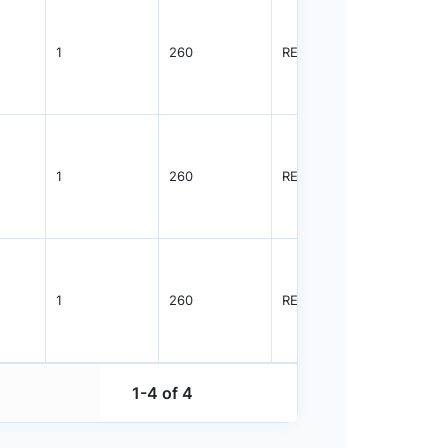
1
260
REEL
8000
1
260
REEL
8000
1
260
REEL
8000
1-4 of 4