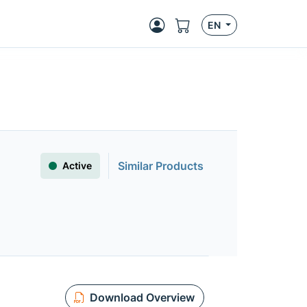
EN
Similar Products
Active
Download Overview