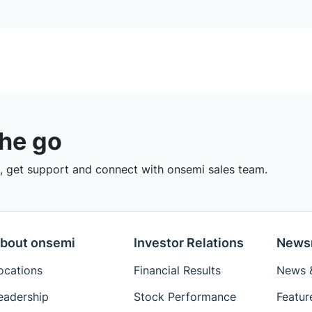
the go
 get support and connect with onsemi sales team.
bout onsemi
Investor Relations
News
ocations
Financial Results
News &
eadership
Stock Performance
Featur