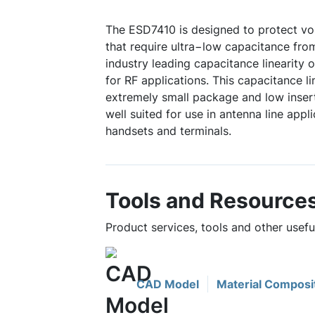
The ESD7410 is designed to protect vo
that require ultra−low capacitance fro
industry leading capacitance linearity 
for RF applications. This capacitance l
extremely small package and low insert
well suited for use in antenna line appli
handsets and terminals.
Tools and Resource
Product services, tools and other usef
CAD Model
Material Composi