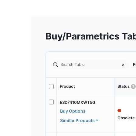
Buy/Parametrics Ta
P
Product
Status
ESD7410MXWT5G
Buy Options
Obsolete
Similar Products