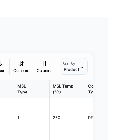
Sort By
Product
port
Compare
Columns
MSL
MSL Temp
Container
Contain
Type
(°C)
Type
Qty.
1
260
REEL
8000