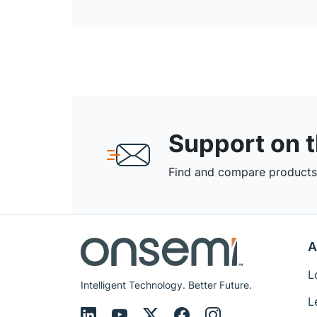
Support on 
Find and compare products,
A
L
Intelligent Technology. Better Future.
L