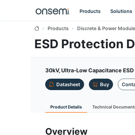
Products
Solutions
Products
Discrete & Power Modul
ESD Protection 
30kV, Ultra-Low Capacitance ESD
Datasheet
Buy
Conta
Product Details
Technical Document
Overview