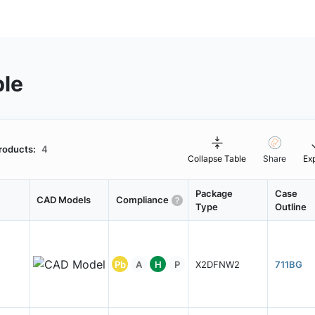
ble
roducts:
4
Collapse Table
Share
Ex
Package
Case
CAD Models
Compliance
Type
Outline
Pb
A
H
P
X2DFNW2
711BG