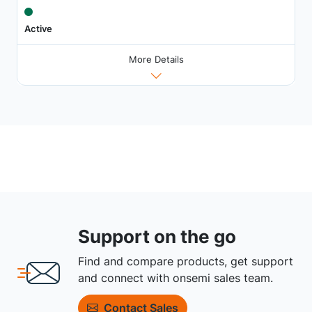
Active
More Details
Support on the go
Find and compare products, get support
and connect with onsemi sales team.
Contact Sales