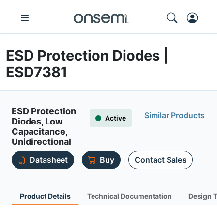
ESD Protection Diodes |
ESD7381
ESD Protection
Similar Products
Active
Diodes, Low
Capacitance,
Unidirectional
Datasheet
Buy
Contact Sales
Product Details
Technical Documentation
Design 