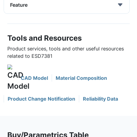
Feature
Tools and Resources
Product services, tools and other useful resources
related to ESD7381
CAD Model
Material Composition
Product Change Notification
Reliability Data
Buy/Parametrics Table