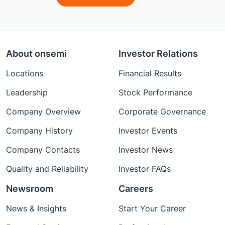
About onsemi
Investor Relations
Locations
Financial Results
Leadership
Stock Performance
Company Overview
Corporate Governance
Company History
Investor Events
Company Contacts
Investor News
Quality and Reliability
Investor FAQs
Newsroom
Careers
News & Insights
Start Your Career