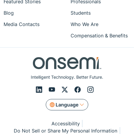
Featured Stories
Professionals
Blog
Students
Media Contacts
Who We Are
Compensation & Benefits
Intelligent Technology. Better Future.
Language
Accessibility
Do Not Sell or Share My Personal Information