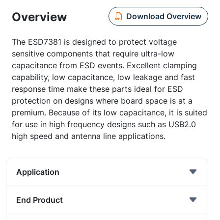
Overview
Download Overview
The ESD7381 is designed to protect voltage
sensitive components that require ultra-low
capacitance from ESD events. Excellent clamping
capability, low capacitance, low leakage and fast
response time make these parts ideal for ESD
protection on designs where board space is at a
premium. Because of its low capacitance, it is suited
for use in high frequency designs such as USB2.0
high speed and antenna line applications.
Application
End Product