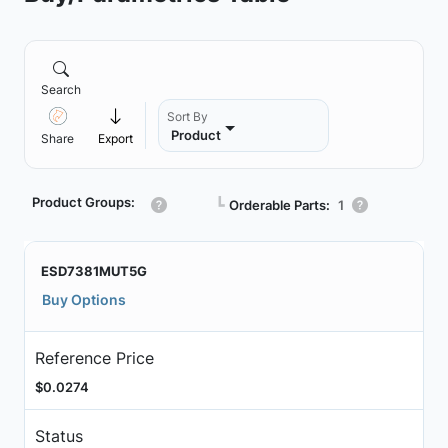
Search
Sort By
Product
Share
Export
Product Groups:
┗
Orderable Parts:
1
ESD7381MUT5G
Buy Options
Reference Price
$0.0274
Status