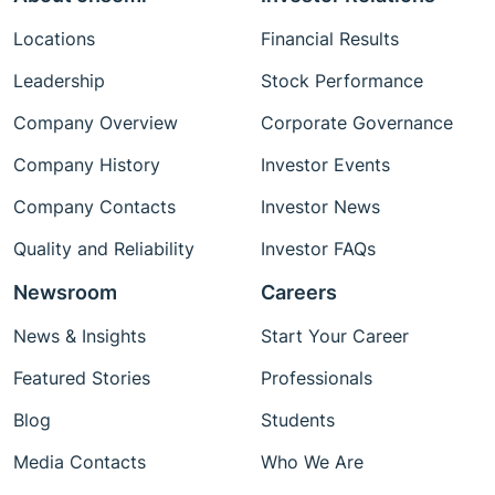
Locations
Financial Results
Leadership
Stock Performance
Company Overview
Corporate Governance
Company History
Investor Events
Company Contacts
Investor News
Quality and Reliability
Investor FAQs
Newsroom
Careers
News & Insights
Start Your Career
Featured Stories
Professionals
Blog
Students
Media Contacts
Who We Are