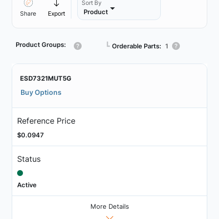
Sort By
Product
Share
Export
Product Groups:
┗
Orderable Parts:
1
ESD7321MUT5G
Buy Options
Reference Price
$0.0947
Status
Active
More Details