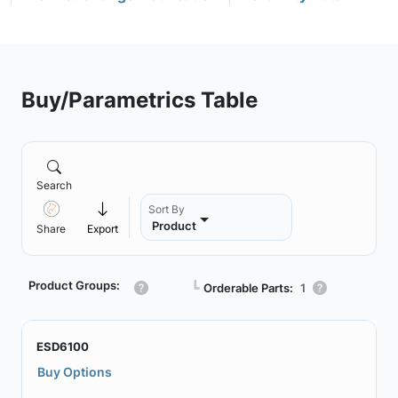
Buy/Parametrics Table
Search
Sort By
Product
Share
Export
Product Groups:
┗
Orderable Parts:
1
ESD6100
Buy Options