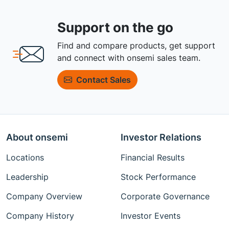
Support on the go
Find and compare products, get support
and connect with onsemi sales team.
Contact Sales
About onsemi
Investor Relations
Locations
Financial Results
Leadership
Stock Performance
Company Overview
Corporate Governance
Company History
Investor Events