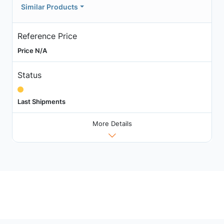
Similar Products
Reference Price
Price N/A
Status
Last Shipments
More Details