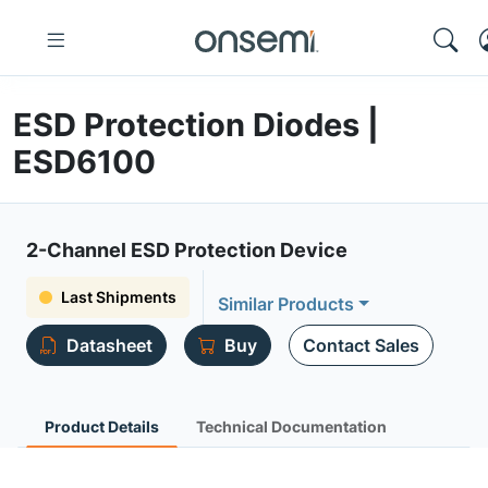
ESD Protection Diodes |
ESD6100
2-Channel ESD Protection Device
Last Shipments
Similar Products
Datasheet
Buy
Contact Sales
Product Details
Technical Documentation