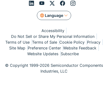
Language
Accessibility
Do Not Sell or Share My Personal Information
Terms of Use
Terms of Sale
Cookie Policy
Privacy
Site Map
Preference Center
Website Feedback
Website Updates
Subscribe
© Copyright 1999-2026 Semiconductor Components
Industries, LLC