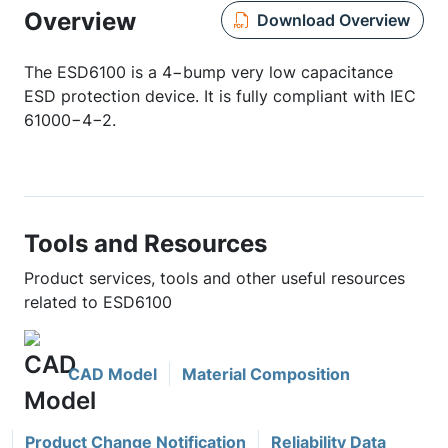
Overview
Download Overview
The ESD6100 is a 4−bump very low capacitance
ESD protection device. It is fully compliant with IEC
61000−4−2.
Tools and Resources
Product services, tools and other useful resources
related to ESD6100
CAD Model
Material Composition
Product Change Notification
Reliability Data