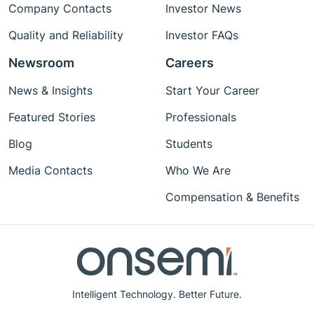
Company Contacts
Investor News
Quality and Reliability
Investor FAQs
Newsroom
Careers
News & Insights
Start Your Career
Featured Stories
Professionals
Blog
Students
Media Contacts
Who We Are
Compensation & Benefits
Intelligent Technology. Better Future.