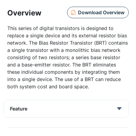
Overview
Download Overview
This series of digital transistors is designed to
replace a single device and its external resistor bias
network. The Bias Resistor Transistor (BRT) contains
a single transistor with a monolithic bias network
consisting of two resistors; a series base resistor
and a base-emitter resistor. The BRT eliminates
these individual components by integrating them
into a single device. The use of a BRT can reduce
both system cost and board space.
Feature