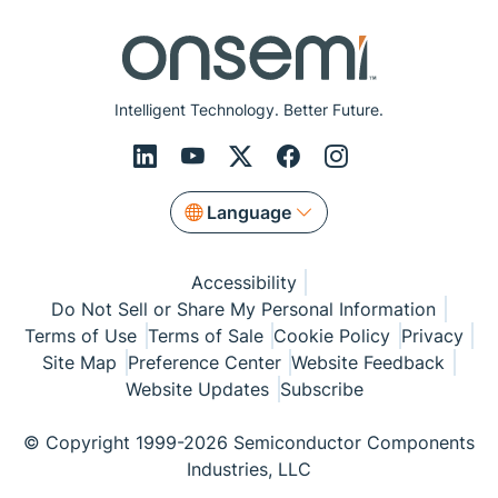
Intelligent Technology. Better Future.
Language
Accessibility
Do Not Sell or Share My Personal Information
Terms of Use
Terms of Sale
Cookie Policy
Privacy
Site Map
Preference Center
Website Feedback
Website Updates
Subscribe
© Copyright 1999-2026 Semiconductor Components
Industries, LLC