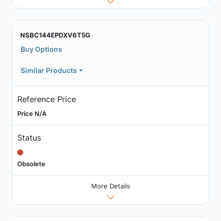
NSBC144EPDXV6T5G
Buy Options
Similar Products
Reference Price
Price N/A
Status
Obsolete
More Details