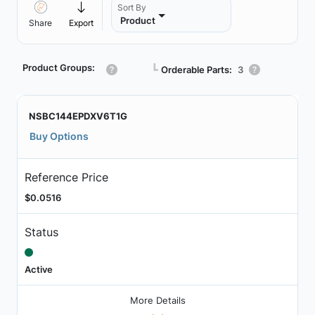
Sort By
Product
Share
Export
Product Groups:
┗
Orderable Parts:
3
NSBC144EPDXV6T1G
Buy Options
Reference Price
$0.0516
Status
Active
More Details