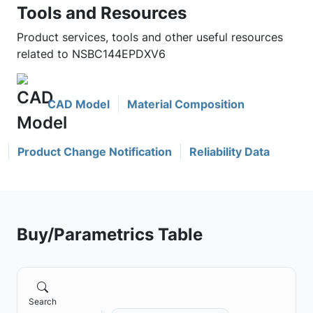
Tools and Resources
Product services, tools and other useful resources
related to NSBC144EPDXV6
CAD Model
Material Composition
Product Change Notification
Reliability Data
Buy/Parametrics Table
Search