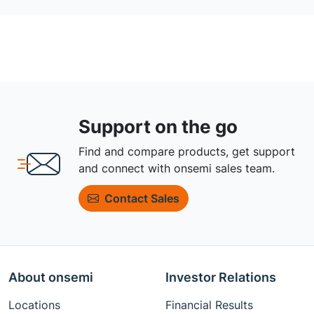
Support on the go
Find and compare products, get support
and connect with onsemi sales team.
Contact Sales
About onsemi
Investor Relations
Locations
Financial Results