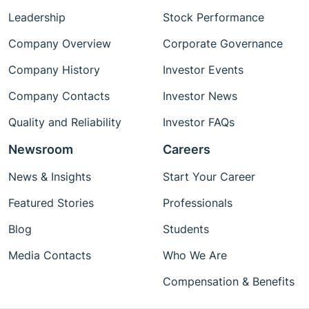
Leadership
Stock Performance
Company Overview
Corporate Governance
Company History
Investor Events
Company Contacts
Investor News
Quality and Reliability
Investor FAQs
Newsroom
Careers
News & Insights
Start Your Career
Featured Stories
Professionals
Blog
Students
Media Contacts
Who We Are
Compensation & Benefits