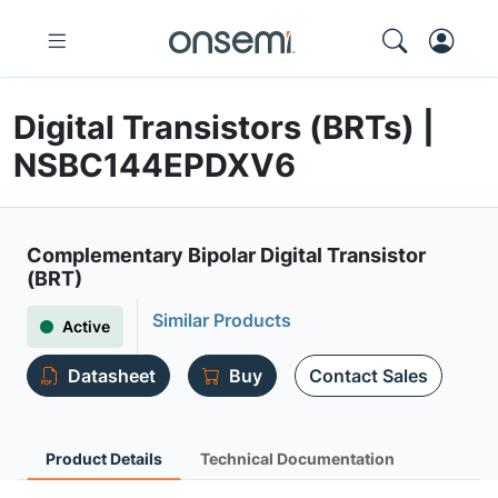
Digital Transistors (BRTs) |
NSBC144EPDXV6
Complementary Bipolar Digital Transistor
(BRT)
Similar Products
Active
Datasheet
Buy
Contact Sales
Product Details
Technical Documentation