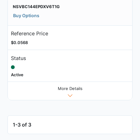
NSVBC144EPDXV6T1G
Buy Options
Reference Price
$0.0568
Status
Active
More Details
1-3 of 3