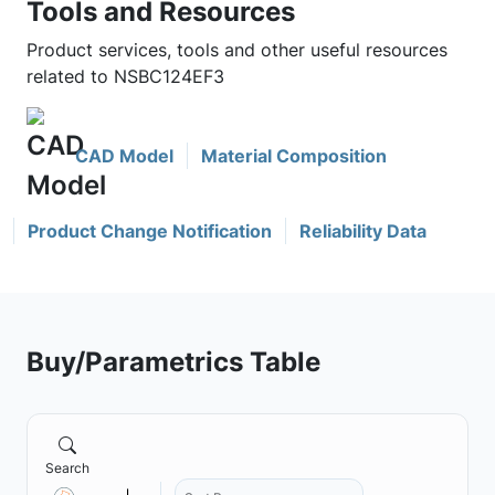
Tools and Resources
Product services, tools and other useful resources
related to NSBC124EF3
CAD Model
Material Composition
Product Change Notification
Reliability Data
Buy/Parametrics Table
Search