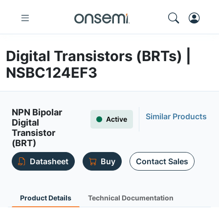
Digital Transistors (BRTs) |
NSBC124EF3
NPN Bipolar
Similar Products
Active
Digital
Transistor
(BRT)
Datasheet
Buy
Contact Sales
Product Details
Technical Documentation