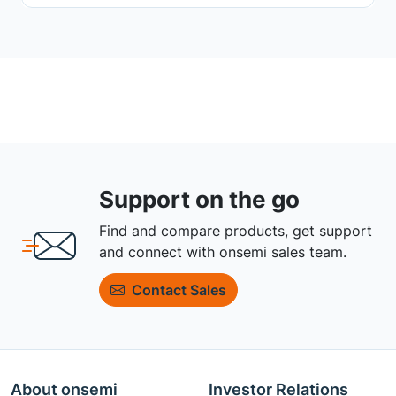
Support on the go
Find and compare products, get support
and connect with onsemi sales team.
Contact Sales
About onsemi
Investor Relations