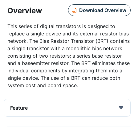
Overview
Download Overview
This series of digital transistors is designed to
replace a single device and its external resistor bias
network. The Bias Resistor Transistor (BRT) contains
a single transistor with a monolithic bias network
consisting of two resistors; a series base resistor
and a baseemitter resistor. The BRT eliminates these
individual components by integrating them into a
single device. The use of a BRT can reduce both
system cost and board space.
Feature