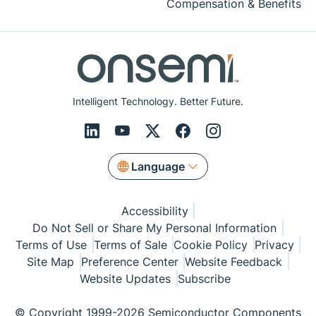
Compensation & Benefits
Intelligent Technology. Better Future.
Language
Accessibility
Do Not Sell or Share My Personal Information
Terms of Use
Terms of Sale
Cookie Policy
Privacy
Site Map
Preference Center
Website Feedback
Website Updates
Subscribe
© Copyright 1999-2026 Semiconductor Components