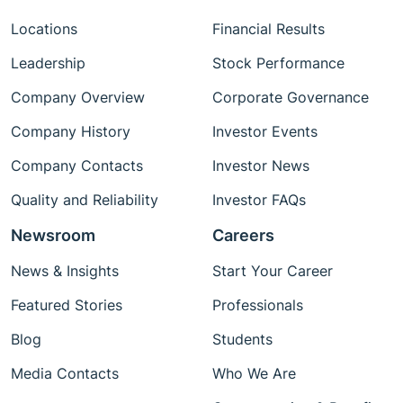
Locations
Financial Results
Leadership
Stock Performance
Company Overview
Corporate Governance
Company History
Investor Events
Company Contacts
Investor News
Quality and Reliability
Investor FAQs
Newsroom
Careers
News & Insights
Start Your Career
Featured Stories
Professionals
Blog
Students
Media Contacts
Who We Are