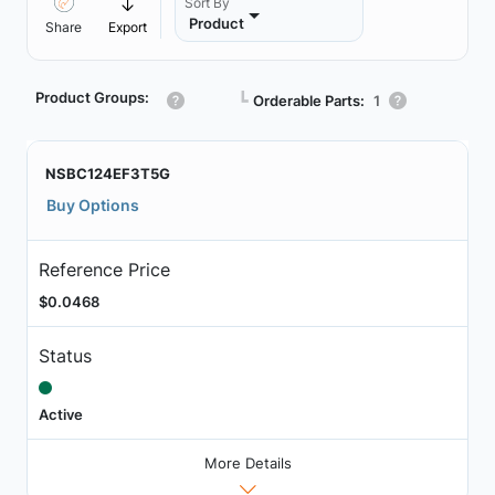
Sort By
Product
Share
Export
Product Groups:
┗
Orderable Parts:
1
NSBC124EF3T5G
Buy Options
Reference Price
$0.0468
Status
Active
More Details