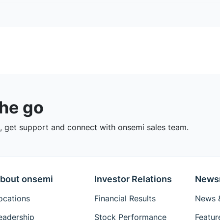
the go
 get support and connect with onsemi sales team.
bout onsemi
Investor Relations
News
ocations
Financial Results
News &
eadership
Stock Performance
Featur