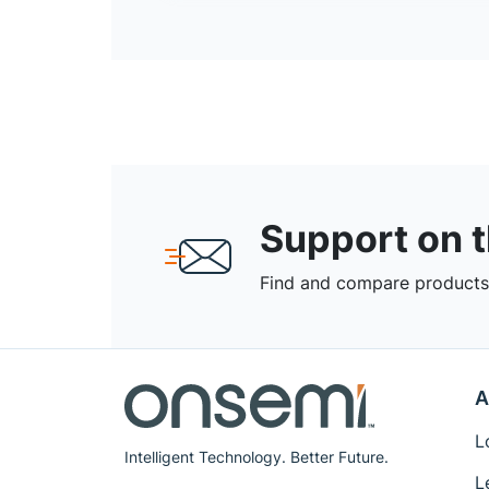
Support on 
Find and compare products,
A
L
Intelligent Technology. Better Future.
L