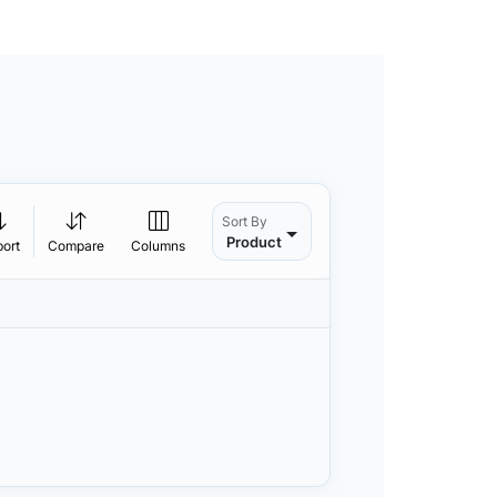
Sort By
Product
port
Compare
Columns