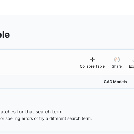
ble
Collapse Table
Share
Ex
CAD Models
matches for that search term.
 spelling errors or try a different search term.