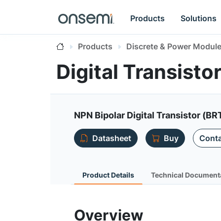
Products
Solutions
Products
Discrete & Power Modul
Digital Transist
NPN Bipolar Digital Transistor (BR
Datasheet
Buy
Conta
Product Details
Technical Document
Overview