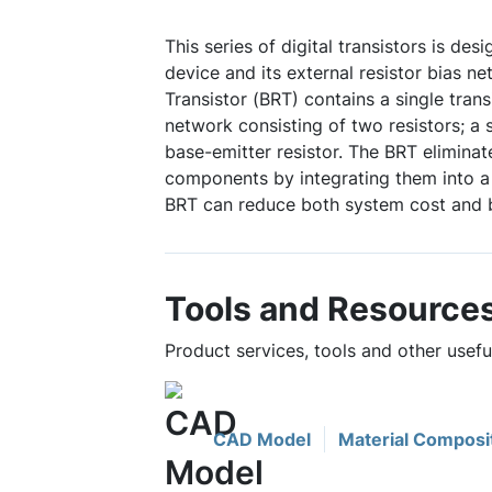
This series of digital transistors is des
device and its external resistor bias ne
Transistor (BRT) contains a single trans
network consisting of two resistors; a 
base-emitter resistor. The BRT eliminat
components by integrating them into a 
BRT can reduce both system cost and 
Tools and Resource
Product services, tools and other use
CAD Model
Material Composi