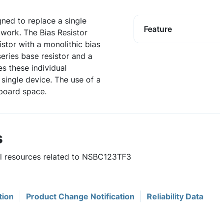
igned to replace a single
Feature
twork. The Bias Resistor
istor with a monolithic bias
series base resistor and a
es these individual
single device. The use of a
board space.
s
ful resources related to NSBC123TF3
tion
Product Change Notification
Reliability Data