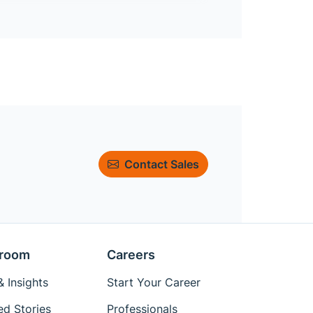
Contact Sales
room
Careers
 Insights
Start Your Career
ed Stories
Professionals