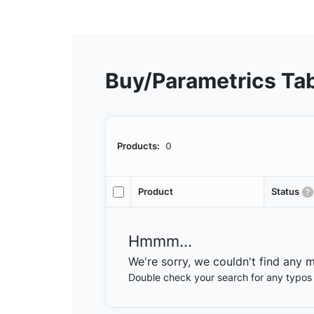
Buy/Parametrics Ta
Products:
0
Product
Status
Hmmm...
We're sorry, we couldn't find any 
Double check your search for any typos or