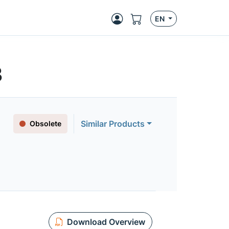
EN
3
Similar Products
Obsolete
Download Overview