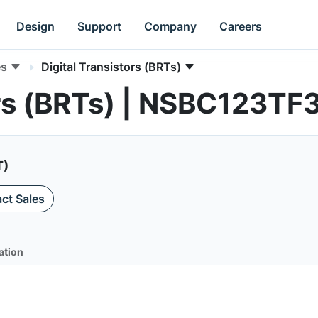
Design
Support
Company
Careers
es
Digital Transistors (BRTs)
ors (BRTs) | NSBC123TF
T)
ct Sales
ation