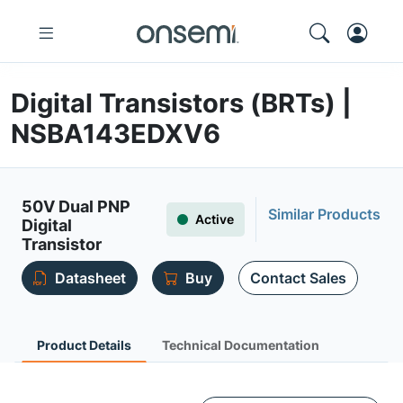
Digital Transistors (BRTs) |
NSBA143EDXV6
50V Dual PNP
Similar Products
Active
Digital
Transistor
Datasheet
Buy
Contact Sales
Product Details
Technical Documentation