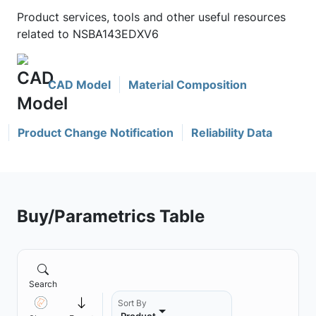
Product services, tools and other useful resources
related to NSBA143EDXV6
CAD Model
Material Composition
Product Change Notification
Reliability Data
Buy/Parametrics Table
Search
Sort By