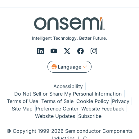
Intelligent Technology. Better Future.
Language
Accessibility
Do Not Sell or Share My Personal Information
Terms of Use
Terms of Sale
Cookie Policy
Privacy
Site Map
Preference Center
Website Feedback
Website Updates
Subscribe
© Copyright 1999-2026 Semiconductor Components
Industries, LLC