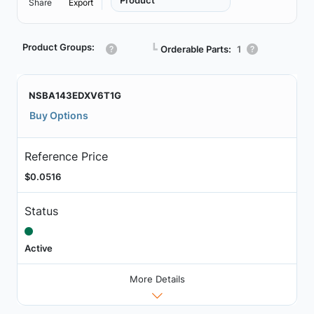
Product
Share
Export
Product Groups:
┗
Orderable Parts:
1
NSBA143EDXV6T1G
Buy Options
Reference Price
$0.0516
Status
Active
More Details