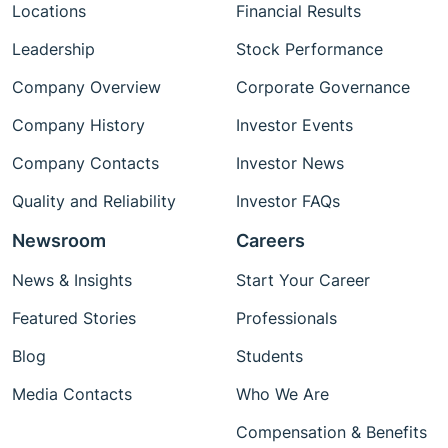
Locations
Financial Results
Leadership
Stock Performance
Company Overview
Corporate Governance
Company History
Investor Events
Company Contacts
Investor News
Quality and Reliability
Investor FAQs
Newsroom
Careers
News & Insights
Start Your Career
Featured Stories
Professionals
Blog
Students
Media Contacts
Who We Are
Compensation & Benefits