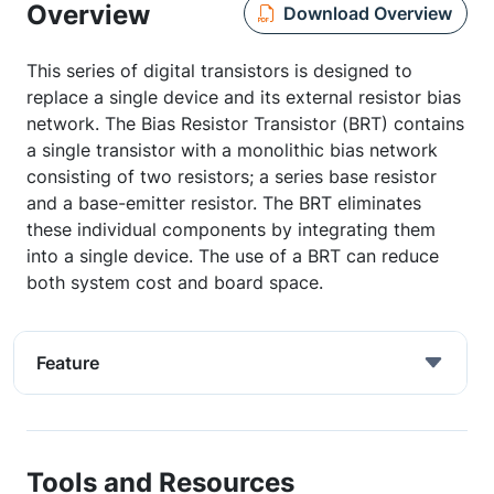
Overview
Download Overview
This series of digital transistors is designed to
replace a single device and its external resistor bias
network. The Bias Resistor Transistor (BRT) contains
a single transistor with a monolithic bias network
consisting of two resistors; a series base resistor
and a base-emitter resistor. The BRT eliminates
these individual components by integrating them
into a single device. The use of a BRT can reduce
both system cost and board space.
Feature
Tools and Resources