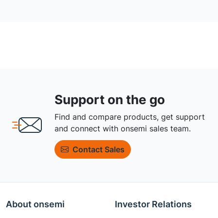
Support on the go
Find and compare products, get support
and connect with onsemi sales team.
Contact Sales
About onsemi
Investor Relations