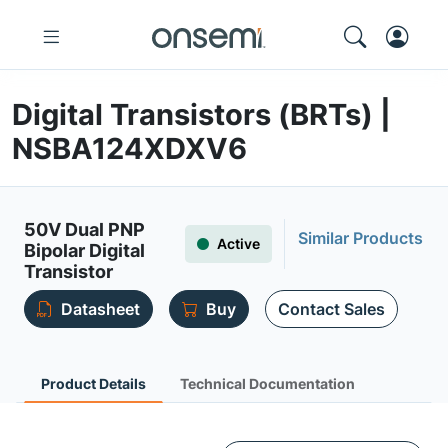
Digital Transistors (BRTs) |
NSBA124XDXV6
50V Dual PNP
Similar Products
Active
Bipolar Digital
Transistor
Datasheet
Buy
Contact Sales
Product Details
Technical Documentation