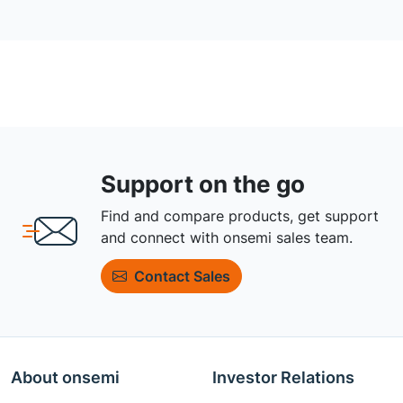
Support on the go
Find and compare products, get support
and connect with onsemi sales team.
Contact Sales
About onsemi
Investor Relations