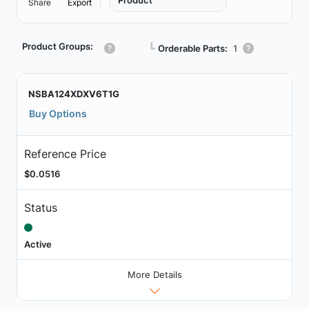
Product
Share
Export
Product Groups:
┗
Orderable Parts:
1
NSBA124XDXV6T1G
Buy Options
Reference Price
$0.0516
Status
Active
More Details