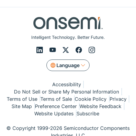
Intelligent Technology. Better Future.
Language
Accessibility
Do Not Sell or Share My Personal Information
Terms of Use
Terms of Sale
Cookie Policy
Privacy
Site Map
Preference Center
Website Feedback
Website Updates
Subscribe
© Copyright 1999-2026 Semiconductor Components
Industries, LLC