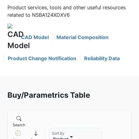
Product services, tools and other useful resources
related to NSBA124XDXV6
CAD Model
Material Composition
Product Change Notification
Reliability Data
Buy/Parametrics Table
Search
Sort By