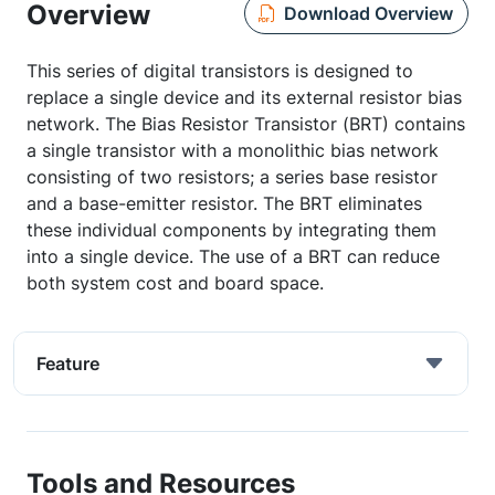
Overview
Download Overview
This series of digital transistors is designed to
replace a single device and its external resistor bias
network. The Bias Resistor Transistor (BRT) contains
a single transistor with a monolithic bias network
consisting of two resistors; a series base resistor
and a base-emitter resistor. The BRT eliminates
these individual components by integrating them
into a single device. The use of a BRT can reduce
both system cost and board space.
Feature
Tools and Resources