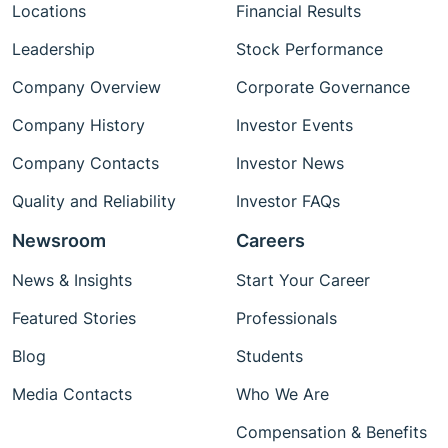
Locations
Financial Results
Leadership
Stock Performance
Company Overview
Corporate Governance
Company History
Investor Events
Company Contacts
Investor News
Quality and Reliability
Investor FAQs
Newsroom
Careers
News & Insights
Start Your Career
Featured Stories
Professionals
Blog
Students
Media Contacts
Who We Are
Compensation & Benefits