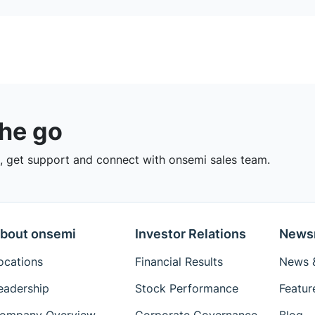
the go
 get support and connect with onsemi sales team.
bout onsemi
Investor Relations
News
ocations
Financial Results
News &
eadership
Stock Performance
Featur