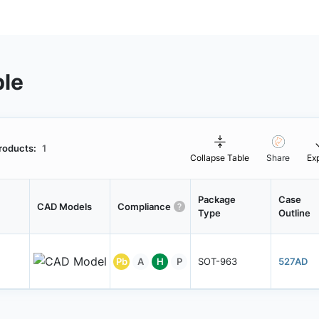
ble
roducts:
1
Collapse Table
Share
Ex
Package
Case
CAD Models
Compliance
Type
Outline
Pb
A
H
P
SOT-963
527AD