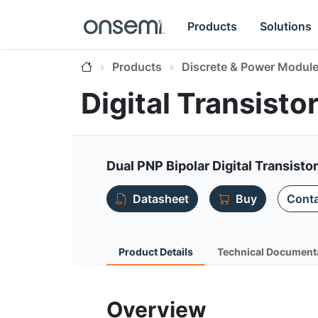
Products
Solutions
Products
Discrete & Power Modul
Digital Transist
Dual PNP Bipolar Digital Transisto
Datasheet
Buy
Conta
Product Details
Technical Document
Overview