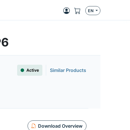
EN
P6
Similar Products
Active
Download Overview