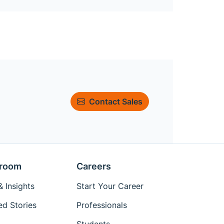
Contact Sales
room
Careers
 Insights
Start Your Career
ed Stories
Professionals