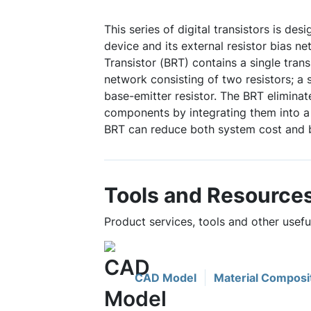
This series of digital transistors is des
device and its external resistor bias ne
Transistor (BRT) contains a single trans
network consisting of two resistors; a 
base-emitter resistor. The BRT eliminat
components by integrating them into a 
BRT can reduce both system cost and 
Tools and Resource
Product services, tools and other use
CAD Model
Material Composi