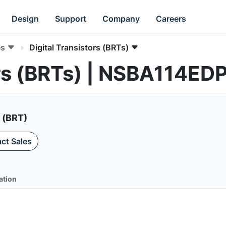
Design
Support
Company
Careers
es
Digital Transistors (BRTs)
ors (BRTs) | NSBA114ED
r (BRT)
ct Sales
ation