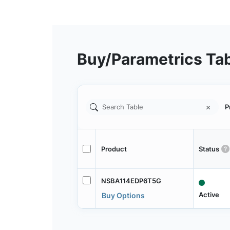
Buy/Parametrics Ta
P
Product
Status
NSBA114EDP6T5G
Active
Buy Options