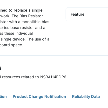
igned to replace a single
Feature
twork. The Bias Resistor
istor with a monolithic bias
series base resistor and a
es these individual
single device. The use of a
board space.
s
ful resources related to NSBA114EDP6
tion
Product Change Notification
Reliability Data