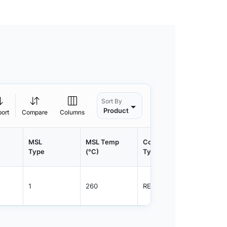
Sort By
Product
port
Compare
Columns
MSL
MSL Temp
Container
Contain
Type
(°C)
Type
Qty.
1
260
REEL
8000