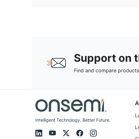
Support on 
Find and compare products,
A
L
Intelligent Technology. Better Future.
L