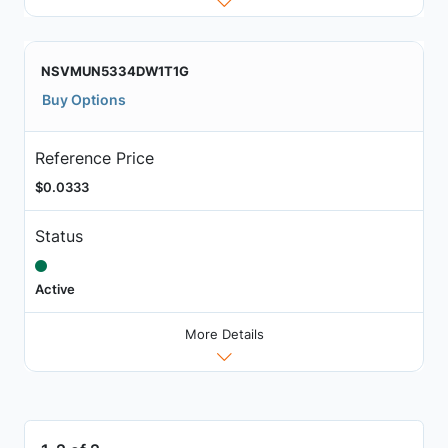
NSVMUN5334DW1T1G
Buy Options
Reference Price
$0.0333
Status
Active
More Details