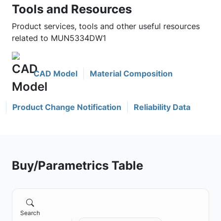
Tools and Resources
Product services, tools and other useful resources
related to MUN5334DW1
CAD Model
Material Composition
Product Change Notification
Reliability Data
Buy/Parametrics Table
Search