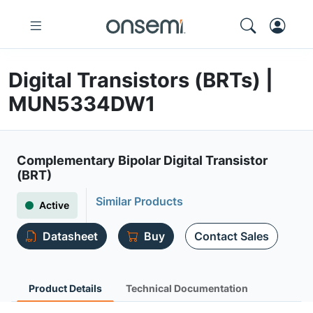
Digital Transistors (BRTs) |
MUN5334DW1
Complementary Bipolar Digital Transistor
(BRT)
Similar Products
Active
Datasheet
Buy
Contact Sales
Product Details
Technical Documentation