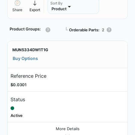
Sort By
Product
Share
Export
Product Groups:
┗
Orderable Parts:
2
MUN5334DW1T1G
Buy Options
Reference Price
$0.0301
Status
Active
More Details