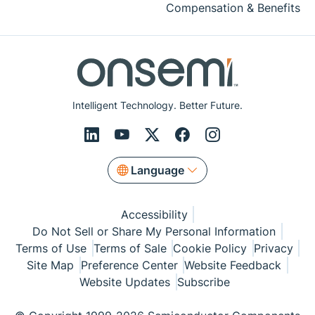
Compensation & Benefits
Intelligent Technology. Better Future.
Language
Accessibility
Do Not Sell or Share My Personal Information
Terms of Use
Terms of Sale
Cookie Policy
Privacy
Site Map
Preference Center
Website Feedback
Website Updates
Subscribe