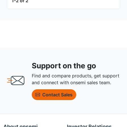
1-2 of 2
Support on the go
Find and compare products, get support
and connect with onsemi sales team.
Contact Sales
About onsemi
Investor Relations