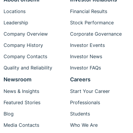
Locations
Financial Results
Leadership
Stock Performance
Company Overview
Corporate Governance
Company History
Investor Events
Company Contacts
Investor News
Quality and Reliability
Investor FAQs
Newsroom
Careers
News & Insights
Start Your Career
Featured Stories
Professionals
Blog
Students
Media Contacts
Who We Are