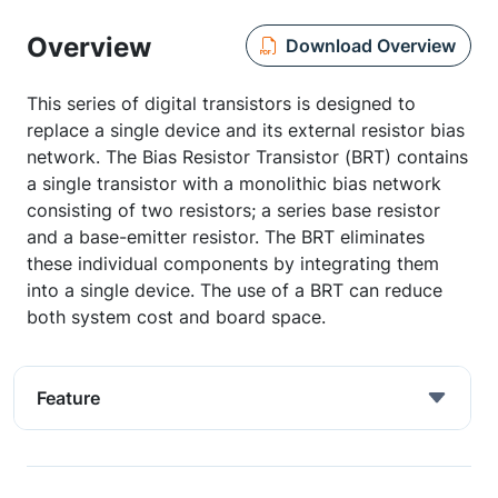
Overview
Download Overview
This series of digital transistors is designed to
replace a single device and its external resistor bias
network. The Bias Resistor Transistor (BRT) contains
a single transistor with a monolithic bias network
consisting of two resistors; a series base resistor
and a base-emitter resistor. The BRT eliminates
these individual components by integrating them
into a single device. The use of a BRT can reduce
both system cost and board space.
Feature