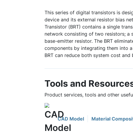
This series of digital transistors is des
device and its external resistor bias ne
Transistor (BRT) contains a single trans
network consisting of two resistors; a 
base-emitter resistor. The BRT eliminat
components by integrating them into a 
BRT can reduce both system cost and 
Tools and Resource
Product services, tools and other use
CAD Model
Material Composi