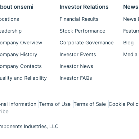
bout onsemi
Investor Relations
News
ocations
Financial Results
News &
eadership
Stock Performance
Featur
ompany Overview
Corporate Governance
Blog
ompany History
Investor Events
Media 
ompany Contacts
Investor News
uality and Reliability
Investor FAQs
nal Information
Terms of Use
Terms of Sale
Cookie Polic
ribe
ponents Industries, LLC