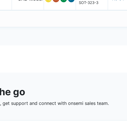
SOT-323-3
the go
 get support and connect with onsemi sales team.