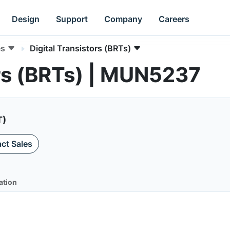
Design
Support
Company
Careers
es
Digital Transistors (BRTs)
ors (BRTs) | MUN5237
T)
ct Sales
ation