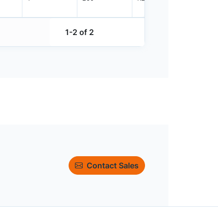
1-2 of 2
Contact Sales