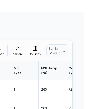
Sort By
Product
port
Compare
Columns
MSL
MSL Temp
Container
Contain
Type
(°C)
Type
Qty.
1
260
REEL
3000
1
260
REEL
3000