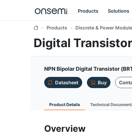
Products
Solutions
Products
Discrete & Power Modul
Digital Transist
NPN Bipolar Digital Transistor (BR
Datasheet
Buy
Conta
Product Details
Technical Document
Overview