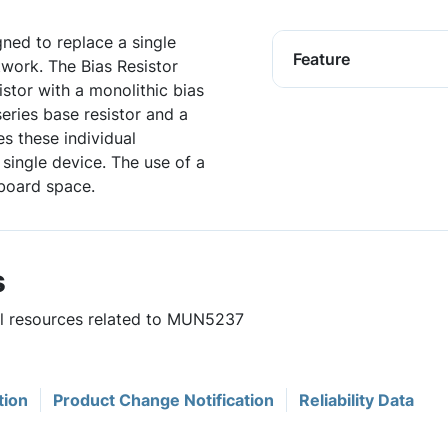
igned to replace a single
Feature
twork. The Bias Resistor
istor with a monolithic bias
series base resistor and a
es these individual
single device. The use of a
board space.
s
ful resources related to MUN5237
tion
Product Change Notification
Reliability Data