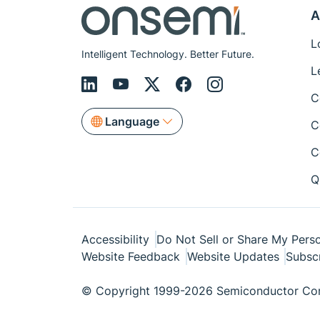
A
L
Intelligent Technology. Better Future.
L
C
Language
C
C
Q
Accessibility
Do Not Sell or Share My Perso
Website Feedback
Website Updates
Subsc
© Copyright 1999-2026 Semiconductor Com