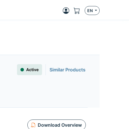
EN
Similar Products
Active
Download Overview