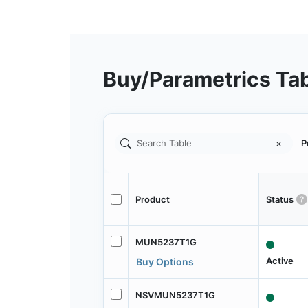
Buy/Parametrics Ta
P
Product
Status
MUN5237T1G
Active
Buy Options
NSVMUN5237T1G