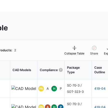
ble
roducts:
2
Collapse Table
Share
Ex
Package
Case
CAD Models
Compliance
Type
Outline
SC-70-3 /
Pb
A
H
P
419-04
SOT-323-3
SC-70-3 /
Pb
A
H
P
419-04