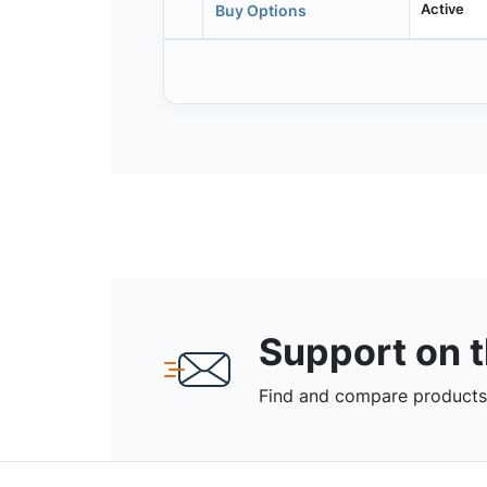
Active
Buy Options
Support on 
Find and compare products,