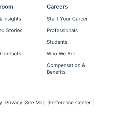
room
Careers
 Insights
Start Your Career
ed Stories
Professionals
Students
Contacts
Who We Are
Compensation &
Benefits
y
Privacy
Site Map
Preference Center