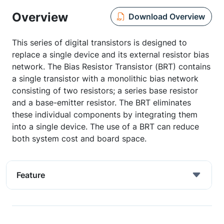
Overview
Download Overview
This series of digital transistors is designed to
replace a single device and its external resistor bias
network. The Bias Resistor Transistor (BRT) contains
a single transistor with a monolithic bias network
consisting of two resistors; a series base resistor
and a base-emitter resistor. The BRT eliminates
these individual components by integrating them
into a single device. The use of a BRT can reduce
both system cost and board space.
Feature