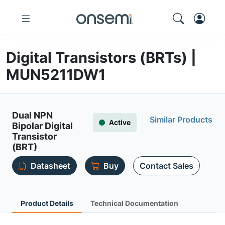
Digital Transistors (BRTs) |
MUN5211DW1
Dual NPN
Similar Products
Active
Bipolar Digital
Transistor
(BRT)
Datasheet
Buy
Contact Sales
Product Details
Technical Documentation