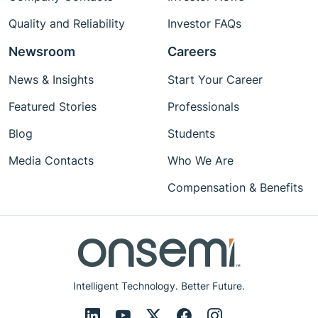
Quality and Reliability
Investor FAQs
Newsroom
Careers
News & Insights
Start Your Career
Featured Stories
Professionals
Blog
Students
Media Contacts
Who We Are
Compensation & Benefits
Intelligent Technology. Better Future.