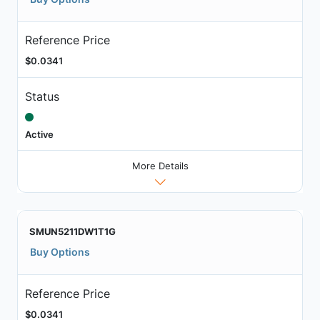
Reference Price
$0.0341
Status
Active
More Details
SMUN5211DW1T1G
Buy Options
Reference Price
$0.0341