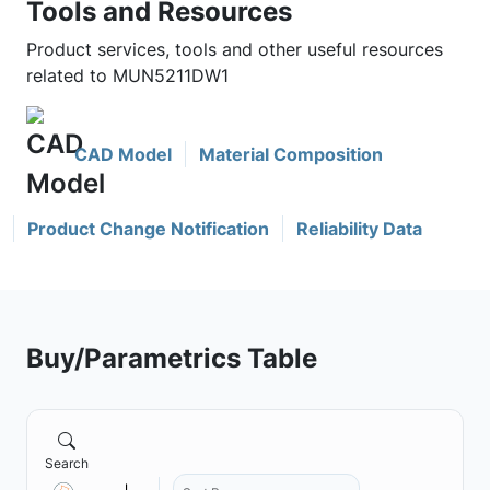
Tools and Resources
Product services, tools and other useful resources
related to MUN5211DW1
CAD Model
Material Composition
Product Change Notification
Reliability Data
Buy/Parametrics Table
Search