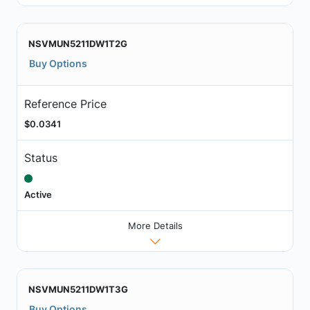
NSVMUN5211DW1T2G
Buy Options
Reference Price
$0.0341
Status
Active
More Details
NSVMUN5211DW1T3G
Buy Options