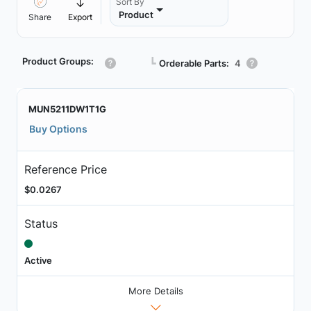
Sort By
Product
Share
Export
Product Groups:
┗
Orderable Parts:
4
MUN5211DW1T1G
Buy Options
Reference Price
$0.0267
Status
Active
More Details