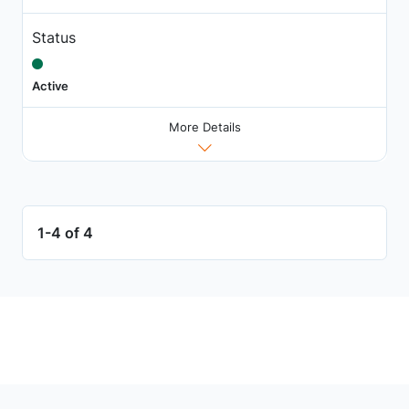
Status
Active
More Details
1-4 of 4