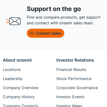
Support on the go
Find and compare products, get support
and connect with onsemi sales team.
Contact Sales
About onsemi
Investor Relations
Locations
Financial Results
Leadership
Stock Performance
Company Overview
Corporate Governance
Company History
Investor Events
Company Contacts
Investor News